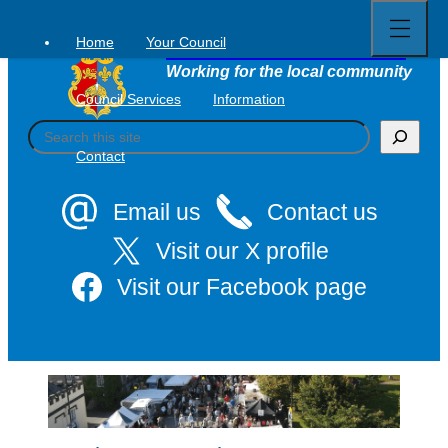
Open
Skip
full
to
menu
Home
Your Council
Tavistock Town Council
content
Working for the local community
Council Services
Information
S
e
Contact
a
r
c
Email us
Contact us
h
Visit our X profile
Visit our Facebook page