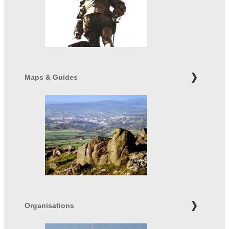
Maps & Guides
Organisations