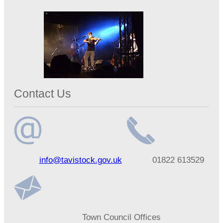
Contact Us
Email
Telephone
info@tavistock.gov.uk
01822 613529
address
number
Address
Town Council Offices