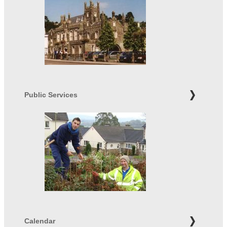
Public Services
Calendar