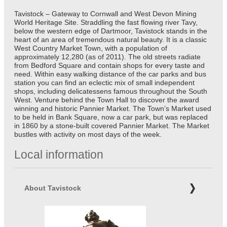
Tavistock – Gateway to Cornwall and West Devon Mining
World Heritage Site. Straddling the fast flowing river Tavy,
below the western edge of Dartmoor, Tavistock stands in the
heart of an area of tremendous natural beauty. It is a classic
West Country Market Town, with a population of
approximately 12,280 (as of 2011). The old streets radiate
from Bedford Square and contain shops for every taste and
need. Within easy walking distance of the car parks and bus
station you can find an eclectic mix of small independent
shops, including delicatessens famous throughout the South
West. Venture behind the Town Hall to discover the award
winning and historic Pannier Market. The Town’s Market used
to be held in Bank Square, now a car park, but was replaced
in 1860 by a stone-built covered Pannier Market. The Market
bustles with activity on most days of the week.
Local information
About Tavistock