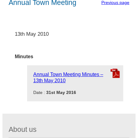
Annual Town Meeting
Previous page
13th May 2010
Minutes
Annual Town Meeting Minutes –
13th May 2010
Date :
31st May 2016
About us