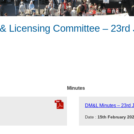
 Licensing Committee – 23rd 
Minutes
DM&L Minutes – 23rd 
Date :
15th February 20