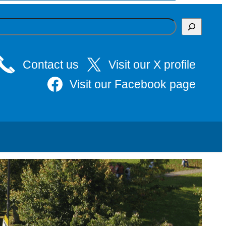
Contact us
Visit our X profile
Visit our Facebook page