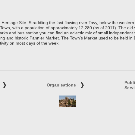
ritage Site. Straddling the fast flowing river Tavy, below the western 
 Town, with a population of approximately 12,280 (as of 2011). The old
parks and bus station you can find an eclectic mix of small independen
ing and historic Pannier Market. The Town’s Market used to be held in
tivity on most days of the week.
Publ
Organisations
Serv