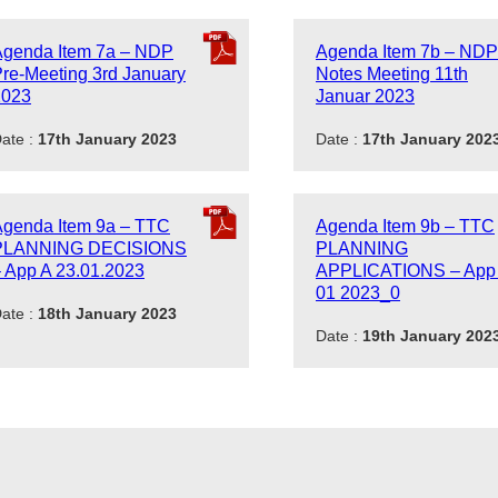
Agenda Item 7a – NDP
Agenda Item 7b – NDP
re-Meeting 3rd January
Notes Meeting 11th
2023
Januar 2023
ate :
17th January 2023
Date :
17th January 202
Agenda Item 9a – TTC
Agenda Item 9b – TTC
PLANNING DECISIONS
PLANNING
 App A 23.01.2023
APPLICATIONS – App
01 2023_0
ate :
18th January 2023
Date :
19th January 202