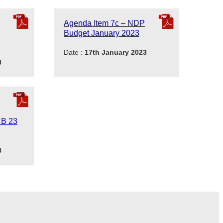
Agenda Item 7c – NDP
Budget January 2023
Date :
17th January 2023
3
 B 23
3