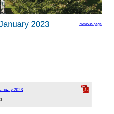
January 2023
Previous page
January 2023
23