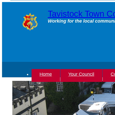
Skip
to
Tavistock Town Co
content
Working for the local communi
Home
Your Council
Co