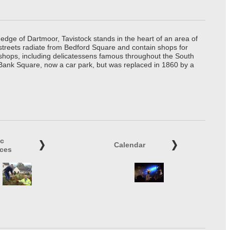
edge of Dartmoor, Tavistock stands in the heart of an area of
 streets radiate from Bedford Square and contain shops for
t shops, including delicatessens famous throughout the South
 Bank Square, now a car park, but was replaced in 1860 by a
ic
Calendar
ices