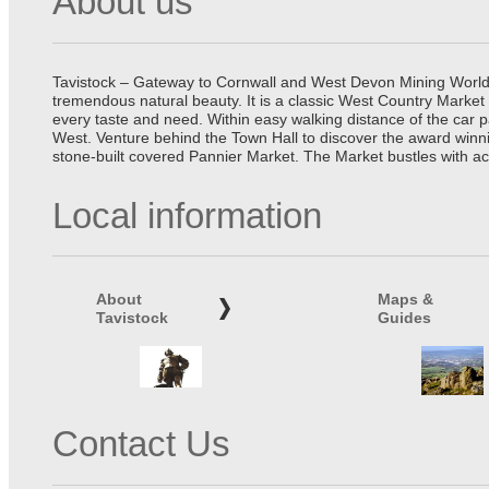
About us
Tavistock – Gateway to Cornwall and West Devon Mining World He
tremendous natural beauty. It is a classic West Country Market
every taste and need. Within easy walking distance of the car 
West. Venture behind the Town Hall to discover the award winn
stone-built covered Pannier Market. The Market bustles with ac
Local information
About
Maps &
Tavistock
Guides
Contact Us