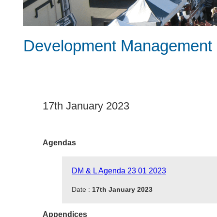
Development Management &
17th January 2023
Agendas
DM & L Agenda 23 01 2023
Date :
17th January 2023
Appendices