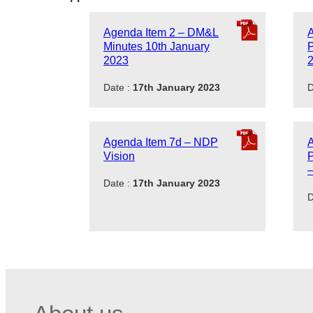
Agenda Item 2 – DM&L
Minutes 10th January
P
2023
Date :
17th January 2023
D
Agenda Item 7d – NDP
Vision
–
Date :
17th January 2023
D