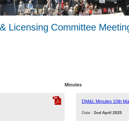
 Licensing Committee Meeting
Minutes
DM&L Minutes 10th Ma
Date :
2nd April 2025