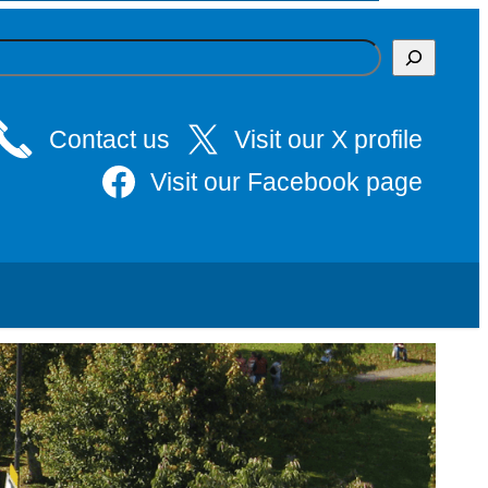
Contact us
Visit our X profile
Visit our Facebook page