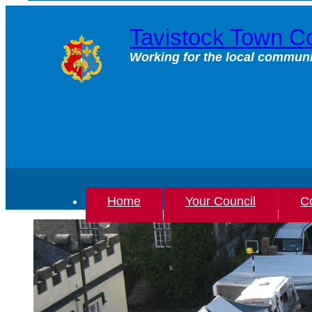
Skip
to
Tavistock Town Co
content
Working for the local communi
Home
Your Council
Co