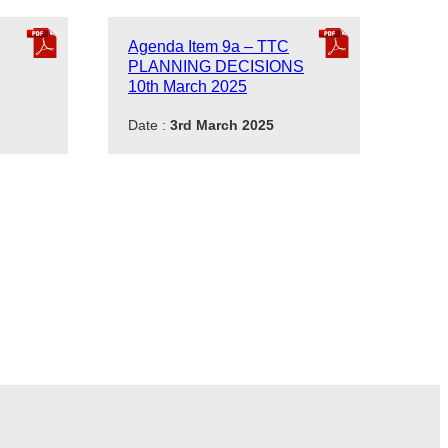
Agenda Item 9a – TTC
PLANNING DECISIONS
10th March 2025
Date :
3rd March 2025