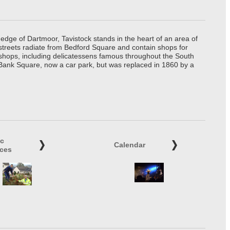
edge of Dartmoor, Tavistock stands in the heart of an area of
 streets radiate from Bedford Square and contain shops for
t shops, including delicatessens famous throughout the South
 Bank Square, now a car park, but was replaced in 1860 by a
ic
Calendar
ices