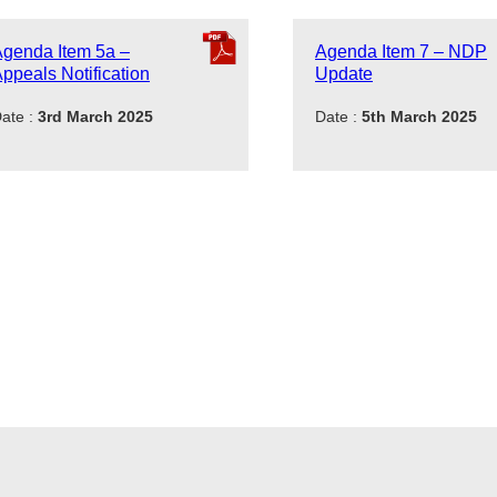
genda Item 5a –
Agenda Item 7 – NDP
ppeals Notification
Update
ate :
3rd March 2025
Date :
5th March 2025