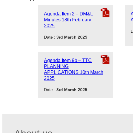
Agenda Item 2 – DM&L
A
Minutes 18th February
A
2025
D
Date :
3rd March 2025
Agenda Item 9b – TTC
PLANNING
APPLICATIONS 10th March
2025
Date :
3rd March 2025