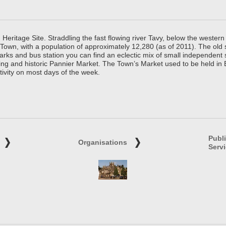
ritage Site. Straddling the fast flowing river Tavy, below the western 
 Town, with a population of approximately 12,280 (as of 2011). The old
parks and bus station you can find an eclectic mix of small independen
ing and historic Pannier Market. The Town’s Market used to be held in
tivity on most days of the week.
Publ
Organisations
Serv