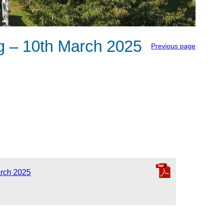
 – 10th March 2025
Previous page
rch 2025