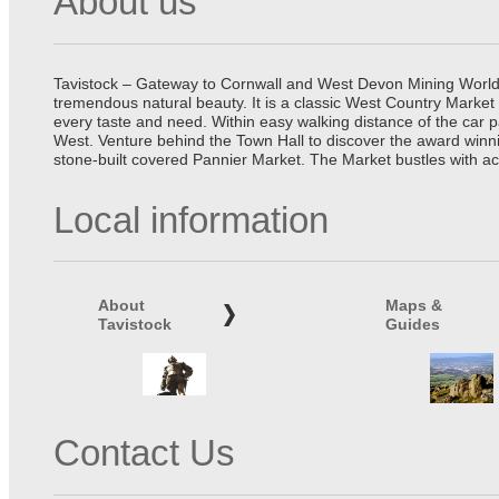
About us
Tavistock – Gateway to Cornwall and West Devon Mining World He
tremendous natural beauty. It is a classic West Country Market
every taste and need. Within easy walking distance of the car 
West. Venture behind the Town Hall to discover the award winn
stone-built covered Pannier Market. The Market bustles with ac
Local information
About
Maps &
Tavistock
Guides
Contact Us