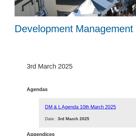
Development Management &
3rd March 2025
Agendas
DM & L Agenda 10th March 2025
Date :
3rd March 2025
Appendices