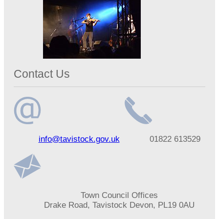
Contact Us
Email
Telephone
info@tavistock.gov.uk
01822 613529
address
number
Address
Town Council Offices
Drake Road, Tavistock Devon, PL19 0AU