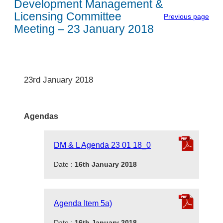
Development Management &
Licensing Committee
Previous page
Meeting – 23 January 2018
23rd January 2018
Agendas
DM & L Agenda 23 01 18_0
Date :
16th January 2018
Agenda Item 5a)
Date :
16th January 2018