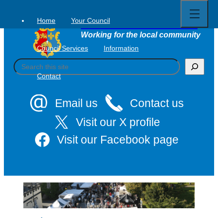
Open
Skip
full
to
menu
Home
Your Council
Tavistock Town Council
content
Working for the local community
Council Services
Information
S
e
Contact
a
r
c
Email us
Contact us
h
Visit our X profile
Visit our Facebook page