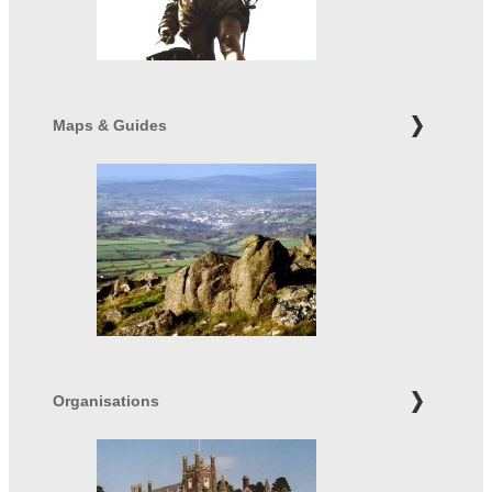
Maps & Guides
Organisations