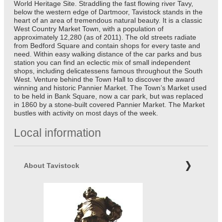
World Heritage Site. Straddling the fast flowing river Tavy,
below the western edge of Dartmoor, Tavistock stands in the
heart of an area of tremendous natural beauty. It is a classic
West Country Market Town, with a population of
approximately 12,280 (as of 2011). The old streets radiate
from Bedford Square and contain shops for every taste and
need. Within easy walking distance of the car parks and bus
station you can find an eclectic mix of small independent
shops, including delicatessens famous throughout the South
West. Venture behind the Town Hall to discover the award
winning and historic Pannier Market. The Town’s Market used
to be held in Bank Square, now a car park, but was replaced
in 1860 by a stone-built covered Pannier Market. The Market
bustles with activity on most days of the week.
Local information
About Tavistock