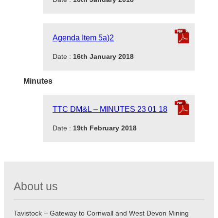
Agenda Item 5a)2
Date :
16th January 2018
Minutes
TTC DM&L – MINUTES 23 01 18
Date :
19th February 2018
About us
Tavistock – Gateway to Cornwall and West Devon Mining