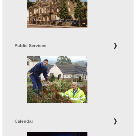
Public Services
Calendar