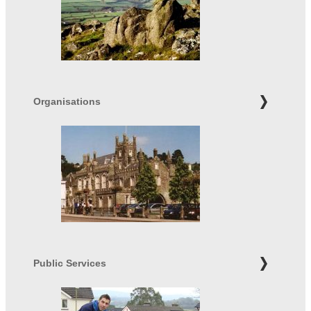
Organisations
Public Services