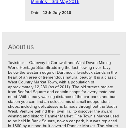
Minutes – 3rd May 2016
Date :
13th July 2016
About us
Tavistock – Gateway to Cornwall and West Devon Mining
World Heritage Site. Straddling the fast flowing river Tavy,
below the western edge of Dartmoor, Tavistock stands in the
heart of an area of tremendous natural beauty. It is a classic
West Country Market Town, with a population of
approximately 12,280 (as of 2011). The old streets radiate
from Bedford Square and contain shops for every taste and
need. Within easy walking distance of the car parks and bus
station you can find an eclectic mix of small independent
shops, including delicatessens famous throughout the South
West. Venture behind the Town Hall to discover the award
winning and historic Pannier Market. The Town’s Market used
to be held in Bank Square, now a car park, but was replaced
in 1860 by a stone-built covered Pannier Market. The Market