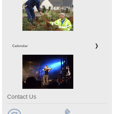
Calendar
Contact Us