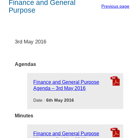
Finance and General
Previous page
Purpose
3rd May 2016
Agendas
Finance and General Purpose
Agenda – 3rd May 2016
Date :
6th May 2016
Minutes
Finance and General Purpose