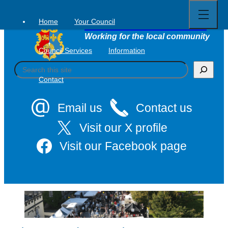
Open
Skip
full
to
menu
Home
Your Council
Tavistock Town Council
content
Working for the local community
Council Services
Information
S
e
Contact
a
r
c
Email us
Contact us
h
Visit our X profile
Visit our Facebook page