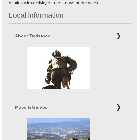
bustles with activity on most days of the week.
Local information
About Tavistock
Maps & Guides