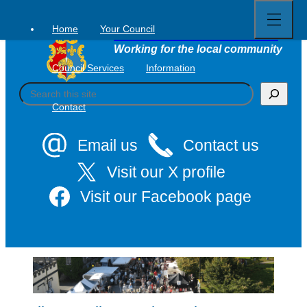
Open
Skip
full
to
menu
Home
Your Council
Tavistock Town Council
content
Working for the local community
Council Services
Information
S
e
Contact
a
r
c
Email us
Contact us
h
Visit our X profile
Visit our Facebook page