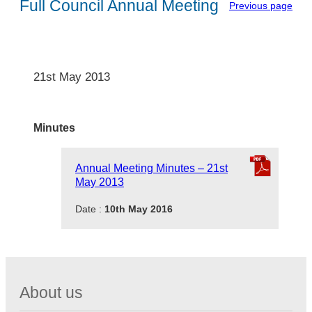
Full Council Annual Meeting
Previous page
21st May 2013
Minutes
Annual Meeting Minutes – 21st
May 2013
Date :
10th May 2016
About us