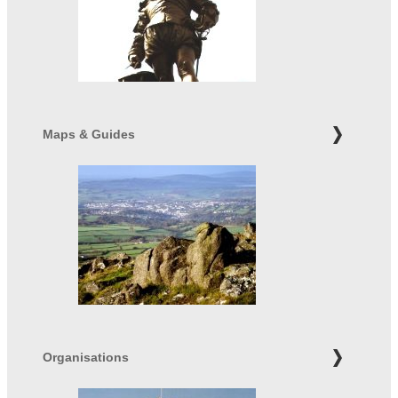
Maps & Guides
Organisations