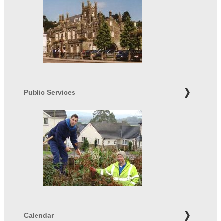
Public Services
Calendar