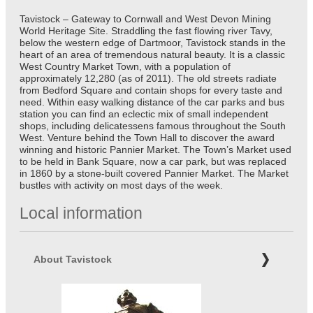
Tavistock – Gateway to Cornwall and West Devon Mining
World Heritage Site. Straddling the fast flowing river Tavy,
below the western edge of Dartmoor, Tavistock stands in the
heart of an area of tremendous natural beauty. It is a classic
West Country Market Town, with a population of
approximately 12,280 (as of 2011). The old streets radiate
from Bedford Square and contain shops for every taste and
need. Within easy walking distance of the car parks and bus
station you can find an eclectic mix of small independent
shops, including delicatessens famous throughout the South
West. Venture behind the Town Hall to discover the award
winning and historic Pannier Market. The Town’s Market used
to be held in Bank Square, now a car park, but was replaced
in 1860 by a stone-built covered Pannier Market. The Market
bustles with activity on most days of the week.
Local information
About Tavistock