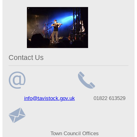
Contact Us
Email
Telephone
info@tavistock.gov.uk
01822 613529
address
number
Address
Town Council Offices