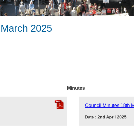
h March 2025
Minutes
Council Minutes 18th 
Date :
2nd April 2025