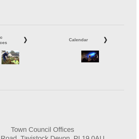
ic
Calendar
ices
Town Council Offices
 Road, Tavistock Devon, PL19 0AU