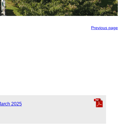
Previous page
March 2025