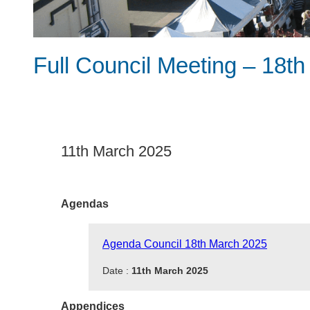
Full Council Meeting – 18t
11th March 2025
Agendas
Agenda Council 18th March 2025
Date :
11th March 2025
Appendices