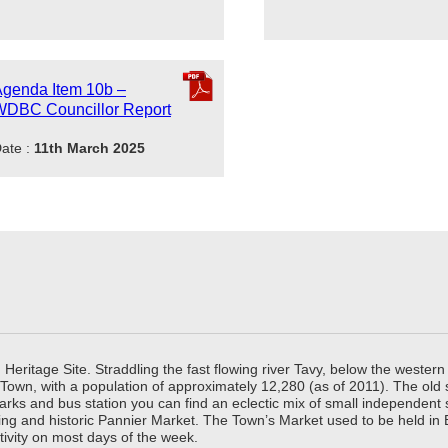
genda Item 10b –
WDBC Councillor Report
ate :
11th March 2025
ritage Site. Straddling the fast flowing river Tavy, below the western 
 Town, with a population of approximately 12,280 (as of 2011). The old
parks and bus station you can find an eclectic mix of small independen
ing and historic Pannier Market. The Town’s Market used to be held in
tivity on most days of the week.