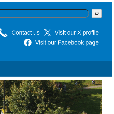
Contact us
Visit our X profile
Visit our Facebook page