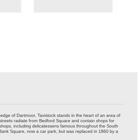
edge of Dartmoor, Tavistock stands in the heart of an area of
 streets radiate from Bedford Square and contain shops for
t shops, including delicatessens famous throughout the South
 Bank Square, now a car park, but was replaced in 1860 by a