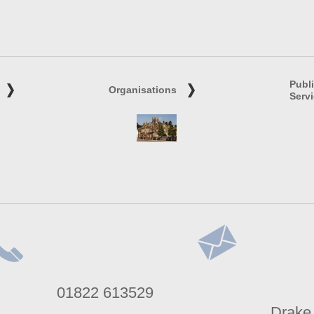
Publ
Organisations
Serv
lephone
Address
01822 613529
umber
Drake