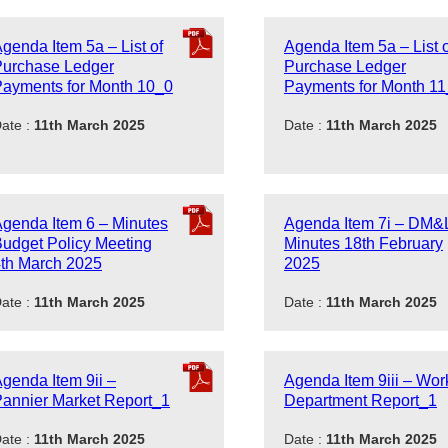
genda Item 5a – List of
Agenda Item 5a – List o
Purchase Ledger
Purchase Ledger
ayments for Month 10_0
Payments for Month 1
ate :
11th March 2025
Date :
11th March 2025
genda Item 6 – Minutes
Agenda Item 7i – DM&
udget Policy Meeting
Minutes 18th February
th March 2025
2025
ate :
11th March 2025
Date :
11th March 2025
genda Item 9ii –
Agenda Item 9iii – Wor
annier Market Report_1
Department Report_1
ate :
11th March 2025
Date :
11th March 2025