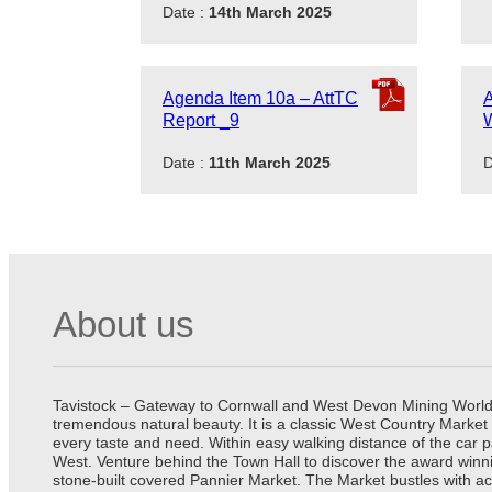
Date :
14th March 2025
Agenda Item 10a – AttTC
A
Report _9
Date :
11th March 2025
D
About us
Tavistock – Gateway to Cornwall and West Devon Mining World He
tremendous natural beauty. It is a classic West Country Market
every taste and need. Within easy walking distance of the car 
West. Venture behind the Town Hall to discover the award winn
stone-built covered Pannier Market. The Market bustles with ac