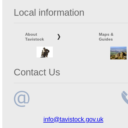
Local information
About
Maps &
Tavistock
Guides
Contact Us
Email
Te
info@tavistock.gov.uk
address
n