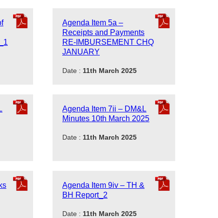
f
Agenda Item 5a –
Receipts and Payments
1_1
RE-IMBURSEMENT CHQ
JANUARY
Date :
11th March 2025
L
Agenda Item 7ii – DM&L
Minutes 10th March 2025
Date :
11th March 2025
ks
Agenda Item 9iv – TH &
BH Report_2
Date :
11th March 2025