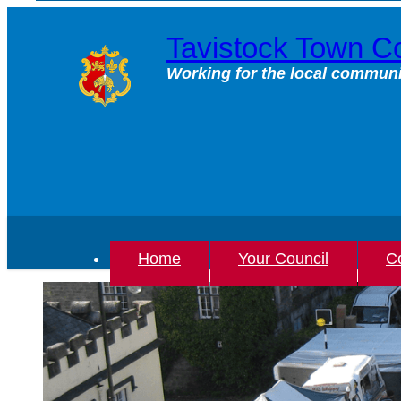
Skip
to
Tavistock Town Co
content
Working for the local communi
Home
Your Council
Co