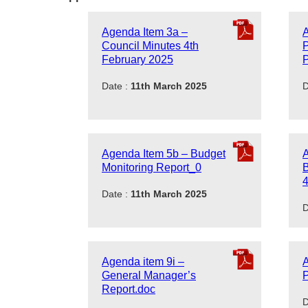
Agenda Item 3a –
A
Council Minutes 4th
February 2025
P
Date :
11th March 2025
D
Agenda Item 5b – Budget
A
Monitoring Report_0
B
4
Date :
11th March 2025
D
Agenda item 9i –
A
General Manager’s
P
Report.doc
D