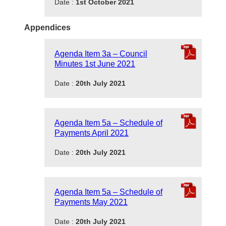
Date :
1st October 2021
Appendices
Agenda Item 3a – Council
Minutes 1st June 2021
Date :
20th July 2021
Agenda Item 5a – Schedule of
Payments April 2021
Date :
20th July 2021
Agenda Item 5a – Schedule of
Payments May 2021
Date :
20th July 2021