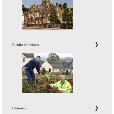
Public Services
Calendar