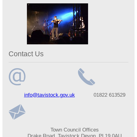
Contact Us
Email
Telephone
info@tavistock.gov.uk
01822 613529
address
number
Address
Town Council Offices
Drake Road, Tavistock Devon, PL19 0AU