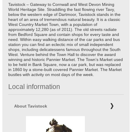
Tavistock – Gateway to Cornwall and West Devon Mining
World Heritage Site. Straddling the fast flowing river Tavy,
below the western edge of Dartmoor, Tavistock stands in the
heart of an area of tremendous natural beauty. It is a classic
West Country Market Town, with a population of
approximately 12,280 (as of 2011). The old streets radiate
from Bedford Square and contain shops for every taste and
need. Within easy walking distance of the car parks and bus
station you can find an eclectic mix of small independent
shops, including delicatessens famous throughout the South
West. Venture behind the Town Hall to discover the award
winning and historic Pannier Market. The Town’s Market used
to be held in Bank Square, now a car park, but was replaced
in 1860 by a stone-built covered Pannier Market. The Market
bustles with activity on most days of the week.
Local information
About Tavistock