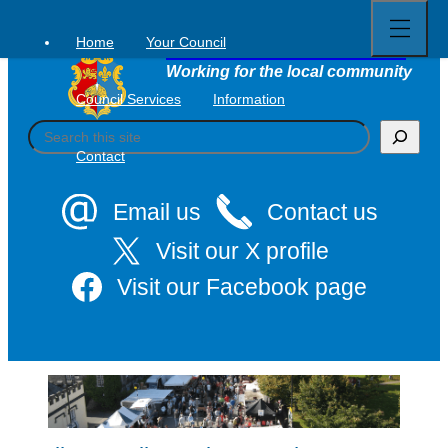
Open
Skip
full
to
menu
Home
Your Council
Tavistock Town Council
content
Working for the local community
Council Services
Information
S
e
Contact
a
r
c
Email us
Contact us
h
Visit our X profile
Visit our Facebook page