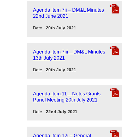
Agenda Item 7ii – DM&L Minutes
22nd June 2021
Date :
20th July 2021
Agenda Item 7iii – DM&L Minutes
13th July 2021
Date :
20th July 2021
Agenda Item 11 – Notes Grants
Panel Meeting 20th July 2021
Date :
22nd July 2021
Agenda Item 12i – General