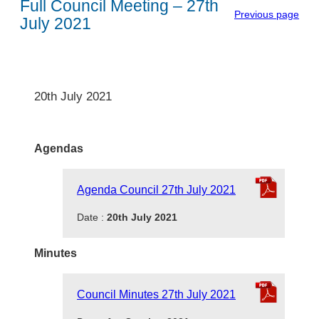
Full Council Meeting – 27th
Previous page
July 2021
20th July 2021
Agendas
Agenda Council 27th July 2021
Date :
20th July 2021
Minutes
Council Minutes 27th July 2021