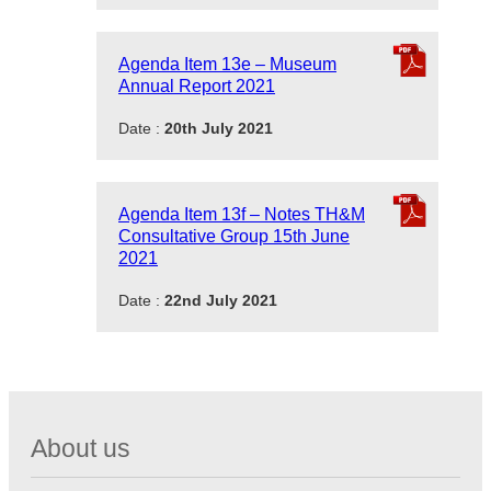
Agenda Item 13e – Museum
Annual Report 2021
Date :
20th July 2021
Agenda Item 13f – Notes TH&M
Consultative Group 15th June
2021
Date :
22nd July 2021
About us