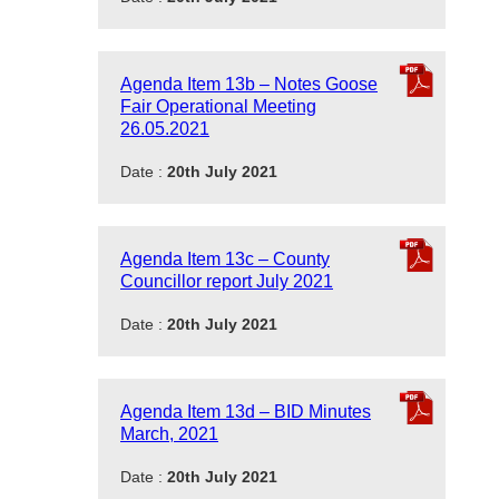
Agenda Item 13b – Notes Goose
Fair Operational Meeting
26.05.2021
Date :
20th July 2021
Agenda Item 13c – County
Councillor report July 2021
Date :
20th July 2021
Agenda Item 13d – BID Minutes
March, 2021
Date :
20th July 2021