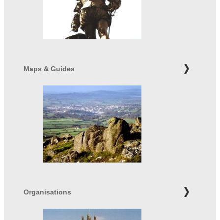
Maps & Guides
Organisations