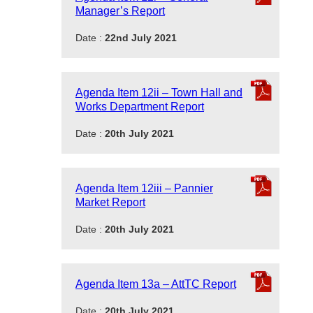
Manager’s Report
Date :
22nd July 2021
Agenda Item 12ii – Town Hall and
Works Department Report
Date :
20th July 2021
Agenda Item 12iii – Pannier
Market Report
Date :
20th July 2021
Agenda Item 13a – AttTC Report
Date :
20th July 2021