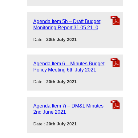
Agenda Item 5b – Draft Budget
Monitoring Report 31.05.21_0
Date :
20th July 2021
Agenda Item 6 – Minutes Budget
Policy Meeting 6th July 2021
Date :
20th July 2021
Agenda Item 7i – DM&L Minutes
2nd June 2021
Date :
20th July 2021