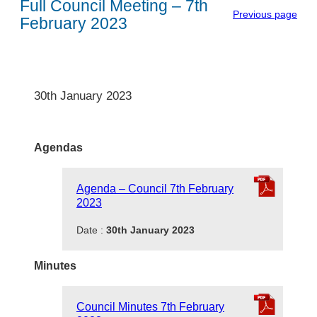
Full Council Meeting – 7th
Previous page
February 2023
30th January 2023
Agendas
Agenda – Council 7th February
2023
Date :
30th January 2023
Minutes
Council Minutes 7th February