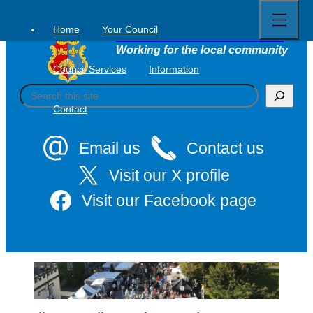
Open
Skip
full
to
menu
Home
Your Council
Tavistock Town Council
content
Working for the local community
Council Services
Information
S
e
Contact
a
r
c
Email us
Contact us
h
Visit our X profile
Visit our Facebook page