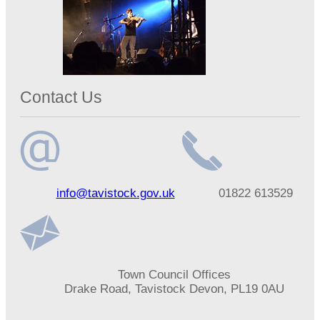
Contact Us
Email
Telephone
info@tavistock.gov.uk
01822 613529
address
number
Address
Town Council Offices
Drake Road, Tavistock Devon, PL19 0AU