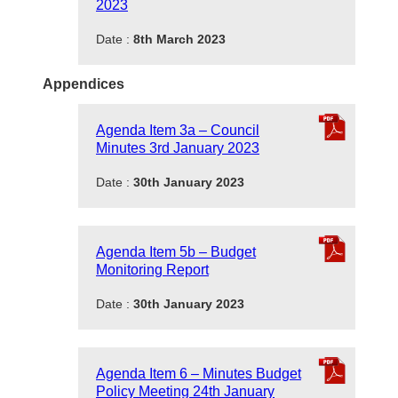
2023
Date :
8th March 2023
Appendices
Agenda Item 3a – Council
Minutes 3rd January 2023
Date :
30th January 2023
Agenda Item 5b – Budget
Monitoring Report
Date :
30th January 2023
Agenda Item 6 – Minutes Budget
Policy Meeting 24th January