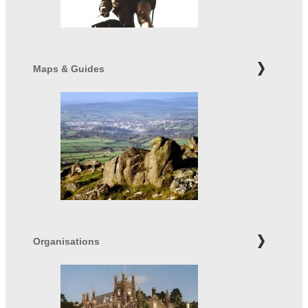
Maps & Guides
Organisations