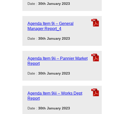
Date :
30th January 2023
Agenda Item 9i – General
Manager Report_4
Date :
30th January 2023
Agenda Item 9ii – Pannier Market
Report
Date :
30th January 2023
Agenda Item 9iii – Works Dept
Report
Date :
30th January 2023