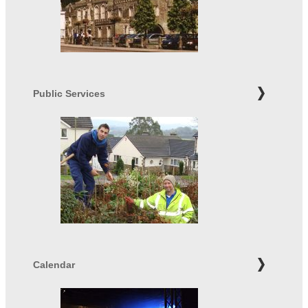
Public Services
Calendar