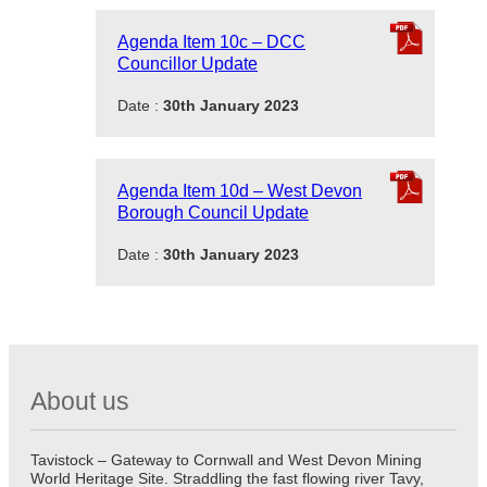
Agenda Item 10c – DCC
Councillor Update
Date :
30th January 2023
Agenda Item 10d – West Devon
Borough Council Update
Date :
30th January 2023
About us
Tavistock – Gateway to Cornwall and West Devon Mining
World Heritage Site. Straddling the fast flowing river Tavy,