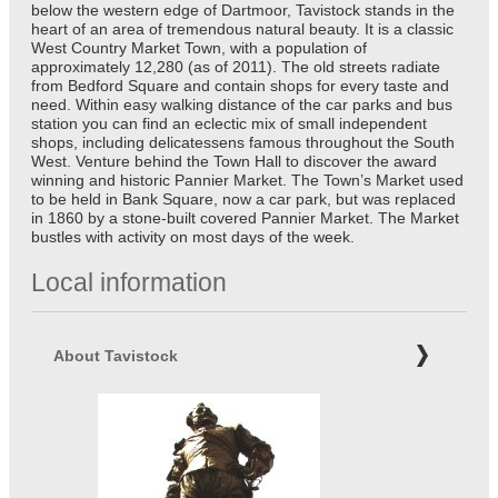
below the western edge of Dartmoor, Tavistock stands in the
heart of an area of tremendous natural beauty. It is a classic
West Country Market Town, with a population of
approximately 12,280 (as of 2011). The old streets radiate
from Bedford Square and contain shops for every taste and
need. Within easy walking distance of the car parks and bus
station you can find an eclectic mix of small independent
shops, including delicatessens famous throughout the South
West. Venture behind the Town Hall to discover the award
winning and historic Pannier Market. The Town’s Market used
to be held in Bank Square, now a car park, but was replaced
in 1860 by a stone-built covered Pannier Market. The Market
bustles with activity on most days of the week.
Local information
About Tavistock