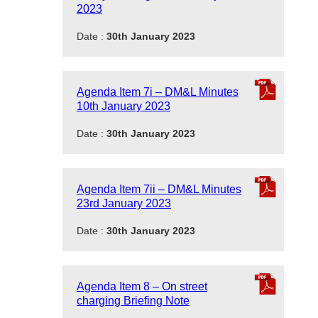
2023
Date :
30th January 2023
Agenda Item 7i – DM&L Minutes
10th January 2023
Date :
30th January 2023
Agenda Item 7ii – DM&L Minutes
23rd January 2023
Date :
30th January 2023
Agenda Item 8 – On street
charging Briefing Note