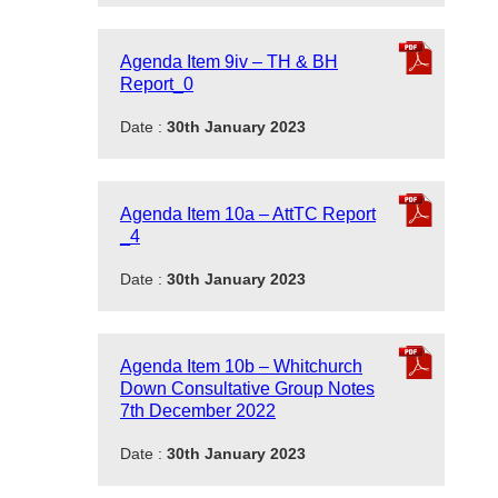
Agenda Item 9iv – TH & BH
Report_0
Date :
30th January 2023
Agenda Item 10a – AttTC Report
_4
Date :
30th January 2023
Agenda Item 10b – Whitchurch
Down Consultative Group Notes
7th December 2022
Date :
30th January 2023