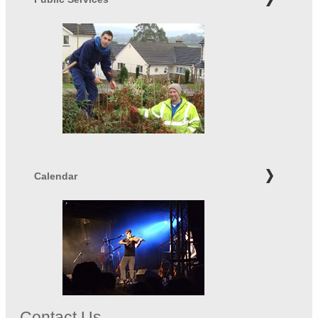
Calendar
Contact Us