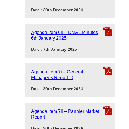
Date :
20th December 2024
Agenda Item 6ii – DM&L Minutes
6th January 2025
Date :
7th January 2025
Agenda Item 7i – General
Manager’s Report_0
Date :
20th December 2024
Agenda Item 7ii – Pannier Market
Report
Date :
20th December 2024