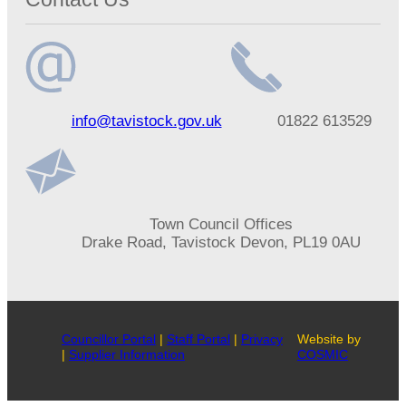
Email
Telephone
info@tavistock.gov.uk
01822 613529
address
number
Address
Town Council Offices
Drake Road, Tavistock Devon, PL19 0AU
Councillor Portal
|
Staff Portal
|
Privacy
Website by
|
Supplier Information
COSMIC