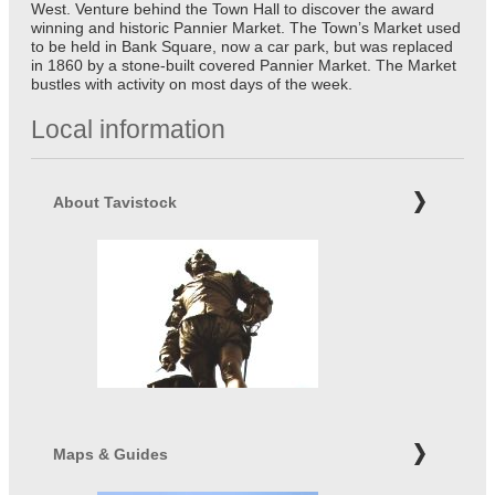
West. Venture behind the Town Hall to discover the award
winning and historic Pannier Market. The Town’s Market used
to be held in Bank Square, now a car park, but was replaced
in 1860 by a stone-built covered Pannier Market. The Market
bustles with activity on most days of the week.
Local information
About Tavistock
Maps & Guides