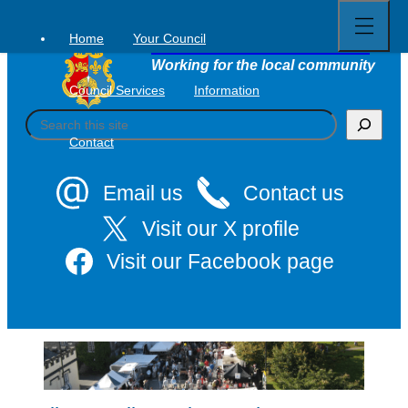
Open
Skip
full
to
menu
Home
Your Council
Tavistock Town Council
content
Working for the local community
Council Services
Information
S
e
Contact
a
r
c
Email us
Contact us
h
Visit our X profile
Visit our Facebook page