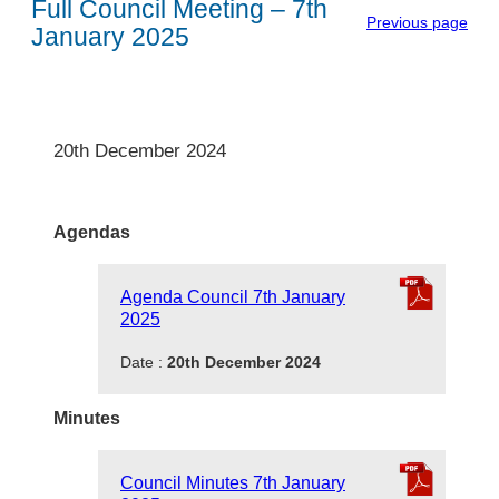
Full Council Meeting – 7th
Previous page
January 2025
20th December 2024
Agendas
Agenda Council 7th January
2025
Date :
20th December 2024
Minutes
Council Minutes 7th January