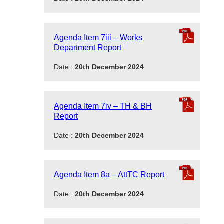
Agenda Item 7iii – Works
Department Report
Date :
20th December 2024
Agenda Item 7iv – TH & BH
Report
Date :
20th December 2024
Agenda Item 8a – AttTC Report
Date :
20th December 2024