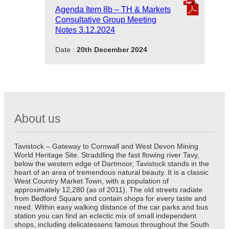
Agenda Item 8b – TH & Markets
Consultative Group Meeting
Notes 3.12.2024
Date :
20th December 2024
About us
Tavistock – Gateway to Cornwall and West Devon Mining
World Heritage Site. Straddling the fast flowing river Tavy,
below the western edge of Dartmoor, Tavistock stands in the
heart of an area of tremendous natural beauty. It is a classic
West Country Market Town, with a population of
approximately 12,280 (as of 2011). The old streets radiate
from Bedford Square and contain shops for every taste and
need. Within easy walking distance of the car parks and bus
station you can find an eclectic mix of small independent
shops, including delicatessens famous throughout the South