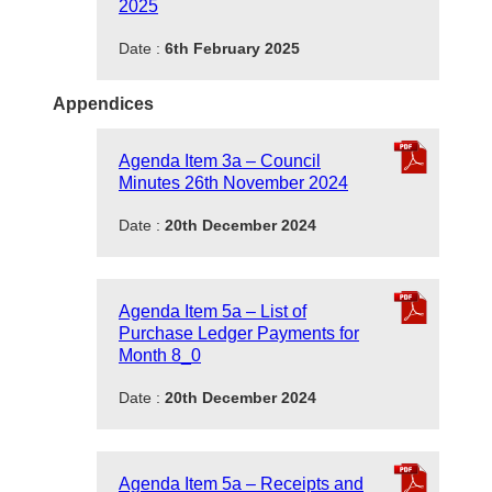
2025
Date :
6th February 2025
Appendices
Agenda Item 3a – Council
Minutes 26th November 2024
Date :
20th December 2024
Agenda Item 5a – List of
Purchase Ledger Payments for
Month 8_0
Date :
20th December 2024
Agenda Item 5a – Receipts and