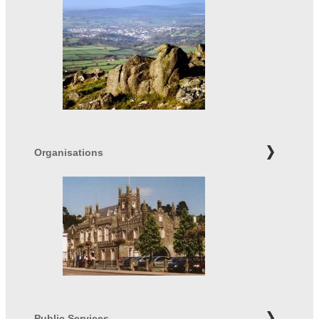
Organisations
Public Services