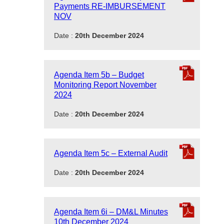
Payments RE-IMBURSEMENT
NOV
Date :
20th December 2024
Agenda Item 5b – Budget
Monitoring Report November
2024
Date :
20th December 2024
Agenda Item 5c – External Audit
Date :
20th December 2024
Agenda Item 6i – DM&L Minutes
10th December 2024