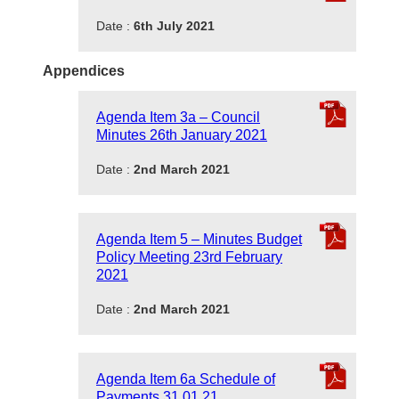
Date :
6th July 2021
Appendices
Agenda Item 3a – Council
Minutes 26th January 2021
Date :
2nd March 2021
Agenda Item 5 – Minutes Budget
Policy Meeting 23rd February
2021
Date :
2nd March 2021
Agenda Item 6a Schedule of
Payments 31.01.21