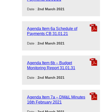
Date :
2nd March 2021
Agenda Item 6a Schedule of
Payments CB 31.01.21
Date :
2nd March 2021
Agenda Item 6b – Budget
Monitoring Report 31.01.31
Date :
2nd March 2021
Agenda Item 7a – DM&L Minutes
16th February 2021
Date :
2nd March 2021