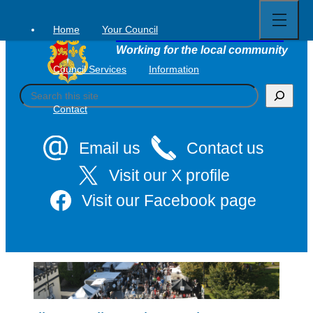
Open
Skip
full
to
menu
Home
Your Council
Tavistock Town Council
content
Working for the local community
Council Services
Information
S
e
Contact
a
r
c
Email us
Contact us
h
Visit our X profile
Visit our Facebook page