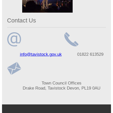
Contact Us
Email
Telephone
info@tavistock.gov.uk
01822 613529
address
number
Address
Town Council Offices
Drake Road, Tavistock Devon, PL19 0AU