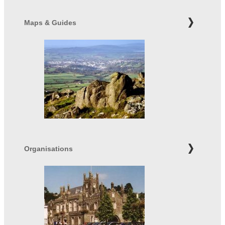
Maps & Guides
Organisations