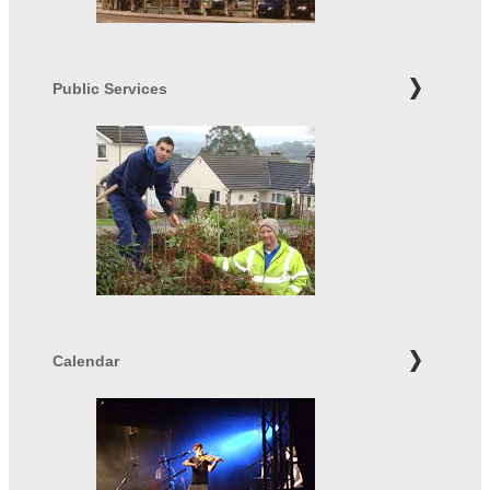
Public Services
Calendar