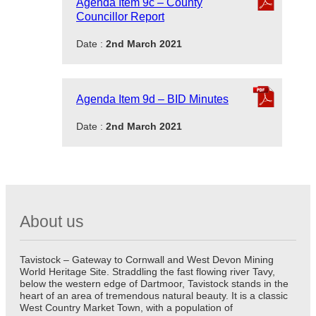
Agenda Item 9c – County
Councillor Report
Date :
2nd March 2021
Agenda Item 9d – BID Minutes
Date :
2nd March 2021
About us
Tavistock – Gateway to Cornwall and West Devon Mining
World Heritage Site. Straddling the fast flowing river Tavy,
below the western edge of Dartmoor, Tavistock stands in the
heart of an area of tremendous natural beauty. It is a classic
West Country Market Town, with a population of