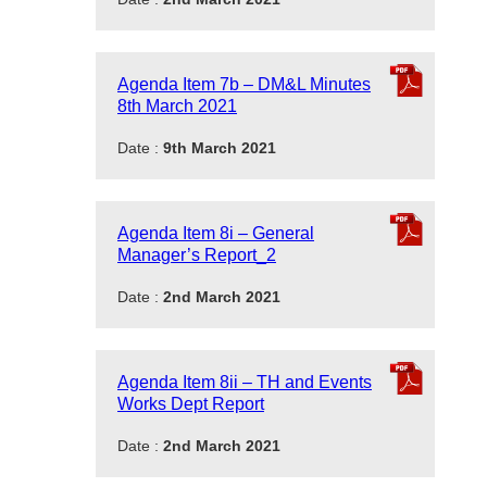
Agenda Item 7b – DM&L Minutes
8th March 2021
Date :
9th March 2021
Agenda Item 8i – General
Manager’s Report_2
Date :
2nd March 2021
Agenda Item 8ii – TH and Events
Works Dept Report
Date :
2nd March 2021