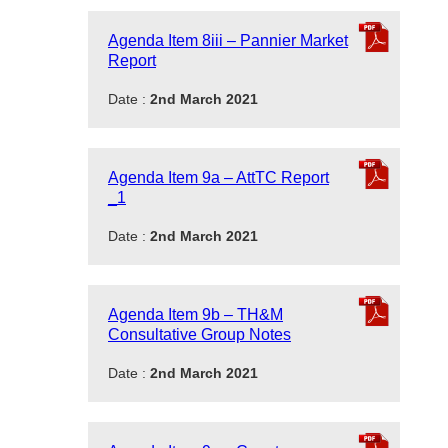
Agenda Item 8iii – Pannier Market
Report
Date :
2nd March 2021
Agenda Item 9a – AttTC Report
_1
Date :
2nd March 2021
Agenda Item 9b – TH&M
Consultative Group Notes
Date :
2nd March 2021