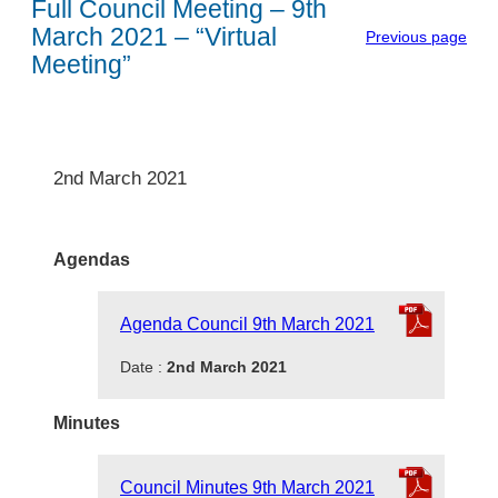
Full Council Meeting – 9th
March 2021 – “Virtual
Previous page
Meeting”
2nd March 2021
Agendas
Agenda Council 9th March 2021
Date :
2nd March 2021
Minutes
Council Minutes 9th March 2021