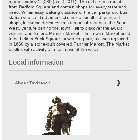
approximately 12,280 (as of 2011). The old streets radiate
from Bedford Square and contain shops for every taste and
need. Within easy walking distance of the car parks and bus
station you can find an eclectic mix of small independent
shops, including delicatessens famous throughout the South
West. Venture behind the Town Hall to discover the award
winning and historic Pannier Market. The Town’s Market used
to be held in Bank Square, now a car park, but was replaced
in 1860 by a stone-built covered Pannier Market. The Market
bustles with activity on most days of the week.
Local information
About Tavistock