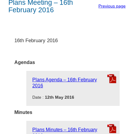
Plans Meeting – 16th
Previous page
February 2016
16th February 2016
Agendas
Plans Agenda – 16th February
2016
Date :
12th May 2016
Minutes
Plans Minutes – 16th February