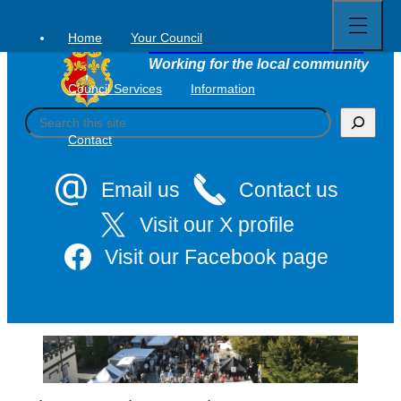
Open
Skip
full
to
menu
Home
Your Council
Tavistock Town Council
content
Working for the local community
Council Services
Information
S
e
Contact
a
r
c
Email us
Contact us
h
Visit our X profile
Visit our Facebook page