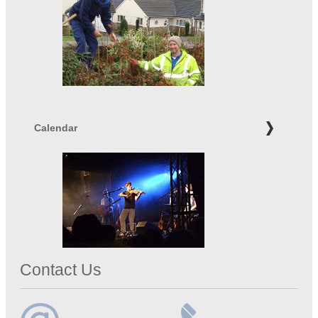
Calendar
Contact Us