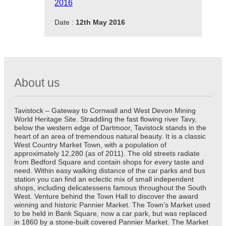
2016
Date :
12th May 2016
About us
Tavistock – Gateway to Cornwall and West Devon Mining
World Heritage Site. Straddling the fast flowing river Tavy,
below the western edge of Dartmoor, Tavistock stands in the
heart of an area of tremendous natural beauty. It is a classic
West Country Market Town, with a population of
approximately 12,280 (as of 2011). The old streets radiate
from Bedford Square and contain shops for every taste and
need. Within easy walking distance of the car parks and bus
station you can find an eclectic mix of small independent
shops, including delicatessens famous throughout the South
West. Venture behind the Town Hall to discover the award
winning and historic Pannier Market. The Town’s Market used
to be held in Bank Square, now a car park, but was replaced
in 1860 by a stone-built covered Pannier Market. The Market