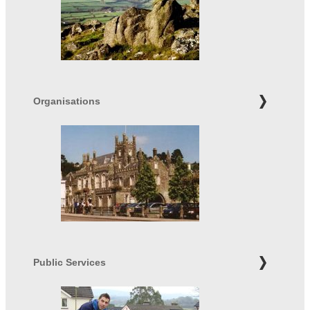
Organisations
Public Services