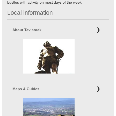
bustles with activity on most days of the week.
Local information
About Tavistock
Maps & Guides