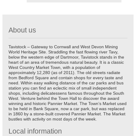
About us
Tavistock – Gateway to Cornwall and West Devon Mining
World Heritage Site. Straddling the fast flowing river Tavy,
below the western edge of Dartmoor, Tavistock stands in the
heart of an area of tremendous natural beauty. It is a classic
West Country Market Town, with a population of
approximately 12,280 (as of 2011). The old streets radiate
from Bedford Square and contain shops for every taste and
need. Within easy walking distance of the car parks and bus
station you can find an eclectic mix of small independent
shops, including delicatessens famous throughout the South
West. Venture behind the Town Hall to discover the award
winning and historic Pannier Market. The Town’s Market used
to be held in Bank Square, now a car park, but was replaced
in 1860 by a stone-built covered Pannier Market. The Market
bustles with activity on most days of the week.
Local information