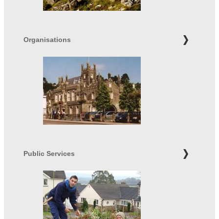
Organisations
Public Services