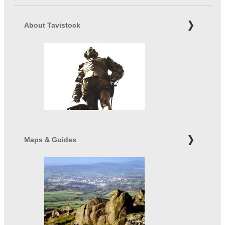
About Tavistock
Maps & Guides