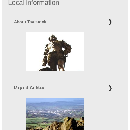
Local information
About Tavistock
Maps & Guides