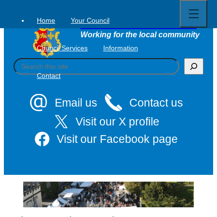
Open
Skip
full
to
menu
Home
Your Council
Tavistock Town Council
content
Working for the local community
Council Services
Information
S
e
Contact
a
r
c
Email us
Contact us
h
Visit our X profile
Visit our Facebook page