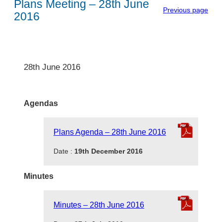
Plans Meeting – 28th June
Previous page
2016
28th June 2016
Agendas
Plans Agenda – 28th June 2016
Date :
19th December 2016
Minutes
Minutes – 28th June 2016