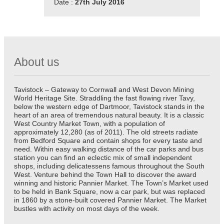
Date :
27th July 2016
About us
Tavistock – Gateway to Cornwall and West Devon Mining
World Heritage Site. Straddling the fast flowing river Tavy,
below the western edge of Dartmoor, Tavistock stands in the
heart of an area of tremendous natural beauty. It is a classic
West Country Market Town, with a population of
approximately 12,280 (as of 2011). The old streets radiate
from Bedford Square and contain shops for every taste and
need. Within easy walking distance of the car parks and bus
station you can find an eclectic mix of small independent
shops, including delicatessens famous throughout the South
West. Venture behind the Town Hall to discover the award
winning and historic Pannier Market. The Town’s Market used
to be held in Bank Square, now a car park, but was replaced
in 1860 by a stone-built covered Pannier Market. The Market
bustles with activity on most days of the week.