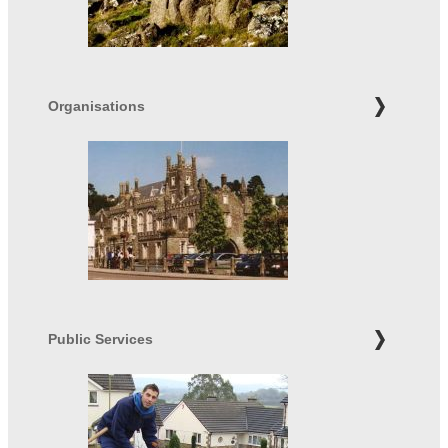
Organisations
Public Services