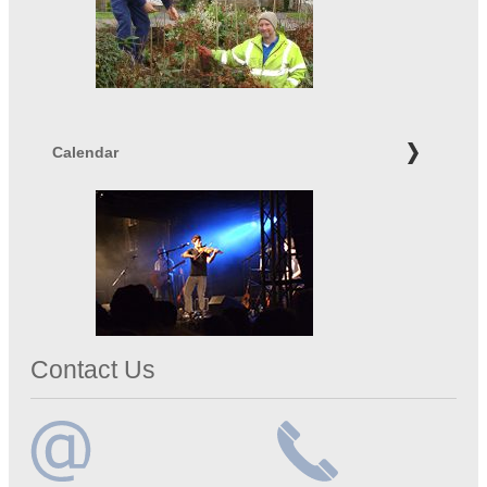
Calendar
Contact Us