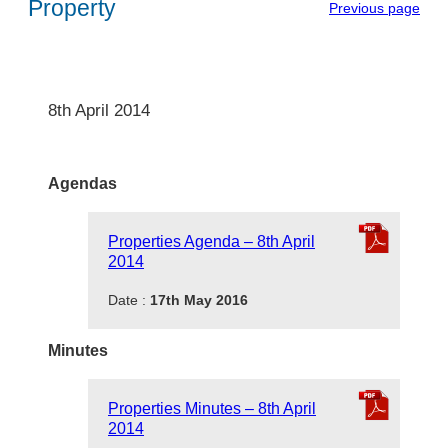
Property
Previous page
8th April 2014
Agendas
Properties Agenda – 8th April
2014
Date :
17th May 2016
Minutes
Properties Minutes – 8th April
2014