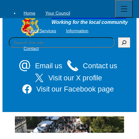
Open
Skip
full
to
menu
Home
Your Council
Tavistock Town Council
content
Working for the local community
Council Services
Information
S
e
Contact
a
r
c
Email us
Contact us
h
Visit our X profile
Visit our Facebook page