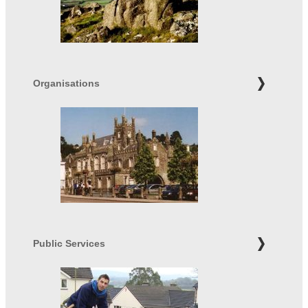
Organisations
Public Services