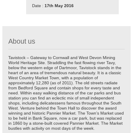
Date :
17th May 2016
About us
Tavistock – Gateway to Cornwall and West Devon Mining
World Heritage Site. Straddling the fast flowing river Tavy,
below the western edge of Dartmoor, Tavistock stands in the
heart of an area of tremendous natural beauty. It is a classic
West Country Market Town, with a population of
approximately 12,280 (as of 2011). The old streets radiate
from Bedford Square and contain shops for every taste and
need. Within easy walking distance of the car parks and bus
station you can find an eclectic mix of small independent
shops, including delicatessens famous throughout the South
West. Venture behind the Town Hall to discover the award
winning and historic Pannier Market. The Town’s Market used
to be held in Bank Square, now a car park, but was replaced
in 1860 by a stone-built covered Pannier Market. The Market
bustles with activity on most days of the week.