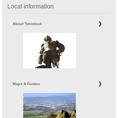
Local information
About Tavistock
Maps & Guides