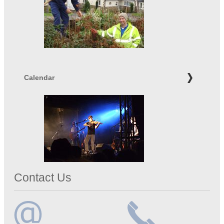
Calendar
Contact Us