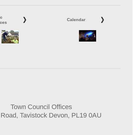
ic
Calendar
ices
Town Council Offices
 Road, Tavistock Devon, PL19 0AU