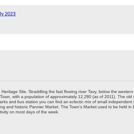
ly 2023
ritage Site. Straddling the fast flowing river Tavy, below the western 
 Town, with a population of approximately 12,280 (as of 2011). The old
parks and bus station you can find an eclectic mix of small independen
ing and historic Pannier Market. The Town’s Market used to be held in
tivity on most days of the week.