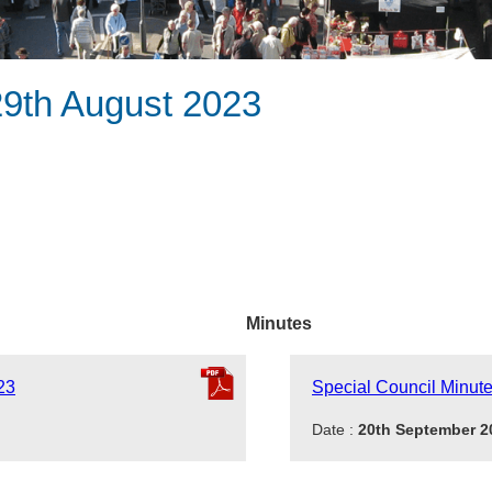
29th August 2023
Minutes
23
Special Council Minut
Date :
20th September 2