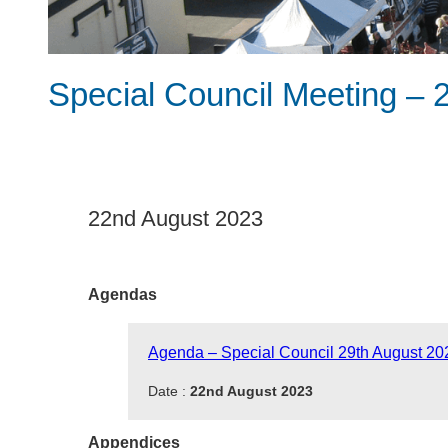
Special Council Meeting – 
22nd August 2023
Agendas
Agenda – Special Council 29th August 20
Date :
22nd August 2023
Appendices