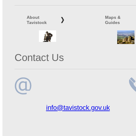
About
Maps &
Tavistock
Guides
Contact Us
Email
Te
info@tavistock.gov.uk
address
n