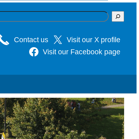
Contact us
Visit our X profile
Visit our Facebook page