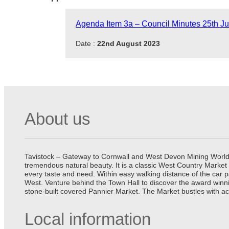
Agenda Item 3a – Council Minutes 25th Ju
Date :
22nd August 2023
About us
Tavistock – Gateway to Cornwall and West Devon Mining World He
tremendous natural beauty. It is a classic West Country Market
every taste and need. Within easy walking distance of the car 
West. Venture behind the Town Hall to discover the award winn
stone-built covered Pannier Market. The Market bustles with ac
Local information