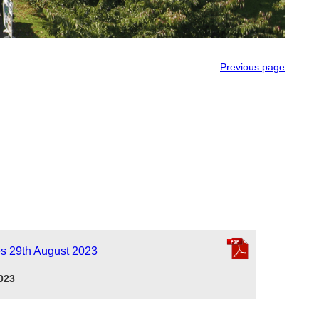
Previous page
es 29th August 2023
023