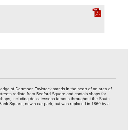
edge of Dartmoor, Tavistock stands in the heart of an area of
 streets radiate from Bedford Square and contain shops for
t shops, including delicatessens famous throughout the South
 Bank Square, now a car park, but was replaced in 1860 by a