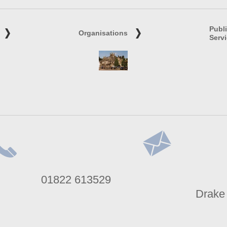
Publ
Organisations
Serv
lephone
Address
01822 613529
umber
Drake