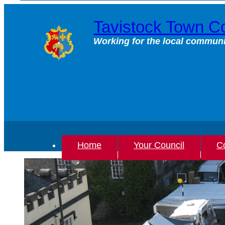
Skip
to
Tavistock Town Co
content
Working for the local communi
Home
Your Council
Co