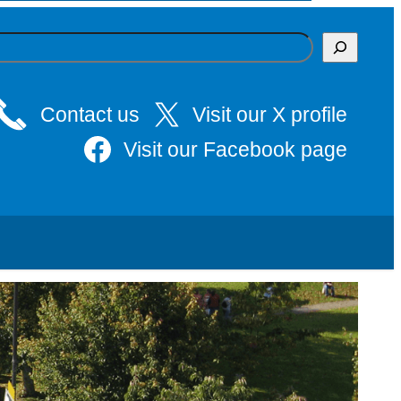
Contact us
Visit our X profile
Visit our Facebook page