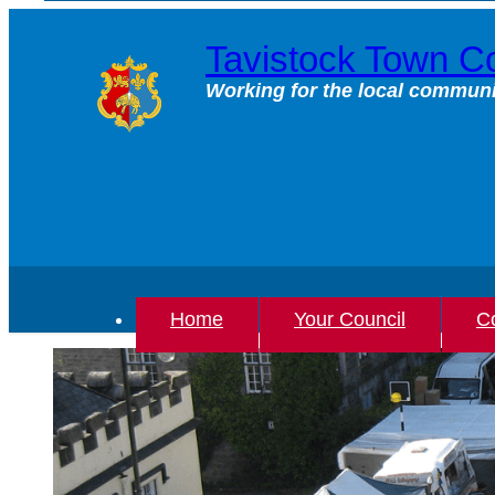
Skip
to
Tavistock Town Co
content
Working for the local communi
Home
Your Council
Co