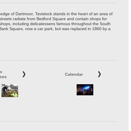
edge of Dartmoor, Tavistock stands in the heart of an area of
 streets radiate from Bedford Square and contain shops for
t shops, including delicatessens famous throughout the South
 Bank Square, now a car park, but was replaced in 1860 by a
ic
Calendar
ices