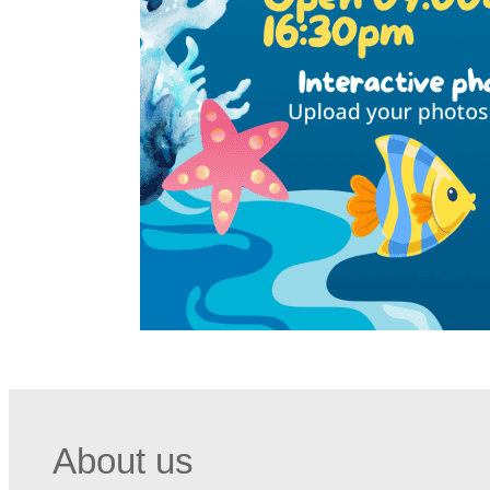
About us