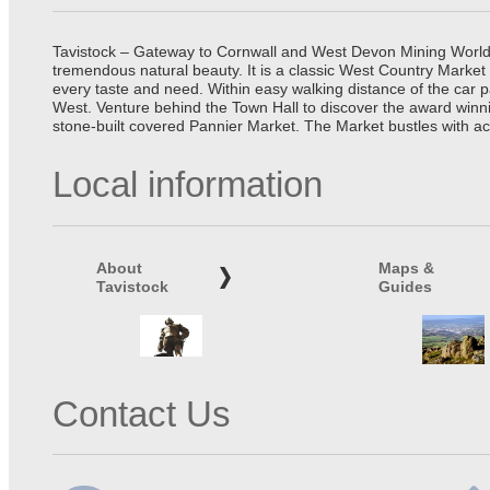
Tavistock – Gateway to Cornwall and West Devon Mining World He
tremendous natural beauty. It is a classic West Country Market
every taste and need. Within easy walking distance of the car 
West. Venture behind the Town Hall to discover the award winn
stone-built covered Pannier Market. The Market bustles with ac
Local information
About
Maps &
Tavistock
Guides
Contact Us