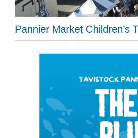
Pannier Market Children’s T