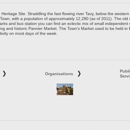
ritage Site. Straddling the fast flowing river Tavy, below the western 
 Town, with a population of approximately 12,280 (as of 2011). The old
parks and bus station you can find an eclectic mix of small independen
ing and historic Pannier Market. The Town’s Market used to be held in
tivity on most days of the week.
Publ
Organisations
Serv