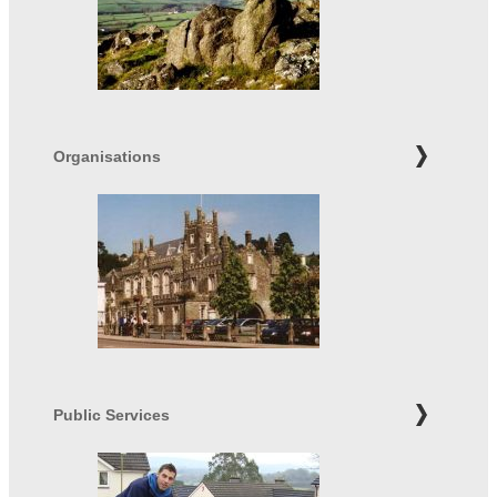
Organisations
Public Services