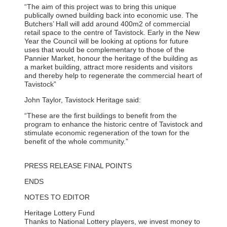
“The aim of this project was to bring this unique
publically owned building back into economic use. The
Butchers’ Hall will add around 400m2 of commercial
retail space to the centre of Tavistock. Early in the New
Year the Council will be looking at options for future
uses that would be complementary to those of the
Pannier Market, honour the heritage of the building as
a market building, attract more residents and visitors
and thereby help to regenerate the commercial heart of
Tavistock”
John Taylor, Tavistock Heritage said:
“These are the first buildings to benefit from the
program to enhance the historic centre of Tavistock and
stimulate economic regeneration of the town for the
benefit of the whole community.”
PRESS RELEASE FINAL POINTS
ENDS
NOTES TO EDITOR
Heritage Lottery Fund
Thanks to National Lottery players, we invest money to