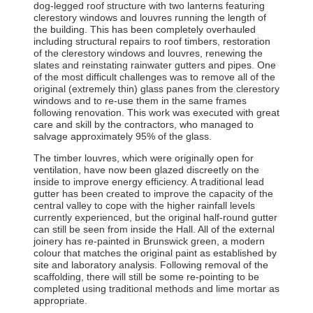
dog-legged roof structure with two lanterns featuring
clerestory windows and louvres running the length of
the building. This has been completely overhauled
including structural repairs to roof timbers, restoration
of the clerestory windows and louvres, renewing the
slates and reinstating rainwater gutters and pipes. One
of the most difficult challenges was to remove all of the
original (extremely thin) glass panes from the clerestory
windows and to re-use them in the same frames
following renovation. This work was executed with great
care and skill by the contractors, who managed to
salvage approximately 95% of the glass.
The timber louvres, which were originally open for
ventilation, have now been glazed discreetly on the
inside to improve energy efficiency. A traditional lead
gutter has been created to improve the capacity of the
central valley to cope with the higher rainfall levels
currently experienced, but the original half-round gutter
can still be seen from inside the Hall. All of the external
joinery has re-painted in Brunswick green, a modern
colour that matches the original paint as established by
site and laboratory analysis. Following removal of the
scaffolding, there will still be some re-pointing to be
completed using traditional methods and lime mortar as
appropriate.