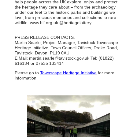
help people across the UK explore, enjoy and protect
the heritage they care about – from the archaeology
under our feet to the historic parks and buildings we
love, from precious memories and collections to rare
wildlife. www.hlf.org.uk @heritagelottery
PRESS RELEASE CONTACTS:
Martin Searle, Project Manager, Tavistock Townscape
Heritage Initiative, Town Council Offices, Drake Road,
Tavistock, Devon. PL19 0AU
E Mail:
martin.searle@tavistock.gov.uk
Tel: (01822)
616134 or 07535 133414
Please go to
Townscape Heritage Initiative
for more
information.