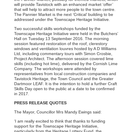
will provide Tavistock with an enhanced market ‘offer’
that will help to attract more people to the town centre.
The Pannier Market is the next ‘Critical’ building to be
addressed under the Townscape Heritage Initiative.
Two successful skills workshops funded by the
Townscape Heritage Initiative were held in the Butchers’
Hall on Tuesday 13 September 2016. The morning
session featured restoration of the roof, clerestory
windows and ventilation louvres hosted by A D Williams
Ltd, including commentary tours with Simon Crosbie,
Project Architect. The afternoon session covered lime
skills (including hot lime), delivered by the Cornish Lime
Company. The workshops were attended by
representatives from local construction companies and
Tavistock Heritage, the Town Council and the Greater
Dartmoor LEAF. It is the intention to hold a further Craft
Skills Day open to the public at a date to be confirmed
in 2017.
PRESS RELEASE QUOTES
The Mayor, Councillor Mrs Mandy Ewings said:
‘I am really excited to think that thanks to funding
support for the Townscape Heritage Initiative,
particularly from the Heritage Lottery Fund, the