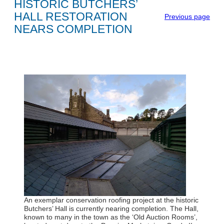
HISTORIC BUTCHERS’
HALL RESTORATION
Previous page
NEARS COMPLETION
An exemplar conservation roofing project at the historic
Butchers’ Hall is currently nearing completion. The Hall,
known to many in the town as the ‘Old Auction Rooms’,