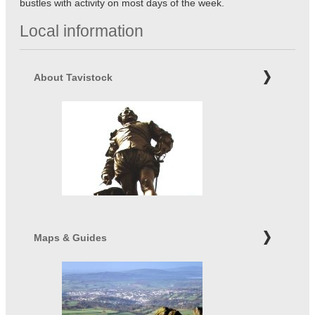
bustles with activity on most days of the week.
Local information
About Tavistock
Maps & Guides