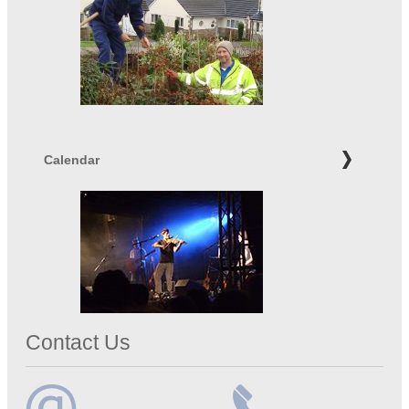
Calendar
Contact Us