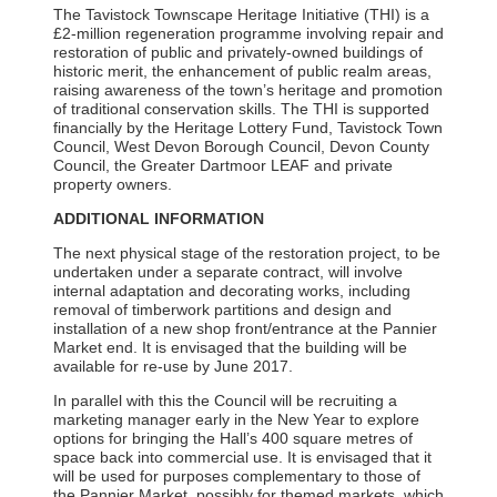
The Tavistock Townscape Heritage Initiative (THI) is a
£2-million regeneration programme involving repair and
restoration of public and privately-owned buildings of
historic merit, the enhancement of public realm areas,
raising awareness of the town’s heritage and promotion
of traditional conservation skills. The THI is supported
financially by the Heritage Lottery Fund, Tavistock Town
Council, West Devon Borough Council, Devon County
Council, the Greater Dartmoor LEAF and private
property owners.
ADDITIONAL INFORMATION
The next physical stage of the restoration project, to be
undertaken under a separate contract, will involve
internal adaptation and decorating works, including
removal of timberwork partitions and design and
installation of a new shop front/entrance at the Pannier
Market end. It is envisaged that the building will be
available for re-use by June 2017.
In parallel with this the Council will be recruiting a
marketing manager early in the New Year to explore
options for bringing the Hall’s 400 square metres of
space back into commercial use. It is envisaged that it
will be used for purposes complementary to those of
the Pannier Market, possibly for themed markets, which