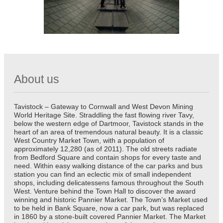
About us
Tavistock – Gateway to Cornwall and West Devon Mining
World Heritage Site. Straddling the fast flowing river Tavy,
below the western edge of Dartmoor, Tavistock stands in the
heart of an area of tremendous natural beauty. It is a classic
West Country Market Town, with a population of
approximately 12,280 (as of 2011). The old streets radiate
from Bedford Square and contain shops for every taste and
need. Within easy walking distance of the car parks and bus
station you can find an eclectic mix of small independent
shops, including delicatessens famous throughout the South
West. Venture behind the Town Hall to discover the award
winning and historic Pannier Market. The Town’s Market used
to be held in Bank Square, now a car park, but was replaced
in 1860 by a stone-built covered Pannier Market. The Market