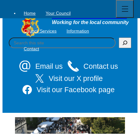
Open
Skip
full
to
menu
Home
Your Council
Tavistock Town Council
content
Working for the local community
Council Services
Information
S
e
Contact
a
r
c
Email us
Contact us
h
Visit our X profile
Visit our Facebook page