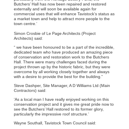
Butchers’ Hall has now been repaired and restored
externally and will soon be available again for
commercial uses that will enhance Tavistock’s status as
a market town and help to attract more people to the
town centre.’
Simon Crosbie of Le Page Architects (Project
Architects) said:
“ we have been honoured to be a part of the incredible,
dedicated team who have produced an amazing piece
of conservation and restoration work to the Butchers
Hall. There were many challenges faced during the
project thrown up by the historic fabric, but they were
overcome by all working closely together and always
with a desire to provide the best for the building.”
Steve Dashper, Site Manager, A D Williams Ltd (Main
Contractors) said:
‘As a local man I have really enjoyed working on this
conservation project and it gives me great pride now to
see the Butchers’ Hall restored to its former glory,
particularly the impressive roof structure.’
Wayne Southall, Tavistock Town Council said: