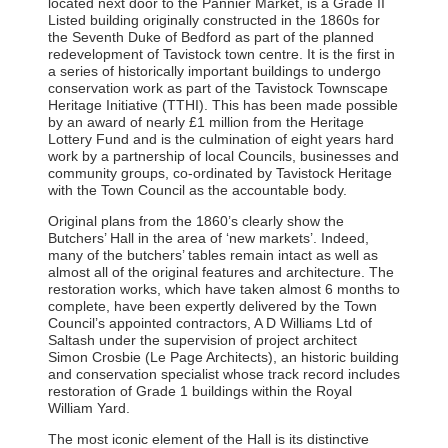
located next door to the Pannier Market, is a Grade II
Listed building originally constructed in the 1860s for
the Seventh Duke of Bedford as part of the planned
redevelopment of Tavistock town centre. It is the first in
a series of historically important buildings to undergo
conservation work as part of the Tavistock Townscape
Heritage Initiative (TTHI). This has been made possible
by an award of nearly £1 million from the Heritage
Lottery Fund and is the culmination of eight years hard
work by a partnership of local Councils, businesses and
community groups, co-ordinated by Tavistock Heritage
with the Town Council as the accountable body.
Original plans from the 1860’s clearly show the
Butchers’ Hall in the area of ‘new markets’. Indeed,
many of the butchers’ tables remain intact as well as
almost all of the original features and architecture. The
restoration works, which have taken almost 6 months to
complete, have been expertly delivered by the Town
Council’s appointed contractors, A D Williams Ltd of
Saltash under the supervision of project architect
Simon Crosbie (Le Page Architects), an historic building
and conservation specialist whose track record includes
restoration of Grade 1 buildings within the Royal
William Yard.
The most iconic element of the Hall is its distinctive