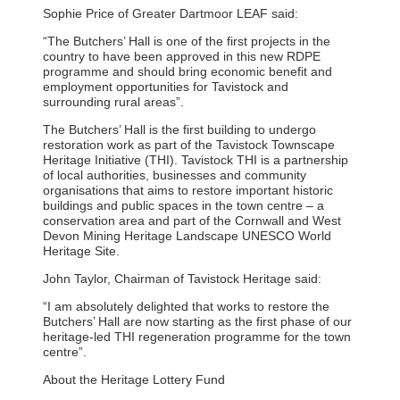
Sophie Price of Greater Dartmoor LEAF said:
“The Butchers’ Hall is one of the first projects in the
country to have been approved in this new RDPE
programme and should bring economic benefit and
employment opportunities for Tavistock and
surrounding rural areas”.
The Butchers’ Hall is the first building to undergo
restoration work as part of the Tavistock Townscape
Heritage Initiative (THI). Tavistock THI is a partnership
of local authorities, businesses and community
organisations that aims to restore important historic
buildings and public spaces in the town centre – a
conservation area and part of the Cornwall and West
Devon Mining Heritage Landscape UNESCO World
Heritage Site.
John Taylor, Chairman of Tavistock Heritage said:
“I am absolutely delighted that works to restore the
Butchers’ Hall are now starting as the first phase of our
heritage-led THI regeneration programme for the town
centre”.
About the Heritage Lottery Fund