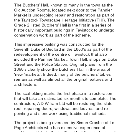
The Butchers’ Hall, known to many in the town as the
Old Auction Rooms, located next door to the Pannier
Market is undergoing repair and restoration as part of
the Tavistock Townscape Heritage Initiative (THI). The
Grade 2 listed Butchers’ Hall is the first in a series of
historically important buildings in Tavistock to undergo
conservation work as part of the scheme.
This impressive building was constructed for the
Seventh Duke of Bedford in the 1860’s as part of the
redevelopment of the centre of Tavistock that also
included the Pannier Market, Town Hall, shops on Duke
Street and the Police Station. Original plans from the
1860’s clearly show the Butchers’ Hall in the area of
‘new ‘markets’. Indeed, many of the butchers’ tables
remain as well as almost all the original features and
architecture.
The scaffolding marks the first phase in a restoration
that will take an estimated six months to complete. The
contractors, A D William Ltd will be restoring the slate
roof, repairing doors, windows and louvres, and re-
pointing and stonework using traditional methods.
The project is being overseen by Simon Crosbie of Le
Page Architects who has extensive experience of