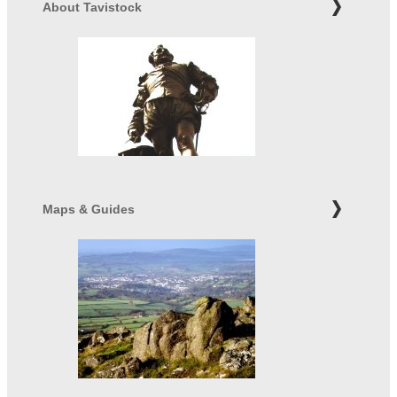
About Tavistock
Maps & Guides