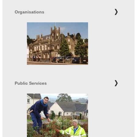
Organisations
Public Services