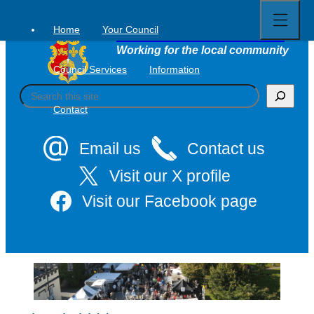
Open
Skip
full
to
menu
Home
Your Council
Tavistock Town Council
content
Working for the local community
Council Services
Information
S
e
Contact
a
r
c
Email us
Contact us
h
Visit our X profile
Visit our Facebook page