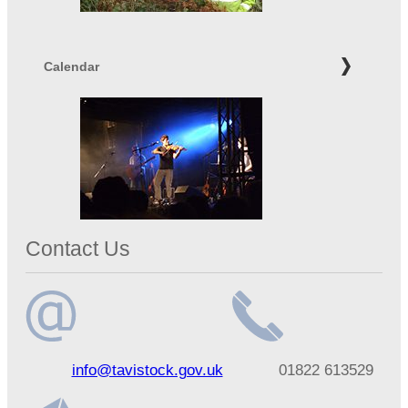
Calendar
Contact Us
Email
Telephone
info@tavistock.gov.uk
01822 613529
address
number