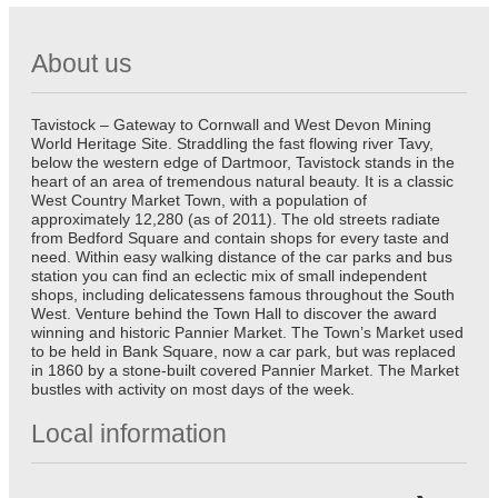
About us
Tavistock – Gateway to Cornwall and West Devon Mining
World Heritage Site. Straddling the fast flowing river Tavy,
below the western edge of Dartmoor, Tavistock stands in the
heart of an area of tremendous natural beauty. It is a classic
West Country Market Town, with a population of
approximately 12,280 (as of 2011). The old streets radiate
from Bedford Square and contain shops for every taste and
need. Within easy walking distance of the car parks and bus
station you can find an eclectic mix of small independent
shops, including delicatessens famous throughout the South
West. Venture behind the Town Hall to discover the award
winning and historic Pannier Market. The Town’s Market used
to be held in Bank Square, now a car park, but was replaced
in 1860 by a stone-built covered Pannier Market. The Market
bustles with activity on most days of the week.
Local information