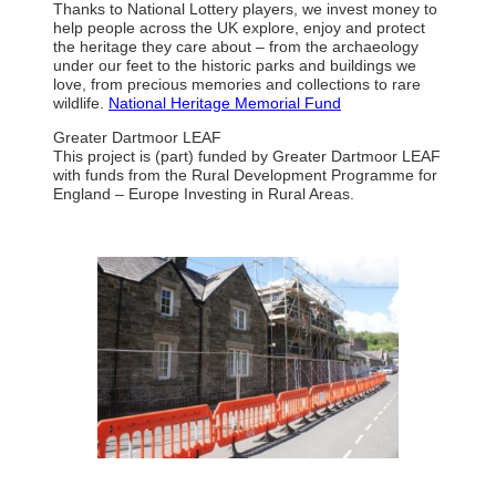
Thanks to National Lottery players, we invest money to
help people across the UK explore, enjoy and protect
the heritage they care about – from the archaeology
under our feet to the historic parks and buildings we
love, from precious memories and collections to rare
wildlife.
National Heritage Memorial Fund
Greater Dartmoor LEAF
This project is (part) funded by Greater Dartmoor LEAF
with funds from the Rural Development Programme for
England – Europe Investing in Rural Areas.