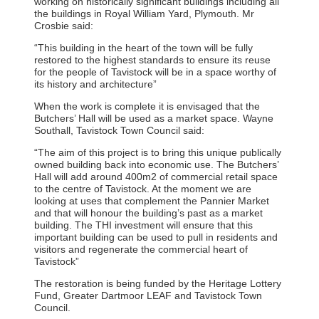
working on historically significant buildings including all
the buildings in Royal William Yard, Plymouth. Mr
Crosbie said:
“This building in the heart of the town will be fully
restored to the highest standards to ensure its reuse
for the people of Tavistock will be in a space worthy of
its history and architecture”
When the work is complete it is envisaged that the
Butchers’ Hall will be used as a market space. Wayne
Southall, Tavistock Town Council said:
“The aim of this project is to bring this unique publically
owned building back into economic use. The Butchers’
Hall will add around 400m2 of commercial retail space
to the centre of Tavistock. At the moment we are
looking at uses that complement the Pannier Market
and that will honour the building’s past as a market
building. The THI investment will ensure that this
important building can be used to pull in residents and
visitors and regenerate the commercial heart of
Tavistock”
The restoration is being funded by the Heritage Lottery
Fund, Greater Dartmoor LEAF and Tavistock Town
Council.