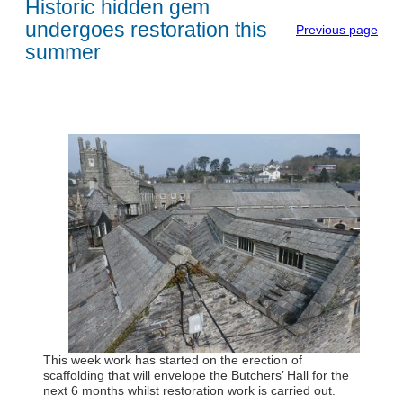
Historic hidden gem
undergoes restoration this
Previous page
summer
This week work has started on the erection of
scaffolding that will envelope the Butchers’ Hall for the
next 6 months whilst restoration work is carried out.