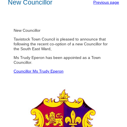
New Councillor
Previous page
New Councillor
Tavistock Town Council is pleased to announce that
following the recent co-option of a new Councillor for
the South East Ward,
Ms Trudy Eperon has been appointed as a Town
Councillor.
Councillor Ms Trudy Eperon