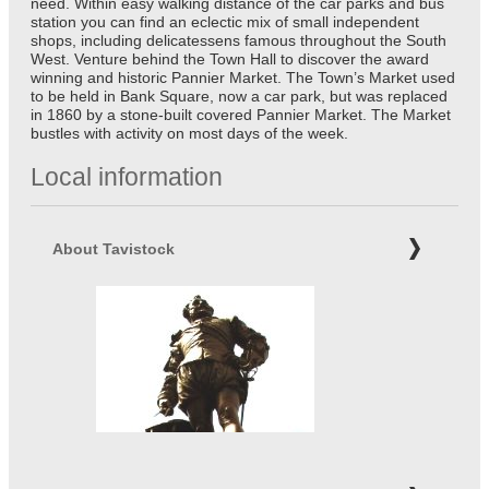
need. Within easy walking distance of the car parks and bus
station you can find an eclectic mix of small independent
shops, including delicatessens famous throughout the South
West. Venture behind the Town Hall to discover the award
winning and historic Pannier Market. The Town’s Market used
to be held in Bank Square, now a car park, but was replaced
in 1860 by a stone-built covered Pannier Market. The Market
bustles with activity on most days of the week.
Local information
About Tavistock