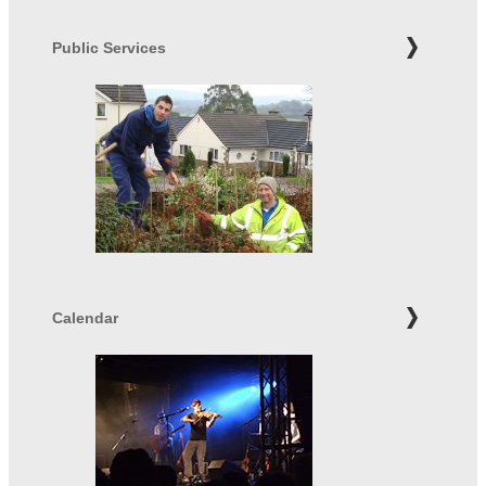
Public Services
Calendar