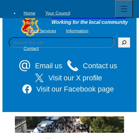
Open
Skip
full
to
menu
Home
Your Council
Tavistock Town Council
content
Working for the local community
Council Services
Information
S
e
Contact
a
r
c
Email us
Contact us
h
Visit our X profile
Visit our Facebook page