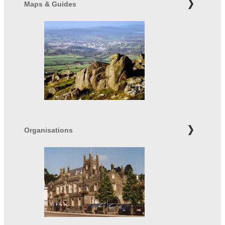
Maps & Guides
Organisations