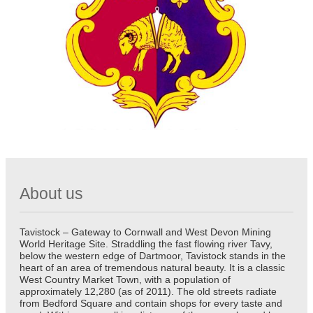
About us
Tavistock – Gateway to Cornwall and West Devon Mining
World Heritage Site. Straddling the fast flowing river Tavy,
below the western edge of Dartmoor, Tavistock stands in the
heart of an area of tremendous natural beauty. It is a classic
West Country Market Town, with a population of
approximately 12,280 (as of 2011). The old streets radiate
from Bedford Square and contain shops for every taste and