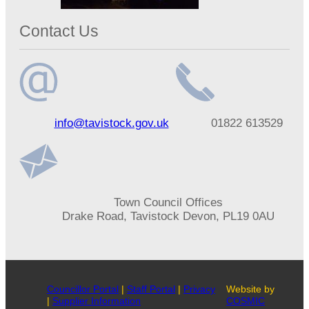
Contact Us
Email
Telephone
info@tavistock.gov.uk
01822 613529
address
number
Address
Town Council Offices
Drake Road, Tavistock Devon, PL19 0AU
Councillor Portal
|
Staff Portal
|
Privacy
Website by
|
Supplier Information
COSMIC