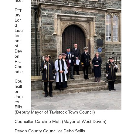
nce:
Dep
uty
Lor
d
Lieu
ten
ant
of
Dev
on
Ric
Che
adle
Cou
ncill
or
Jam
es
Ellis
(Deputy Mayor of Tavistock Town Council)
Councillor Caroline Mott (Mayor of West Devon)
Devon County Councillor Debo Sellis