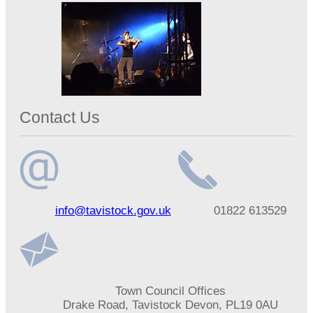
Contact Us
Email
Telephone
info@tavistock.gov.uk
01822 613529
address
number
Address
Town Council Offices
Drake Road, Tavistock Devon, PL19 0AU