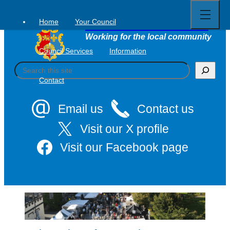
Open
Skip
full
to
menu
Home
Your Council
Tavistock Town Council
content
Working for the local community
Council Services
Information
S
e
Contact
a
r
c
Email us
Contact us
h
Visit our X profile
Visit our Facebook page