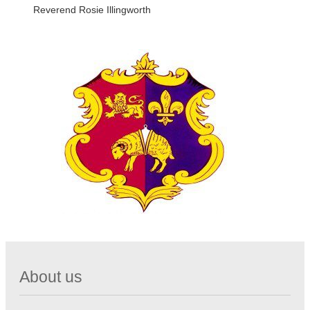
Reverend Rosie Illingworth
About us