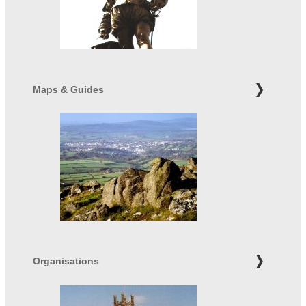
Maps & Guides
Organisations