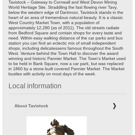
Tavistock – Gateway to Cornwall and West Devon Mining
World Heritage Site. Straddling the fast flowing river Tavy,
below the western edge of Dartmoor, Tavistock stands in the
heart of an area of tremendous natural beauty. It is a classic
West Country Market Town, with a population of
approximately 12,280 (as of 2011). The old streets radiate
from Bedford Square and contain shops for every taste and
need. Within easy walking distance of the car parks and bus
station you can find an eclectic mix of small independent
shops, including delicatessens famous throughout the South
West. Venture behind the Town Hall to discover the award
winning and historic Pannier Market. The Town’s Market used
to be held in Bank Square, now a car park, but was replaced
in 1860 by a stone-built covered Pannier Market. The Market
bustles with activity on most days of the week.
Local information
About Tavistock