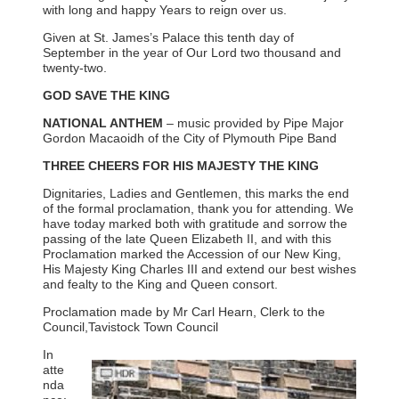
with long and happy Years to reign over us.
Given at St. James’s Palace this tenth day of
September in the year of Our Lord two thousand and
twenty-two.
GOD SAVE THE KING
NATIONAL ANTHEM
– music provided by Pipe Major
Gordon Macaoidh of the City of Plymouth Pipe Band
THREE CHEERS FOR HIS MAJESTY THE KING
Dignitaries, Ladies and Gentlemen, this marks the end
of the formal proclamation, thank you for attending. We
have today marked both with gratitude and sorrow the
passing of the late Queen Elizabeth II, and with this
Proclamation marked the Accession of our New King,
His Majesty King Charles III and extend our best wishes
and fealty to the King and Queen consort.
Proclamation made by Mr Carl Hearn, Clerk to the
Council,Tavistock Town Council
In
atte
nda