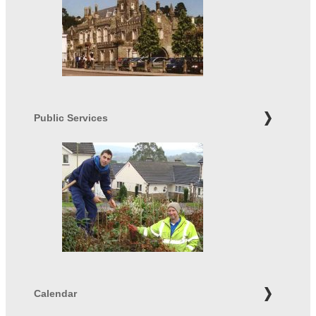
Public Services
Calendar