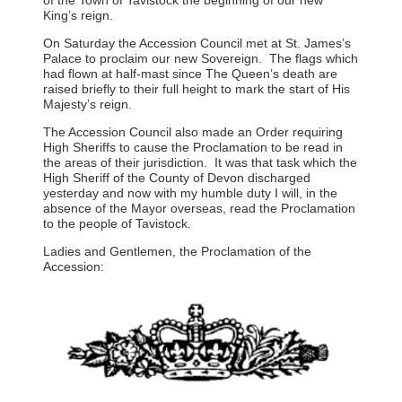
King’s reign.
On Saturday the Accession Council met at St. James’s
Palace to proclaim our new Sovereign. The flags which
had flown at half-mast since The Queen’s death are
raised briefly to their full height to mark the start of His
Majesty’s reign.
The Accession Council also made an Order requiring
High Sheriffs to cause the Proclamation to be read in
the areas of their jurisdiction. It was that task which the
High Sheriff of the County of Devon discharged
yesterday and now with my humble duty I will, in the
absence of the Mayor overseas, read the Proclamation
to the people of Tavistock.
Ladies and Gentlemen, the Proclamation of the
Accession: