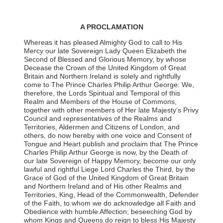
A PROCLAMATION
Whereas it has pleased Almighty God to call to His
Mercy our late Sovereign Lady Queen Elizabeth the
Second of Blessed and Glorious Memory, by whose
Decease the Crown of the United Kingdom of Great
Britain and Northern Ireland is solely and rightfully
come to The Prince Charles Philip Arthur George: We,
therefore, the Lords Spiritual and Temporal of this
Realm and Members of the House of Commons,
together with other members of Her late Majesty’s Privy
Council and representatives of the Realms and
Territories, Aldermen and Citizens of London, and
others, do now hereby with one voice and Consent of
Tongue and Heart publish and proclaim that The Prince
Charles Philip Arthur George is now, by the Death of
our late Sovereign of Happy Memory, become our only
lawful and rightful Liege Lord Charles the Third, by the
Grace of God of the United Kingdom of Great Britain
and Northern Ireland and of His other Realms and
Territories, King, Head of the Commonwealth, Defender
of the Faith, to whom we do acknowledge all Faith and
Obedience with humble Affection; beseeching God by
whom Kings and Queens do reign to bless His Majesty