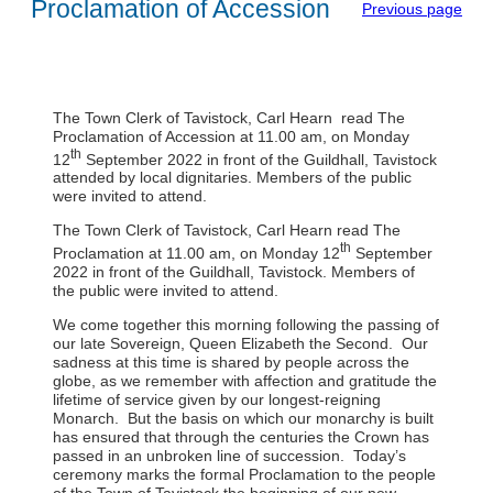
Proclamation of Accession
Previous page
The Town Clerk of Tavistock, Carl Hearn read The
Proclamation of Accession at 11.00 am, on Monday
th
12
September 2022 in front of the Guildhall, Tavistock
attended by local dignitaries. Members of the public
were invited to attend.
The Town Clerk of Tavistock, Carl Hearn read The
th
Proclamation at 11.00 am, on Monday 12
September
2022 in front of the Guildhall, Tavistock. Members of
the public were invited to attend.
We come together this morning following the passing of
our late Sovereign, Queen Elizabeth the Second. Our
sadness at this time is shared by people across the
globe, as we remember with affection and gratitude the
lifetime of service given by our longest-reigning
Monarch. But the basis on which our monarchy is built
has ensured that through the centuries the Crown has
passed in an unbroken line of succession. Today’s
ceremony marks the formal Proclamation to the people
of the Town of Tavistock the beginning of our new