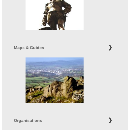
Maps & Guides
Organisations