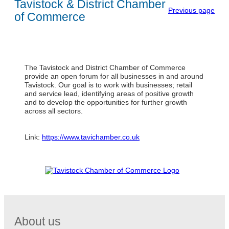
Tavistock & District Chamber
Previous page
of Commerce
The Tavistock and District Chamber of Commerce
provide an open forum for all businesses in and around
Tavistock. Our goal is to work with businesses; retail
and service lead, identifying areas of positive growth
and to develop the opportunities for further growth
across all sectors.
Link:
https://www.tavichamber.co.uk
About us