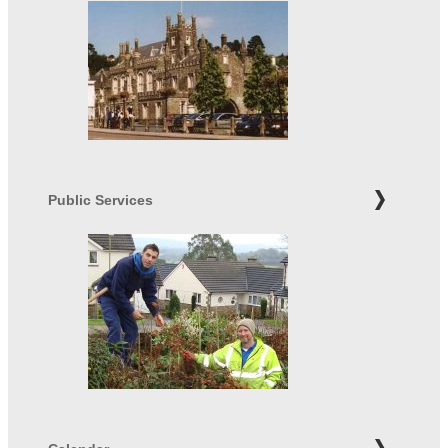
Public Services