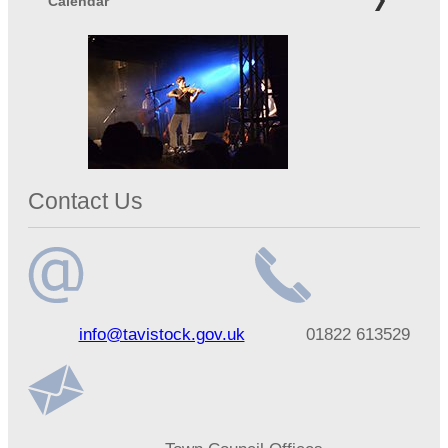
Calendar
Contact Us
Email
Telephone
info@tavistock.gov.uk
01822 613529
address
number
Address