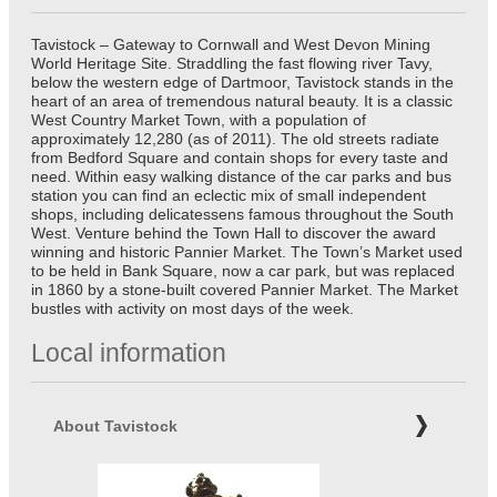
Tavistock – Gateway to Cornwall and West Devon Mining
World Heritage Site. Straddling the fast flowing river Tavy,
below the western edge of Dartmoor, Tavistock stands in the
heart of an area of tremendous natural beauty. It is a classic
West Country Market Town, with a population of
approximately 12,280 (as of 2011). The old streets radiate
from Bedford Square and contain shops for every taste and
need. Within easy walking distance of the car parks and bus
station you can find an eclectic mix of small independent
shops, including delicatessens famous throughout the South
West. Venture behind the Town Hall to discover the award
winning and historic Pannier Market. The Town’s Market used
to be held in Bank Square, now a car park, but was replaced
in 1860 by a stone-built covered Pannier Market. The Market
bustles with activity on most days of the week.
Local information
About Tavistock