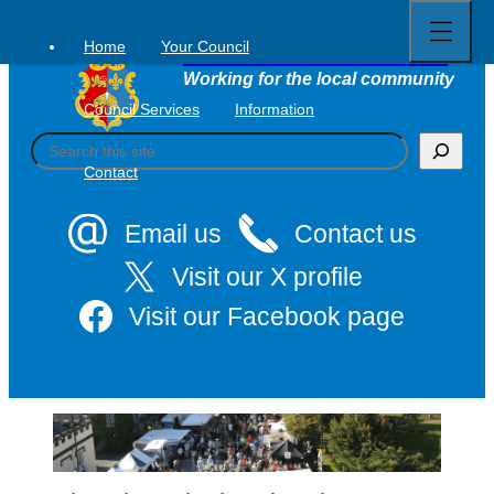
Open
Skip
full
to
menu
Home
Your Council
Tavistock Town Council
content
Working for the local community
Council Services
Information
S
e
Contact
a
r
c
Email us
Contact us
h
Visit our X profile
Visit our Facebook page