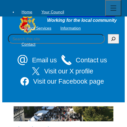
Open
Skip
full
to
menu
Home
Your Council
Tavistock Town Council
content
Working for the local community
Council Services
Information
S
e
Contact
a
r
c
Email us
Contact us
h
Visit our X profile
Visit our Facebook page