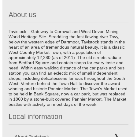
About us
Tavistock – Gateway to Cornwall and West Devon Mining
World Heritage Site. Straddling the fast flowing river Tavy,
below the western edge of Dartmoor, Tavistock stands in the
heart of an area of tremendous natural beauty. It is a classic
West Country Market Town, with a population of
approximately 12,280 (as of 2011). The old streets radiate
from Bedford Square and contain shops for every taste and
need. Within easy walking distance of the car parks and bus
station you can find an eclectic mix of small independent
shops, including delicatessens famous throughout the South
West. Venture behind the Town Hall to discover the award
winning and historic Pannier Market. The Town’s Market used
to be held in Bank Square, now a car park, but was replaced
in 1860 by a stone-built covered Pannier Market. The Market
bustles with activity on most days of the week.
Local information
About Tavistock