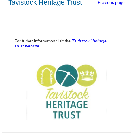
Tavistock Heritage Trust
Previous page
For futher information visit the
Tavistock Heritage
Trust
website
.