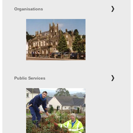
Organisations
Public Services