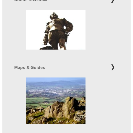
Maps & Guides