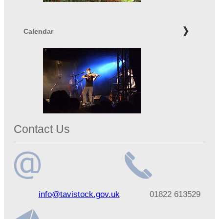
Calendar
Contact Us
Email
Telephone
info@tavistock.gov.uk
01822 613529
address
number