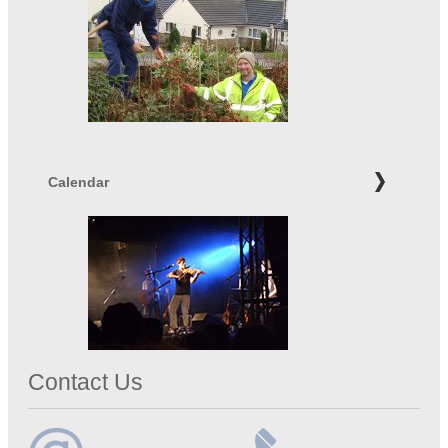
Calendar
Contact Us