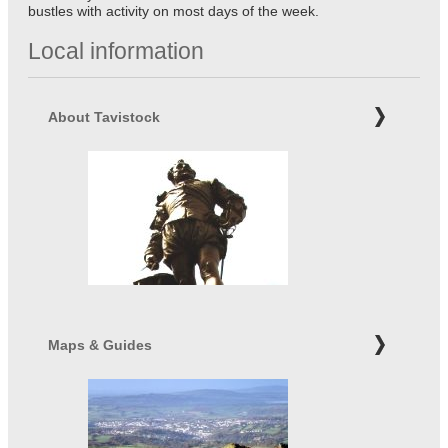
bustles with activity on most days of the week.
Local information
About Tavistock
Maps & Guides