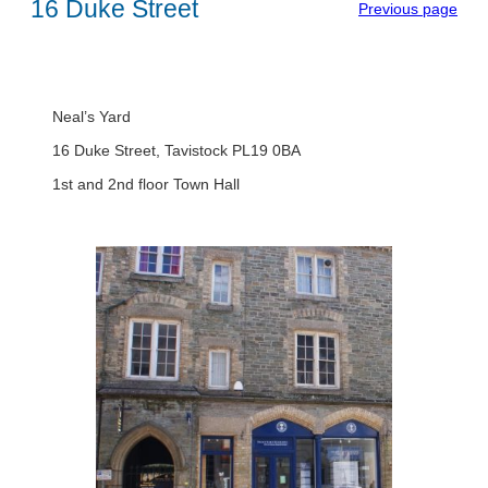
16 Duke Street
Previous page
Neal’s Yard
16 Duke Street, Tavistock PL19 0BA
1st and 2nd floor Town Hall