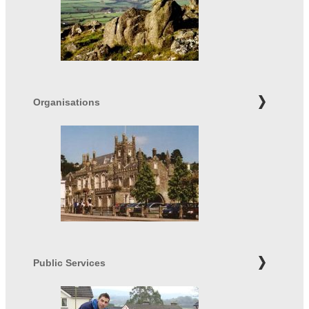
Organisations
Public Services