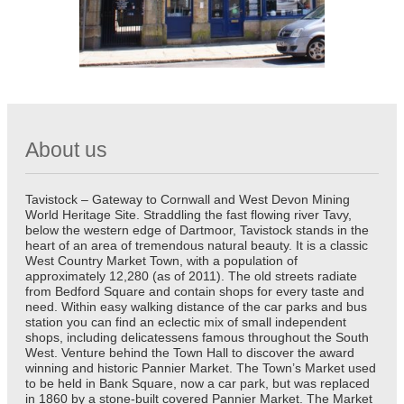
About us
Tavistock – Gateway to Cornwall and West Devon Mining
World Heritage Site. Straddling the fast flowing river Tavy,
below the western edge of Dartmoor, Tavistock stands in the
heart of an area of tremendous natural beauty. It is a classic
West Country Market Town, with a population of
approximately 12,280 (as of 2011). The old streets radiate
from Bedford Square and contain shops for every taste and
need. Within easy walking distance of the car parks and bus
station you can find an eclectic mix of small independent
shops, including delicatessens famous throughout the South
West. Venture behind the Town Hall to discover the award
winning and historic Pannier Market. The Town’s Market used
to be held in Bank Square, now a car park, but was replaced
in 1860 by a stone-built covered Pannier Market. The Market