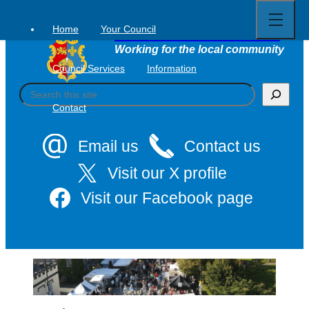
Open
Skip
full
to
menu
Home
Your Council
Tavistock Town Council
content
Working for the local community
Council Services
Information
S
e
Contact
a
r
c
Email us
Contact us
h
Visit our X profile
Visit our Facebook page