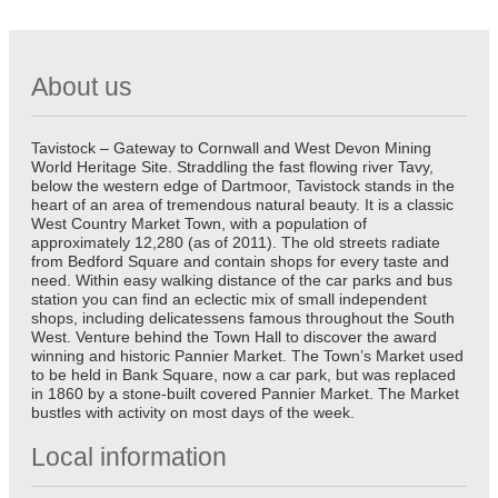
About us
Tavistock – Gateway to Cornwall and West Devon Mining
World Heritage Site. Straddling the fast flowing river Tavy,
below the western edge of Dartmoor, Tavistock stands in the
heart of an area of tremendous natural beauty. It is a classic
West Country Market Town, with a population of
approximately 12,280 (as of 2011). The old streets radiate
from Bedford Square and contain shops for every taste and
need. Within easy walking distance of the car parks and bus
station you can find an eclectic mix of small independent
shops, including delicatessens famous throughout the South
West. Venture behind the Town Hall to discover the award
winning and historic Pannier Market. The Town’s Market used
to be held in Bank Square, now a car park, but was replaced
in 1860 by a stone-built covered Pannier Market. The Market
bustles with activity on most days of the week.
Local information