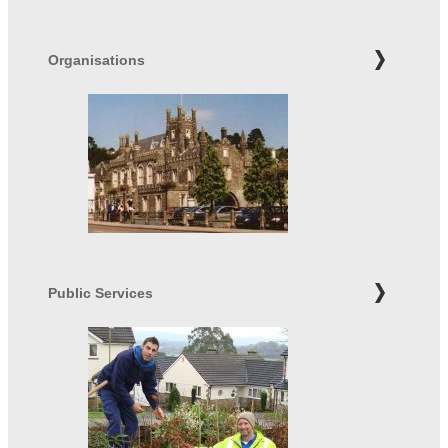
Organisations
Public Services