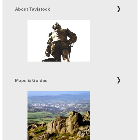
About Tavistock
Maps & Guides