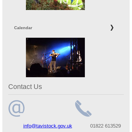
Calendar
Contact Us
Email
Telephone
info@tavistock.gov.uk
01822 613529
address
number