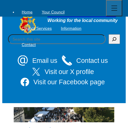
Open
Skip
full
to
menu
Home
Your Council
Tavistock Town Council
content
Working for the local community
Council Services
Information
S
e
Contact
a
r
c
Email us
Contact us
h
Visit our X profile
Visit our Facebook page