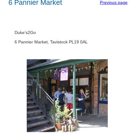
6 Pannier Market
Previous page
Duke’s2Go
6 Pannier Market, Tavistock PL19 0AL