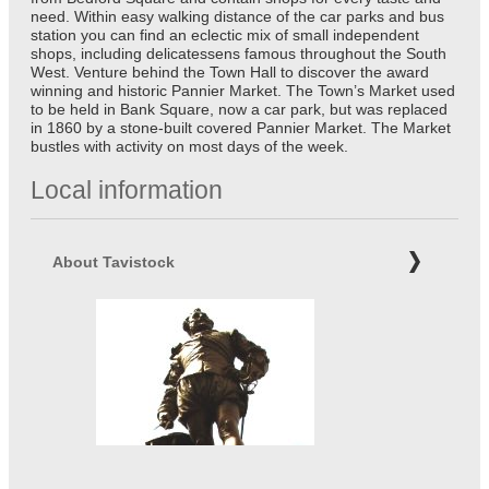
need. Within easy walking distance of the car parks and bus
station you can find an eclectic mix of small independent
shops, including delicatessens famous throughout the South
West. Venture behind the Town Hall to discover the award
winning and historic Pannier Market. The Town’s Market used
to be held in Bank Square, now a car park, but was replaced
in 1860 by a stone-built covered Pannier Market. The Market
bustles with activity on most days of the week.
Local information
About Tavistock