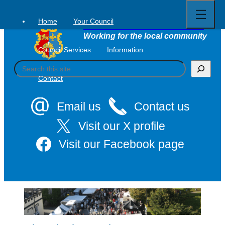
Open
Skip
full
to
menu
Home
Your Council
Tavistock Town Council
content
Working for the local community
Council Services
Information
S
e
Contact
a
r
c
Email us
Contact us
h
Visit our X profile
Visit our Facebook page