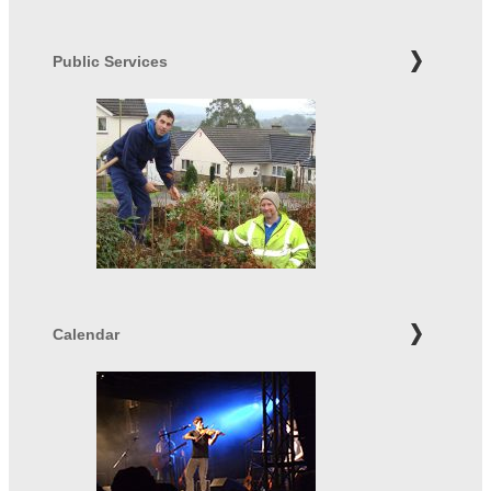
Public Services
Calendar