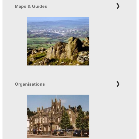
Maps & Guides
Organisations