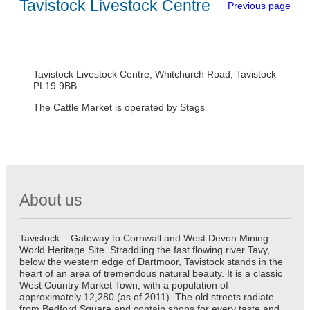
Tavistock Livestock Centre
Previous page
Tavistock Livestock Centre, Whitchurch Road, Tavistock
PL19 9BB
The Cattle Market is operated by Stags
About us
Tavistock – Gateway to Cornwall and West Devon Mining
World Heritage Site. Straddling the fast flowing river Tavy,
below the western edge of Dartmoor, Tavistock stands in the
heart of an area of tremendous natural beauty. It is a classic
West Country Market Town, with a population of
approximately 12,280 (as of 2011). The old streets radiate
from Bedford Square and contain shops for every taste and