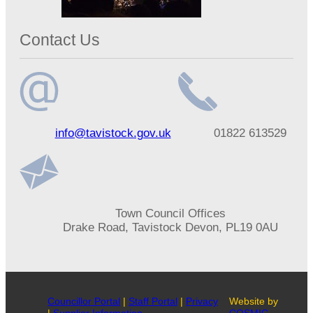
Contact Us
Email
Telephone
info@tavistock.gov.uk
01822 613529
address
number
Address
Town Council Offices
Drake Road, Tavistock Devon, PL19 0AU
Councillor Portal
|
Staff Portal
|
Privacy
Website by