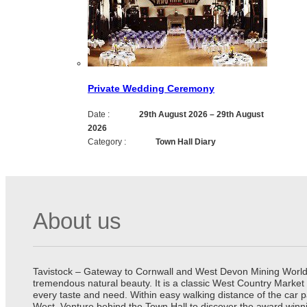
Private Wedding Ceremony
Date :
29th August 2026
–
29th August
2026
Category :
Town Hall Diary
About us
Tavistock – Gateway to Cornwall and West Devon Mining World He
tremendous natural beauty. It is a classic West Country Market
every taste and need. Within easy walking distance of the car 
West. Venture behind the Town Hall to discover the award winn