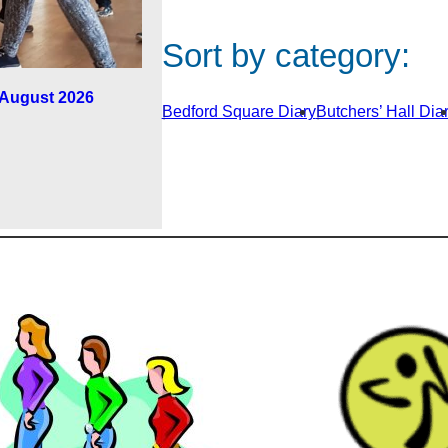
Sort by category:
h August 2026
Bedford Square Diary
Butchers’ Hall Dia