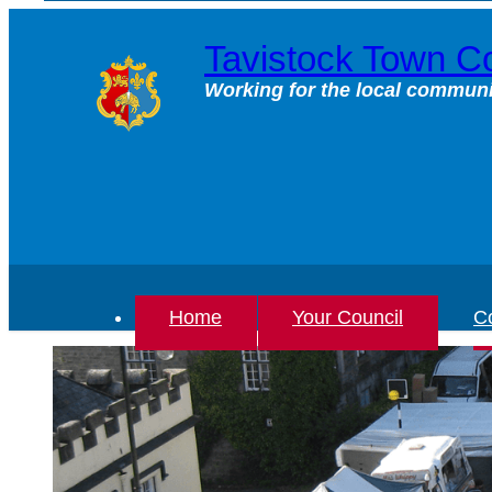
Skip
to
Tavistock Town Co
content
Working for the local communi
Home
Your Council
Co