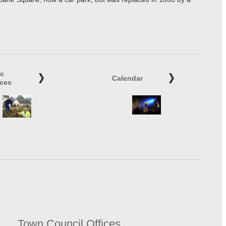
ic
Calendar
ices
Town Council Offices