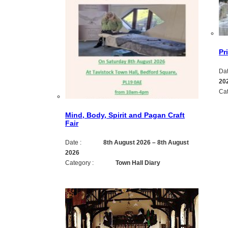
Pr
Dat
20
Cat
Mind, Body, Spirit and Pagan Craft
Fair
Date :
8th August 2026
–
8th August
2026
Category :
Town Hall Diary