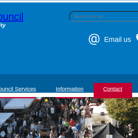
uncil
S
e
a
ty
r
c
Email us
h
uncil Services
Information
Contact