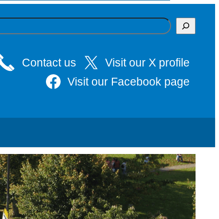
Contact us
Visit our X profile
Visit our Facebook page