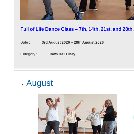
m
i
n
Full of Life Dance Class – 7th, 14th, 21st, and 28t
g
Date :
3rd August 2026
–
28th August 2026
e
Category :
Town Hall Diary
v
e
n
August
t