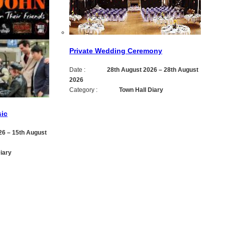
Private Wedding Ceremony
Date :
28th August 2026
–
28th August
2026
Category :
Town Hall Diary
ic
26
–
15th August
iary