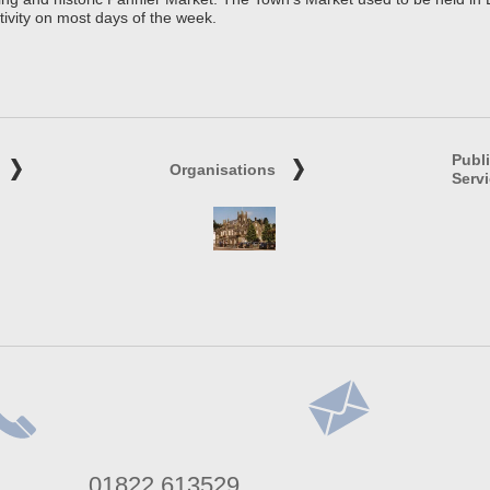
tivity on most days of the week.
Publ
Organisations
Serv
lephone
Address
01822 613529