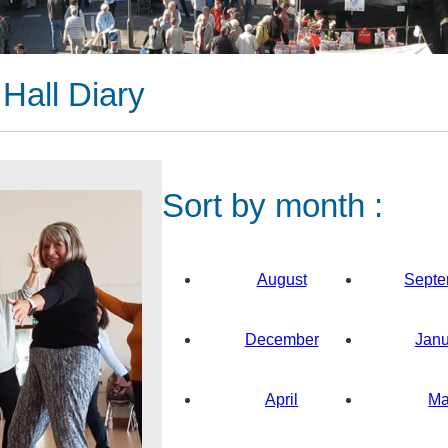
Hall Diary
Sort by month :
August
Septe
December
Janu
April
M