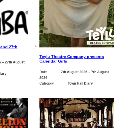
 and 27th
Teylu Theatre Company presents
Calendar Girls
6
–
27th August
Date :
7th August 2026
–
7th August
iary
2026
Category :
Town Hall Diary