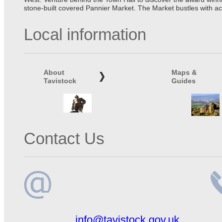
stone-built covered Pannier Market. The Market bustles with ac
Local information
About
Maps &
Tavistock
Guides
Contact Us
Email
Te
info@tavistock.gov.uk