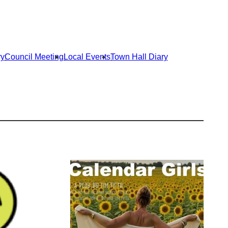
e
e
n
n
t
t
s
s
s
s
t
t
ry
Council Meeting
Local Events
Town Hall Diary
a
a
r
r
t
t
i
i
n
n
1
1
9
9