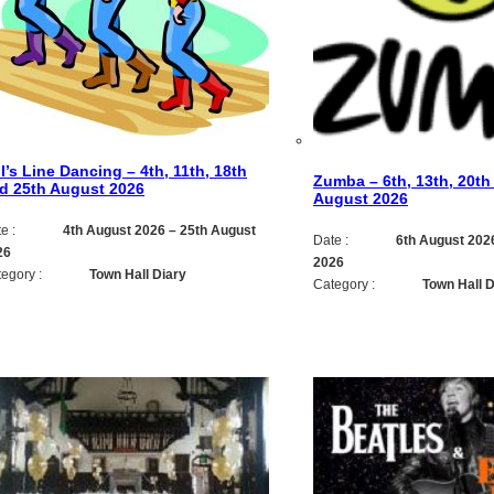
ll’s Line Dancing – 4th, 11th, 18th
Zumba – 6th, 13th, 20th
d 25th August 2026
August 2026
e :
4th August 2026
–
25th August
Date :
6th August 202
26
2026
egory :
Town Hall Diary
Category :
Town Hall D