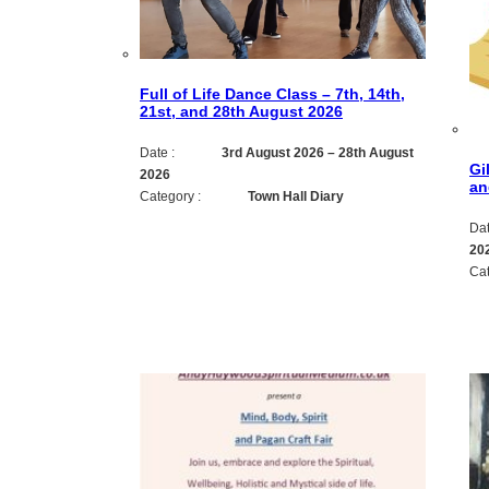
Full of Life Dance Class – 7th, 14th,
21st, and 28th August 2026
Date :
3rd August 2026
–
28th August
Gi
2026
an
Category :
Town Hall Diary
Dat
20
Cat