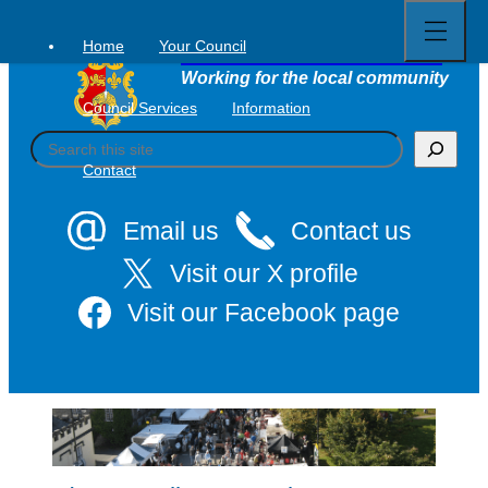
Open
Skip
full
to
menu
Home
Your Council
Tavistock Town Council
content
Working for the local community
Council Services
Information
S
e
Contact
a
r
c
Email us
Contact us
h
Visit our X profile
Visit our Facebook page