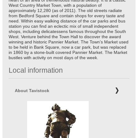
heart of an area of tremendous natural beauty. It is a classic
West Country Market Town, with a population of
approximately 12,280 (as of 2011). The old streets radiate
from Bedford Square and contain shops for every taste and
need. Within easy walking distance of the car parks and bus
station you can find an eclectic mix of small independent
shops, including delicatessens famous throughout the South
West. Venture behind the Town Hall to discover the award
winning and historic Pannier Market. The Town’s Market used
to be held in Bank Square, now a car park, but was replaced
in 1860 by a stone-built covered Pannier Market. The Market
bustles with activity on most days of the week.
Local information
About Tavistock