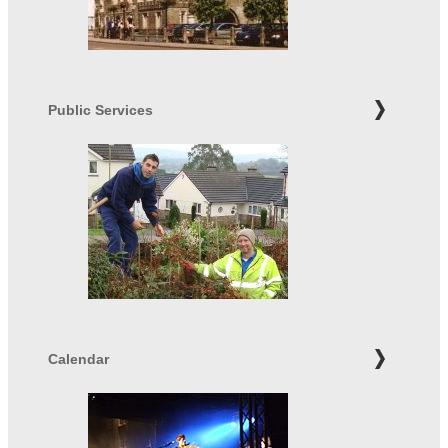
Public Services
Calendar