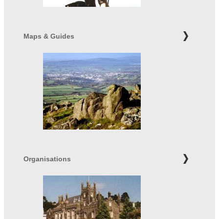
Maps & Guides
Organisations