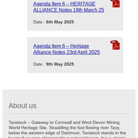
Agenda Item 6 – HERITAGE
ALLIANCE Notes 19th March 25
Date :
6th May 2025
Agenda Item 6 – Heritage
Alliance Notes 23rd April 2025
Date :
9th May 2025
About us
Tavistock – Gateway to Cornwall and West Devon Mining
World Heritage Site. Straddling the fast flowing river Tavy,
below the western edge of Dartmoor, Tavistock stands in the