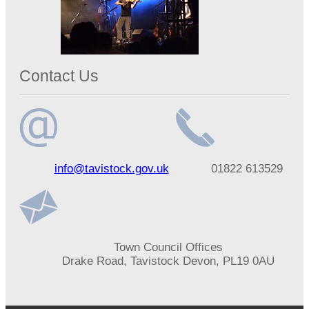
Contact Us
Email
Telephone
info@tavistock.gov.uk
01822 613529
address
number
Address
Town Council Offices
Drake Road, Tavistock Devon, PL19 0AU