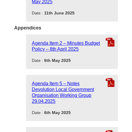
May 2025
Date :
11th June 2025
Appendices
Agenda Item 2 – Minutes Budget
Policy – 8th April 2025
Date :
6th May 2025
Agenda Item 5 – Notes
Devolution Local Government
Organisation Working Group
29.04.2025
Date :
6th May 2025