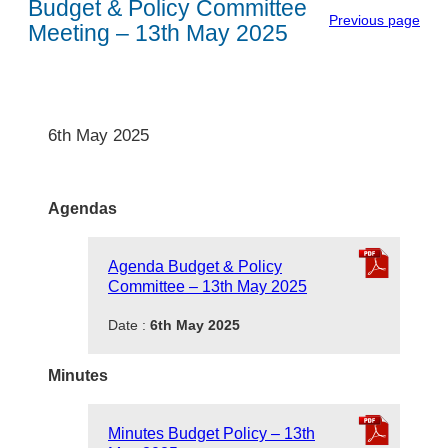
Budget & Policy Committee
Previous page
Meeting – 13th May 2025
6th May 2025
Agendas
Agenda Budget & Policy
Committee – 13th May 2025
Date :
6th May 2025
Minutes
Minutes Budget Policy – 13th