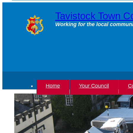
Skip
to
Tavistock Town Co
content
Working for the local communi
Home
Your Council
Co