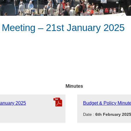
 Meeting – 21st January 2025
Minutes
January 2025
Budget & Policy Minut
Date :
6th February 202