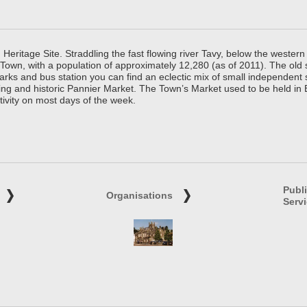
ritage Site. Straddling the fast flowing river Tavy, below the western 
 Town, with a population of approximately 12,280 (as of 2011). The old
parks and bus station you can find an eclectic mix of small independen
ing and historic Pannier Market. The Town’s Market used to be held in
tivity on most days of the week.
Publ
Organisations
Serv