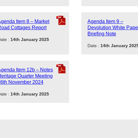
genda Item 8 – Market
Agenda Item 9 –
oad Cottages Report
Devolution White Pape
Briefing Note
ate :
14th January 2025
Date :
14th January 202
genda Item 12b – Notes
eritage Quarter Meeting
26th November 2024
ate :
14th January 2025