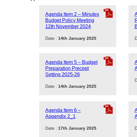
Agenda Item 2 – Minutes
A
Budget Policy Meeting
R
12th November 2024
B
Date :
14th January 2025
D
Agenda Item 5 – Budget
A
Preparation Precept
Setting 2025-26
D
Date :
14th January 2025
Agenda Item 6 –
A
Appendix 2_1
Date :
17th January 2025
D