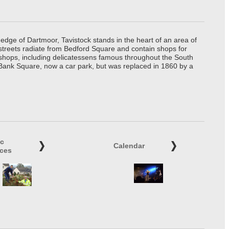
edge of Dartmoor, Tavistock stands in the heart of an area of
 streets radiate from Bedford Square and contain shops for
t shops, including delicatessens famous throughout the South
 Bank Square, now a car park, but was replaced in 1860 by a
ic
Calendar
ices