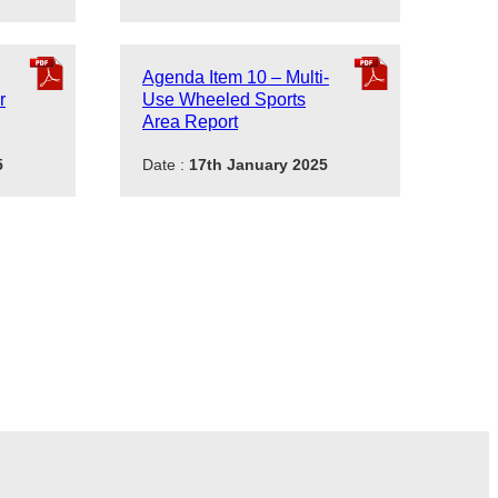
Agenda Item 10 – Multi-
r
Use Wheeled Sports
Area Report
5
Date :
17th January 2025