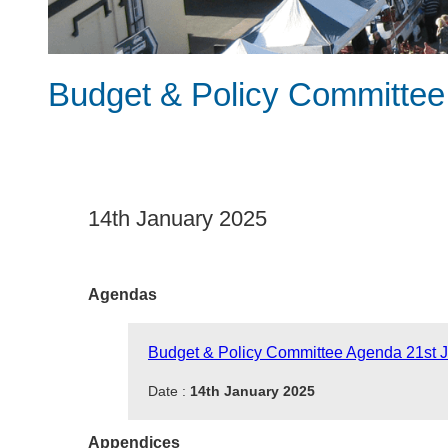
Budget & Policy Committee
14th January 2025
Agendas
Budget & Policy Committee Agenda 21st 
Date :
14th January 2025
Appendices