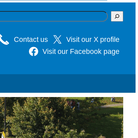
Contact us
Visit our X profile
Visit our Facebook page