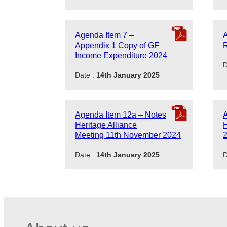
Agenda Item 7 –
A
Appendix 1 Copy of GF
R
Income Expenditure 2024
D
Date :
14th January 2025
Agenda Item 12a – Notes
A
Heritage Alliance
H
Meeting 11th November 2024
Date :
14th January 2025
D