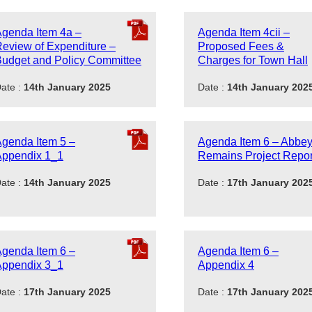
genda Item 4a –
Agenda Item 4cii –
eview of Expenditure –
Proposed Fees &
udget and Policy Committee
Charges for Town Hall
ate :
14th January 2025
Date :
14th January 202
genda Item 5 –
Agenda Item 6 – Abbe
Appendix 1_1
Remains Project Repor
ate :
14th January 2025
Date :
17th January 202
genda Item 6 –
Agenda Item 6 –
Appendix 3_1
Appendix 4
ate :
17th January 2025
Date :
17th January 202