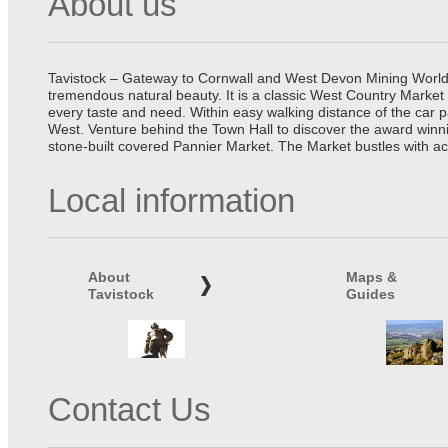
About us
Tavistock – Gateway to Cornwall and West Devon Mining World He
tremendous natural beauty. It is a classic West Country Market
every taste and need. Within easy walking distance of the car 
West. Venture behind the Town Hall to discover the award winn
stone-built covered Pannier Market. The Market bustles with ac
Local information
About
Maps &
Tavistock
Guides
Contact Us