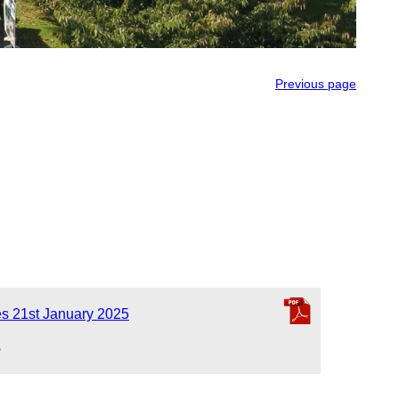
Previous page
es 21st January 2025
5