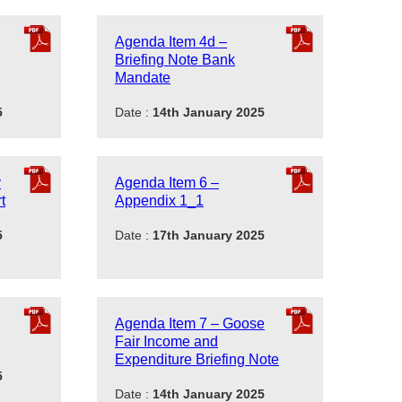
Agenda Item 4d –
Briefing Note Bank
Mandate
5
Date :
14th January 2025
y
Agenda Item 6 –
t
Appendix 1_1
5
Date :
17th January 2025
Agenda Item 7 – Goose
Fair Income and
Expenditure Briefing Note
5
Date :
14th January 2025