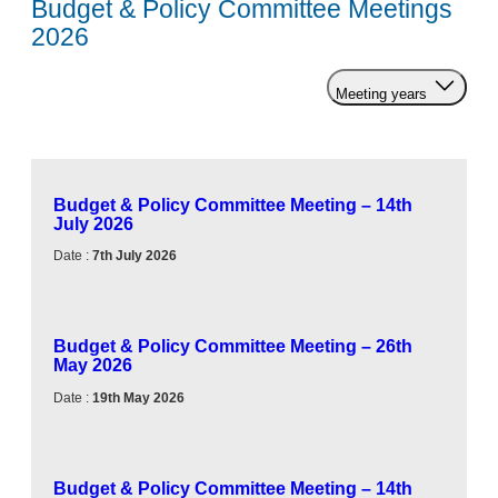
Budget & Policy Committee Meetings
2026
Meeting years
Budget & Policy Committee Meeting – 14th
July 2026
Date :
7th July 2026
Budget & Policy Committee Meeting – 26th
May 2026
Date :
19th May 2026
Budget & Policy Committee Meeting – 14th