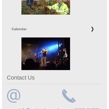
Calendar
Contact Us
Email
Telephone