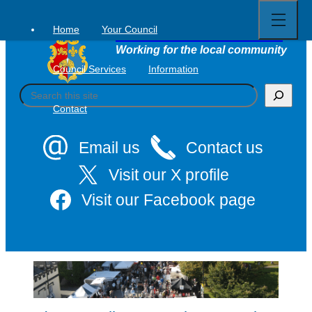
Open
Skip
full
to
menu
Home
Your Council
Tavistock Town Council
content
Working for the local community
Council Services
Information
S
e
Contact
a
r
c
Email us
Contact us
h
Visit our X profile
Visit our Facebook page