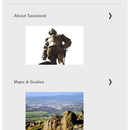
About Tavistock
Maps & Guides