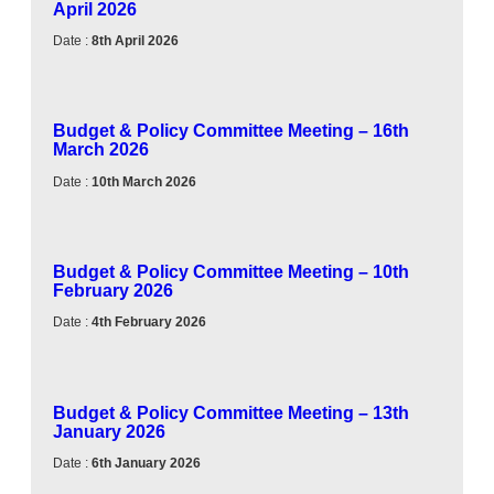
April 2026
Date :
8th April 2026
Budget & Policy Committee Meeting – 16th
March 2026
Date :
10th March 2026
Budget & Policy Committee Meeting – 10th
February 2026
Date :
4th February 2026
Budget & Policy Committee Meeting – 13th
January 2026
Date :
6th January 2026