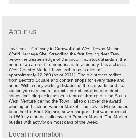
About us
Tavistock – Gateway to Cornwall and West Devon Mining
World Heritage Site. Straddling the fast flowing river Tavy,
below the western edge of Dartmoor, Tavistock stands in the
heart of an area of tremendous natural beauty. It is a classic
West Country Market Town, with a population of
approximately 12,280 (as of 2011). The old streets radiate
from Bedford Square and contain shops for every taste and
need. Within easy walking distance of the car parks and bus
station you can find an eclectic mix of small independent
shops, including delicatessens famous throughout the South
West. Venture behind the Town Hall to discover the award
winning and historic Pannier Market. The Town’s Market used
to be held in Bank Square, now a car park, but was replaced
in 1860 by a stone-built covered Pannier Market. The Market
bustles with activity on most days of the week.
Local information