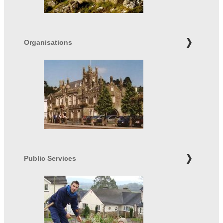
Organisations
Public Services