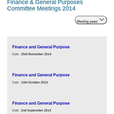
Finance & General Purposes
Committee Meetings 2014
Meeting years
Finance and General Purpose
Date :
25th November 2014
Finance and General Purpose
Date :
14th October 2014
Finance and General Purpose
Date :
2nd September 2014