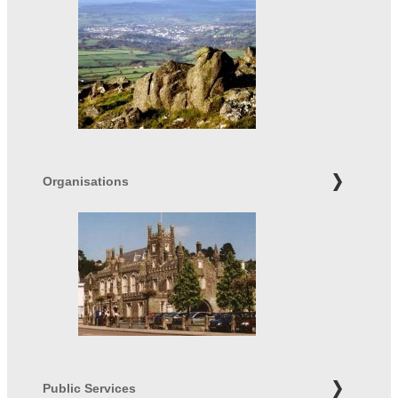
Organisations
Public Services