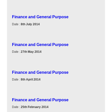
Finance and General Purpose
Date :
8th July 2014
Finance and General Purpose
Date :
27th May 2014
Finance and General Purpose
Date :
8th April 2014
Finance and General Purpose
Date :
25th February 2014