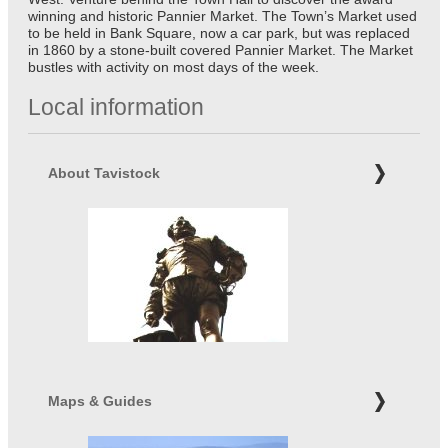
winning and historic Pannier Market. The Town’s Market used
to be held in Bank Square, now a car park, but was replaced
in 1860 by a stone-built covered Pannier Market. The Market
bustles with activity on most days of the week.
Local information
About Tavistock
Maps & Guides