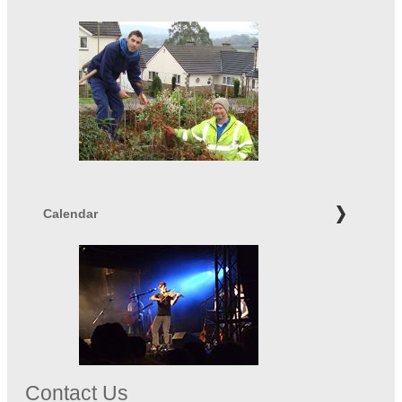
Calendar
Contact Us