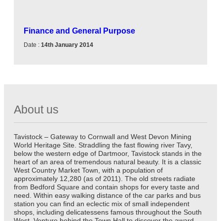
Finance and General Purpose
Date :
14th January 2014
About us
Tavistock – Gateway to Cornwall and West Devon Mining
World Heritage Site. Straddling the fast flowing river Tavy,
below the western edge of Dartmoor, Tavistock stands in the
heart of an area of tremendous natural beauty. It is a classic
West Country Market Town, with a population of
approximately 12,280 (as of 2011). The old streets radiate
from Bedford Square and contain shops for every taste and
need. Within easy walking distance of the car parks and bus
station you can find an eclectic mix of small independent
shops, including delicatessens famous throughout the South
West. Venture behind the Town Hall to discover the award