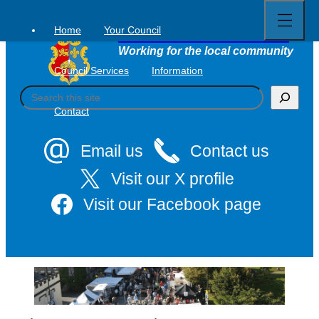
Open
Skip
full
to
menu
Home
Your Council
Tavistock Town Council
content
Working for the local community
Council Services
Information
S
e
Contact
a
r
c
Email us
Contact us
h
Visit our X profile
Visit our Facebook page