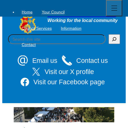
Open
Skip
full
to
menu
Home
Your Council
Tavistock Town Council
content
Working for the local community
Council Services
Information
S
e
Contact
a
r
c
Email us
Contact us
h
Visit our X profile
Visit our Facebook page