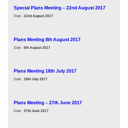
Special Plans Meeting – 22nd August 2017
Date :
22nd August 2017
Plans Meeting 8th August 2017
Date :
8th August 2017
Plans Meeting 18th July 2017
Date :
18th July 2017
Plans Meeting – 27th June 2017
Date :
27th June 2017