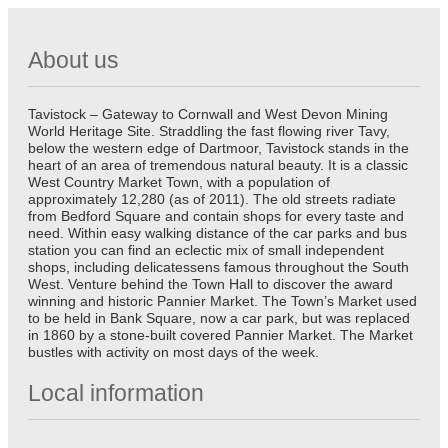
About us
Tavistock – Gateway to Cornwall and West Devon Mining
World Heritage Site. Straddling the fast flowing river Tavy,
below the western edge of Dartmoor, Tavistock stands in the
heart of an area of tremendous natural beauty. It is a classic
West Country Market Town, with a population of
approximately 12,280 (as of 2011). The old streets radiate
from Bedford Square and contain shops for every taste and
need. Within easy walking distance of the car parks and bus
station you can find an eclectic mix of small independent
shops, including delicatessens famous throughout the South
West. Venture behind the Town Hall to discover the award
winning and historic Pannier Market. The Town’s Market used
to be held in Bank Square, now a car park, but was replaced
in 1860 by a stone-built covered Pannier Market. The Market
bustles with activity on most days of the week.
Local information