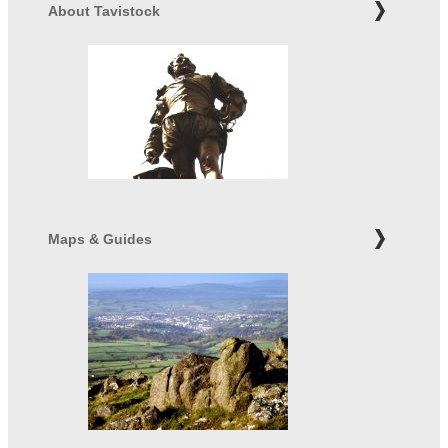
About Tavistock
Maps & Guides