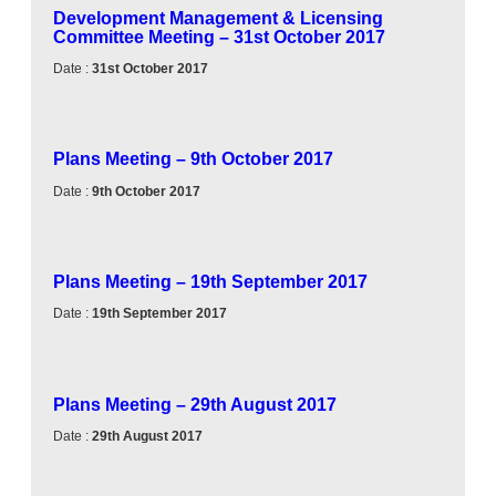
Development Management & Licensing
Committee Meeting – 31st October 2017
Date :
31st October 2017
Plans Meeting – 9th October 2017
Date :
9th October 2017
Plans Meeting – 19th September 2017
Date :
19th September 2017
Plans Meeting – 29th August 2017
Date :
29th August 2017