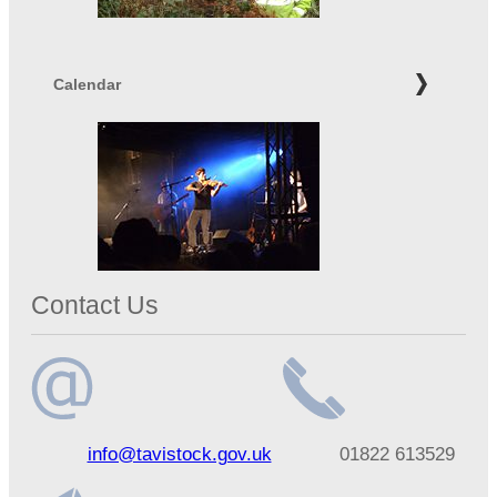
Calendar
Contact Us
Email
Telephone
info@tavistock.gov.uk
01822 613529
address
number