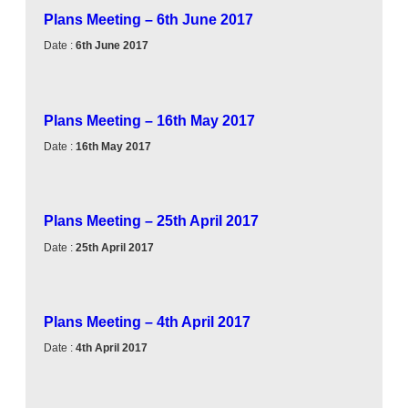
Plans Meeting – 6th June 2017
Date :
6th June 2017
Plans Meeting – 16th May 2017
Date :
16th May 2017
Plans Meeting – 25th April 2017
Date :
25th April 2017
Plans Meeting – 4th April 2017
Date :
4th April 2017