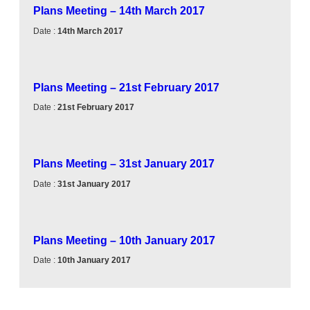
Plans Meeting – 14th March 2017
Date :
14th March 2017
Plans Meeting – 21st February 2017
Date :
21st February 2017
Plans Meeting – 31st January 2017
Date :
31st January 2017
Plans Meeting – 10th January 2017
Date :
10th January 2017