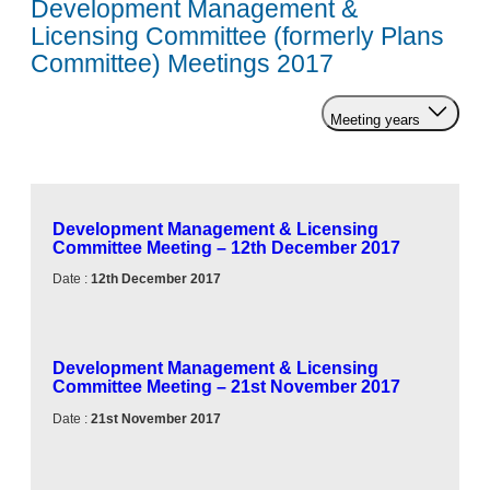
Development Management &
Licensing Committee (formerly Plans
Committee) Meetings 2017
Meeting years
Development Management & Licensing
Committee Meeting – 12th December 2017
Date :
12th December 2017
Development Management & Licensing
Committee Meeting – 21st November 2017
Date :
21st November 2017