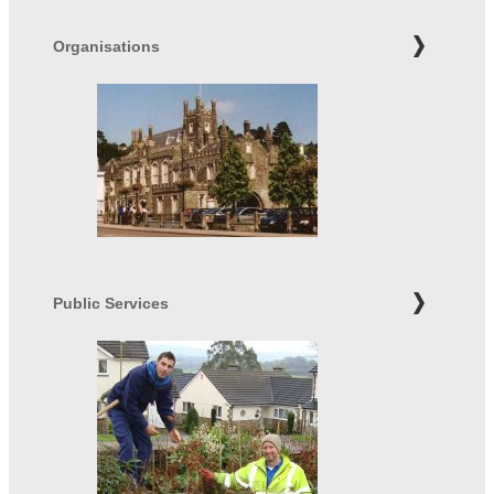
Organisations
Public Services