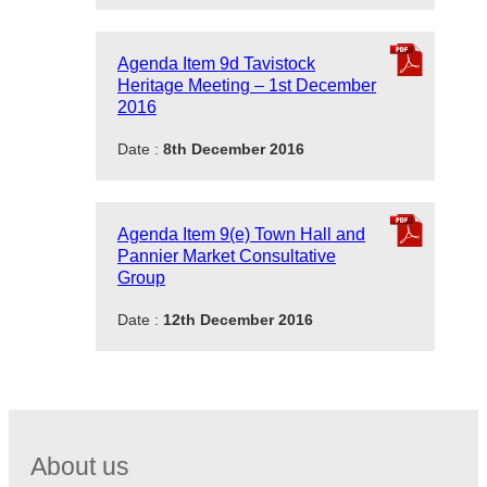
Agenda Item 9d Tavistock
Heritage Meeting – 1st December
2016
Date :
8th December 2016
Agenda Item 9(e) Town Hall and
Pannier Market Consultative
Group
Date :
12th December 2016
About us