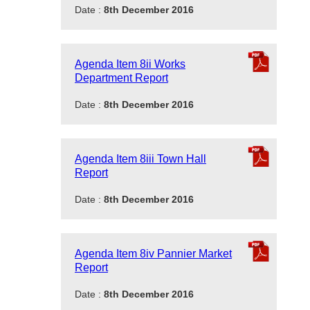
Date :
8th December 2016
Agenda Item 8ii Works
Department Report
Date :
8th December 2016
Agenda Item 8iii Town Hall
Report
Date :
8th December 2016
Agenda Item 8iv Pannier Market
Report
Date :
8th December 2016