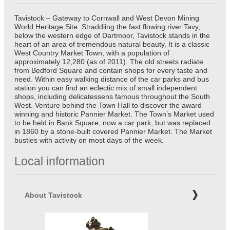
Tavistock – Gateway to Cornwall and West Devon Mining
World Heritage Site. Straddling the fast flowing river Tavy,
below the western edge of Dartmoor, Tavistock stands in the
heart of an area of tremendous natural beauty. It is a classic
West Country Market Town, with a population of
approximately 12,280 (as of 2011). The old streets radiate
from Bedford Square and contain shops for every taste and
need. Within easy walking distance of the car parks and bus
station you can find an eclectic mix of small independent
shops, including delicatessens famous throughout the South
West. Venture behind the Town Hall to discover the award
winning and historic Pannier Market. The Town’s Market used
to be held in Bank Square, now a car park, but was replaced
in 1860 by a stone-built covered Pannier Market. The Market
bustles with activity on most days of the week.
Local information
About Tavistock