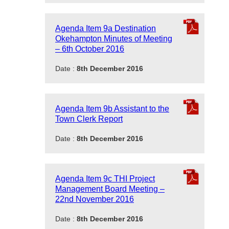
Agenda Item 9a Destination
Okehampton Minutes of Meeting
– 6th October 2016
Date :
8th December 2016
Agenda Item 9b Assistant to the
Town Clerk Report
Date :
8th December 2016
Agenda Item 9c THI Project
Management Board Meeting –
22nd November 2016
Date :
8th December 2016