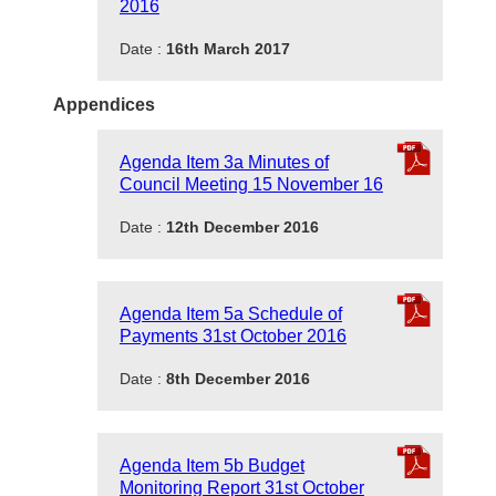
2016
Date :
16th March 2017
Appendices
Agenda Item 3a Minutes of
Council Meeting 15 November 16
Date :
12th December 2016
Agenda Item 5a Schedule of
Payments 31st October 2016
Date :
8th December 2016
Agenda Item 5b Budget
Monitoring Report 31st October