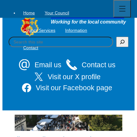
Open
Skip
full
to
menu
Home
Your Council
Tavistock Town Council
content
Working for the local community
Council Services
Information
S
e
Contact
a
r
c
Email us
Contact us
h
Visit our X profile
Visit our Facebook page