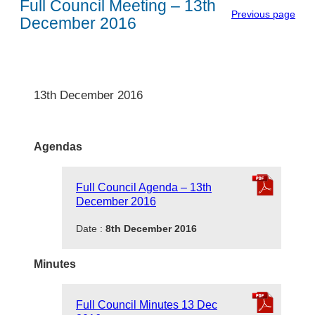
Full Council Meeting – 13th
Previous page
December 2016
13th December 2016
Agendas
Full Council Agenda – 13th
December 2016
Date :
8th December 2016
Minutes
Full Council Minutes 13 Dec