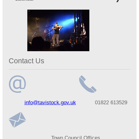
Contact Us
Email
Telephone
info@tavistock.gov.uk
01822 613529
address
number
Address
Town Council Offices