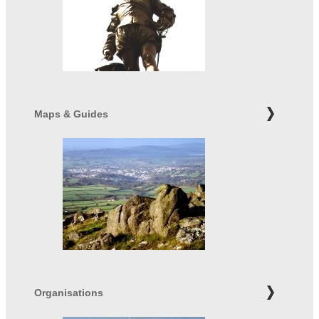
Maps & Guides
Organisations