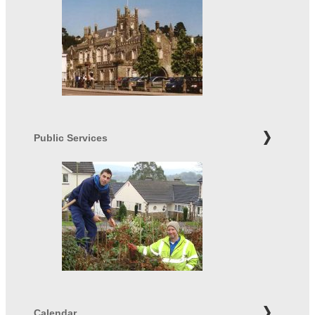
Public Services
Calendar