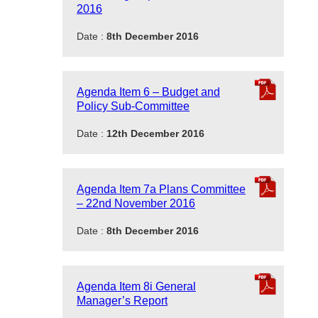
2016
Date :
8th December 2016
Agenda Item 6 – Budget and
Policy Sub-Committee
Date :
12th December 2016
Agenda Item 7a Plans Committee
– 22nd November 2016
Date :
8th December 2016
Agenda Item 8i General
Manager’s Report