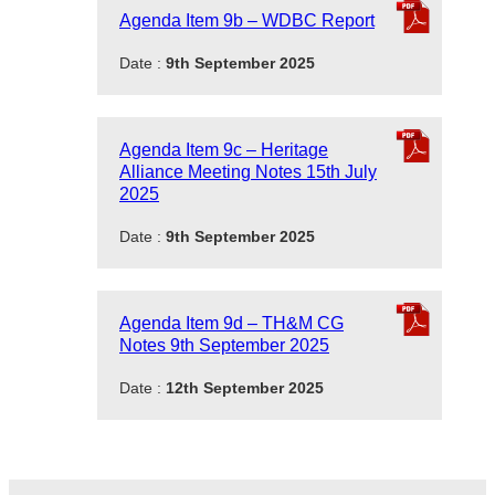
Agenda Item 9b – WDBC Report
Date :
9th September 2025
Agenda Item 9c – Heritage
Alliance Meeting Notes 15th July
2025
Date :
9th September 2025
Agenda Item 9d – TH&M CG
Notes 9th September 2025
Date :
12th September 2025