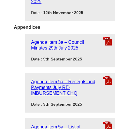
2025
Date :
12th November 2025
Appendices
Agenda Item 3a – Council
Minutes 29th July 2025
Date :
9th September 2025
Agenda Item 5a – Receipts and
Payments July RE-
IMBURSEMENT CHQ
Date :
9th September 2025
Agenda Item 5a – List of