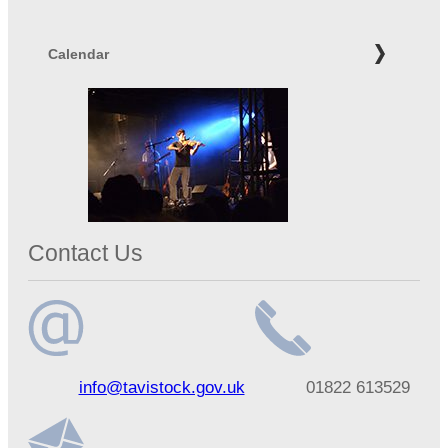
Calendar
Contact Us
Email
Telephone
info@tavistock.gov.uk
01822 613529
address
number