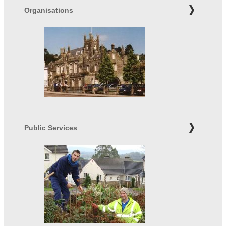
Organisations
Public Services