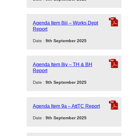
Agenda Item 8iii – Works Dept
Report
Date :
9th September 2025
Agenda Item 8iv – TH & BH
Report
Date :
9th September 2025
Agenda Item 9a – AttTC Report
Date :
9th September 2025