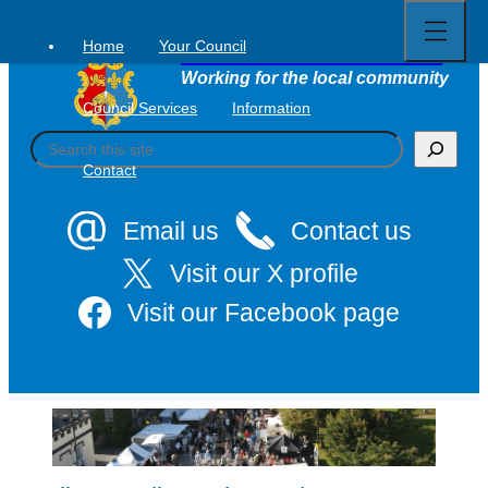
Open
Skip
full
to
menu
Home
Your Council
Tavistock Town Council
content
Working for the local community
Council Services
Information
S
e
Contact
a
r
c
Email us
Contact us
h
Visit our X profile
Visit our Facebook page