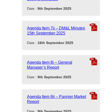
Date :
9th September 2025
Agenda Item 7ii – DM&L Minutes
15th September 2025
Date :
16th September 2025
Agenda Item 8i – General
Manager’s Report
Date :
9th September 2025
Agenda Item 8ii – Pannier Market
Report
Date :
9th September 2025