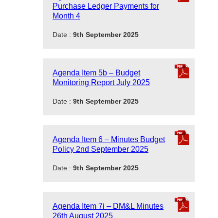
Purchase Ledger Payments for
Month 4
Date :
9th September 2025
Agenda Item 5b – Budget
Monitoring Report July 2025
Date :
9th September 2025
Agenda Item 6 – Minutes Budget
Policy 2nd September 2025
Date :
9th September 2025
Agenda Item 7i – DM&L Minutes
26th August 2025