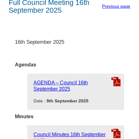
Full Council Meeting 16th
Previous page
September 2025
16th September 2025
Agendas
AGENDA – Council 16th
September 2025
Date :
9th September 2025
Minutes
Council Minutes 16th September