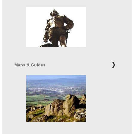
Maps & Guides