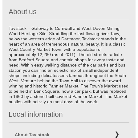
About us
Tavistock – Gateway to Cornwall and West Devon Mining
World Heritage Site. Straddling the fast flowing river Tavy,
below the western edge of Dartmoor, Tavistock stands in the
heart of an area of tremendous natural beauty. It is a classic
West Country Market Town, with a population of
approximately 12,280 (as of 2011). The old streets radiate
from Bedford Square and contain shops for every taste and
need. Within easy walking distance of the car parks and bus
station you can find an eclectic mix of small independent
shops, including delicatessens famous throughout the South
West. Venture behind the Town Hall to discover the award
winning and historic Pannier Market. The Town’s Market used
to be held in Bank Square, now a car park, but was replaced
in 1860 by a stone-built covered Pannier Market. The Market
bustles with activity on most days of the week.
Local information
About Tavistock