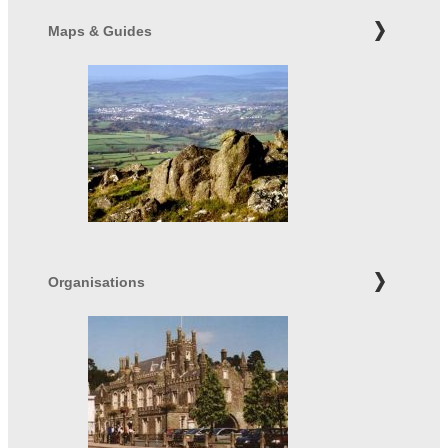
Maps & Guides
Organisations