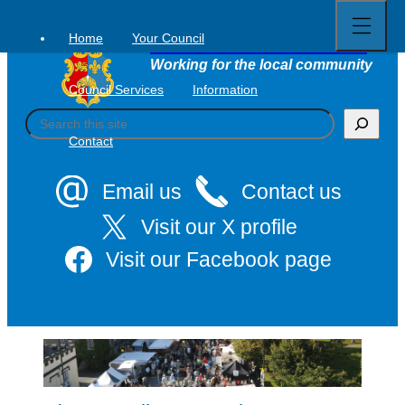
Open
Skip
full
to
menu
Home
Your Council
Tavistock Town Council
content
Working for the local community
Council Services
Information
S
e
Contact
a
r
c
Email us
Contact us
h
Visit our X profile
Visit our Facebook page