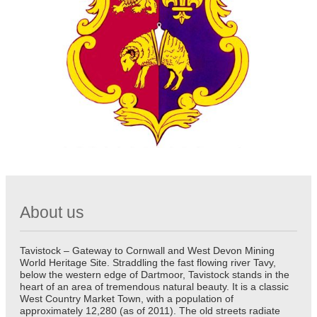
About us
Tavistock – Gateway to Cornwall and West Devon Mining
World Heritage Site. Straddling the fast flowing river Tavy,
below the western edge of Dartmoor, Tavistock stands in the
heart of an area of tremendous natural beauty. It is a classic
West Country Market Town, with a population of
approximately 12,280 (as of 2011). The old streets radiate