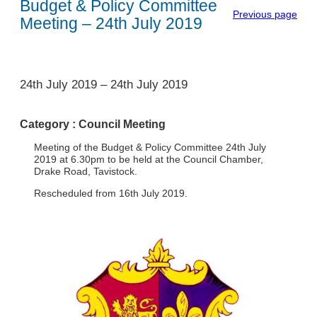
Budget & Policy Committee
Previous page
Meeting – 24th July 2019
1
24th July 2019
–
24th July 2019
Category :
Council Meeting
Meeting of the Budget & Policy Committee 24th July
2019 at 6.30pm to be held at the Council Chamber,
Drake Road, Tavistock.
Rescheduled from 16th July 2019.