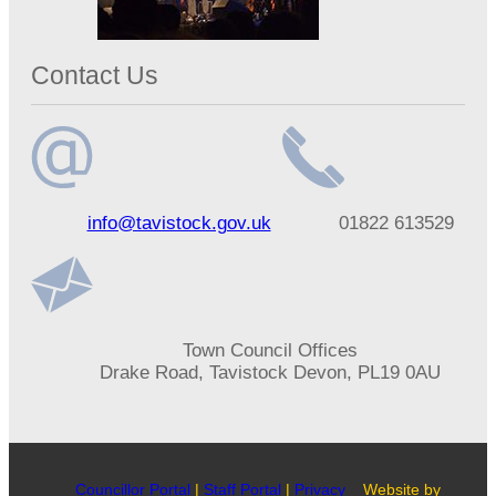
Contact Us
Email
Telephone
info@tavistock.gov.uk
01822 613529
address
number
Address
Town Council Offices
Drake Road, Tavistock Devon, PL19 0AU
Councillor Portal
|
Staff Portal
|
Privacy
Website by