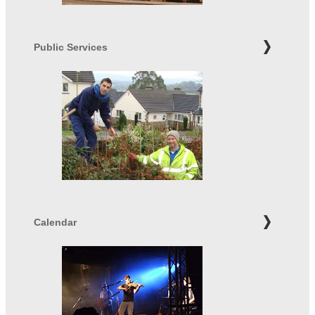
Public Services
Calendar