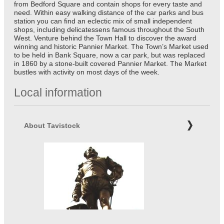
from Bedford Square and contain shops for every taste and
need. Within easy walking distance of the car parks and bus
station you can find an eclectic mix of small independent
shops, including delicatessens famous throughout the South
West. Venture behind the Town Hall to discover the award
winning and historic Pannier Market. The Town’s Market used
to be held in Bank Square, now a car park, but was replaced
in 1860 by a stone-built covered Pannier Market. The Market
bustles with activity on most days of the week.
Local information
About Tavistock