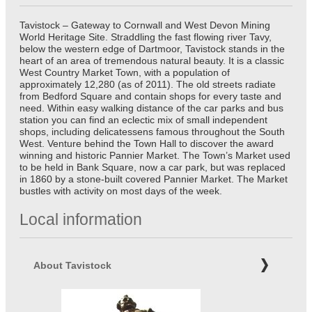
Tavistock – Gateway to Cornwall and West Devon Mining
World Heritage Site. Straddling the fast flowing river Tavy,
below the western edge of Dartmoor, Tavistock stands in the
heart of an area of tremendous natural beauty. It is a classic
West Country Market Town, with a population of
approximately 12,280 (as of 2011). The old streets radiate
from Bedford Square and contain shops for every taste and
need. Within easy walking distance of the car parks and bus
station you can find an eclectic mix of small independent
shops, including delicatessens famous throughout the South
West. Venture behind the Town Hall to discover the award
winning and historic Pannier Market. The Town’s Market used
to be held in Bank Square, now a car park, but was replaced
in 1860 by a stone-built covered Pannier Market. The Market
bustles with activity on most days of the week.
Local information
About Tavistock