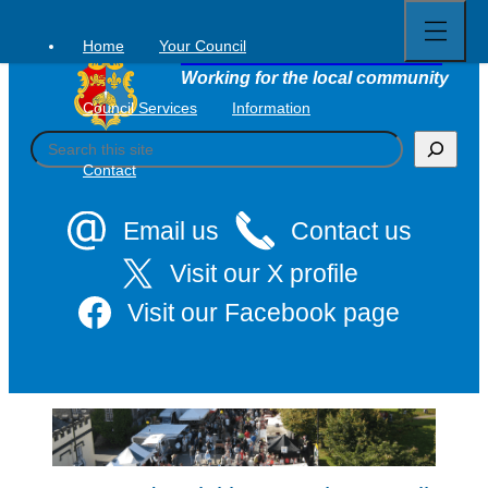
Open
Skip
full
to
menu
Home
Your Council
Tavistock Town Council
content
Working for the local community
Council Services
Information
S
e
Contact
a
r
c
Email us
Contact us
h
Visit our X profile
Visit our Facebook page