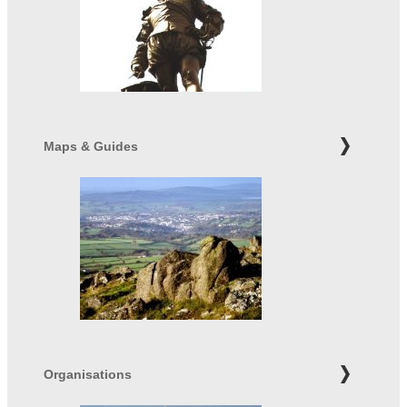
Maps & Guides
Organisations