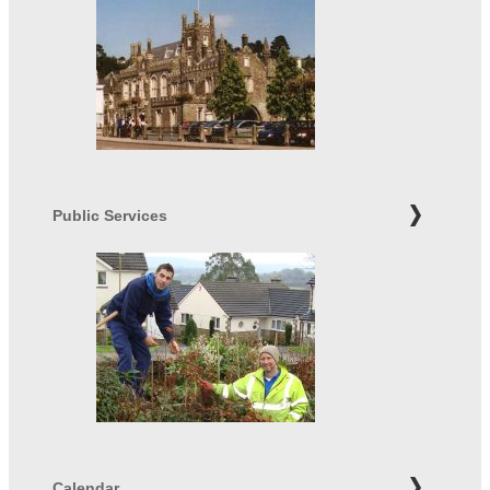
Public Services
Calendar