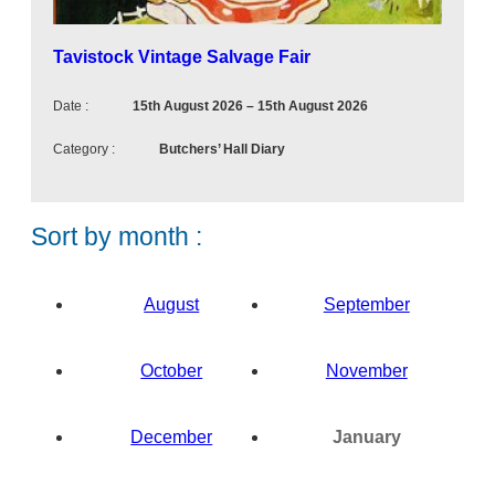
e
n
t
Tavistock Vintage Salvage Fair
Date :
15th August 2026
–
15th August 2026
Category :
Butchers’ Hall Diary
Sort by month :
August
September
October
November
N
o
December
January
e
N
v
N