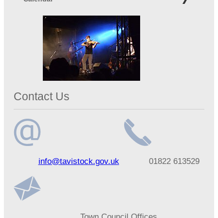
Contact Us
Email
Telephone
info@tavistock.gov.uk
01822 613529
address
number
Address
Town Council Offices