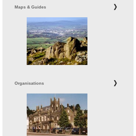
Maps & Guides
Organisations