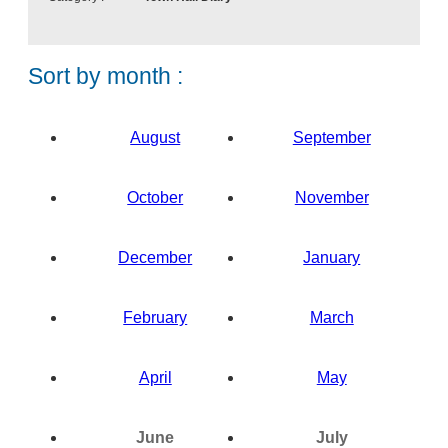
n
t
Sort by month :
August
September
October
November
December
January
February
March
April
May
N
N
o
o
June
July