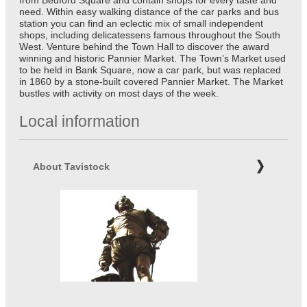
from Bedford Square and contain shops for every taste and
need. Within easy walking distance of the car parks and bus
station you can find an eclectic mix of small independent
shops, including delicatessens famous throughout the South
West. Venture behind the Town Hall to discover the award
winning and historic Pannier Market. The Town’s Market used
to be held in Bank Square, now a car park, but was replaced
in 1860 by a stone-built covered Pannier Market. The Market
bustles with activity on most days of the week.
Local information
About Tavistock