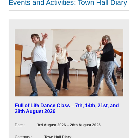
Events and Activities:
Town Hall Diary
N
e
x
t
u
p
c
o
m
i
n
Full of Life Dance Class – 7th, 14th, 21st, and
g
28th August 2026
e
v
Date :
3rd August 2026
–
28th August 2026
e
Category :
Town Hall Diary