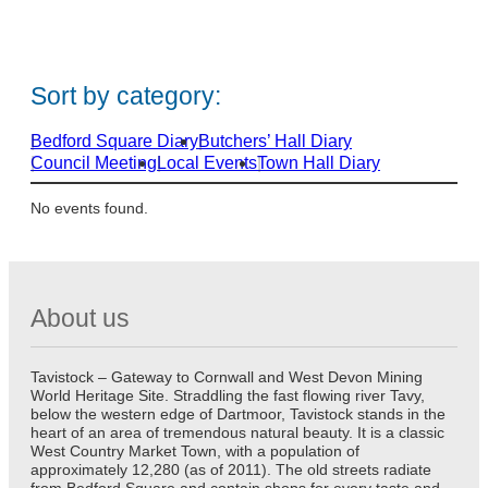
e
e
v
v
e
e
n
n
Sort by category:
t
t
s
s
s
s
Bedford Square Diary
Butchers’ Hall Diary
t
t
Council Meeting
Local Events
Town Hall Diary
a
a
r
r
No events found.
t
t
i
i
n
n
1
1
About us
9
9
Tavistock – Gateway to Cornwall and West Devon Mining
World Heritage Site. Straddling the fast flowing river Tavy,
below the western edge of Dartmoor, Tavistock stands in the
heart of an area of tremendous natural beauty. It is a classic
West Country Market Town, with a population of
approximately 12,280 (as of 2011). The old streets radiate