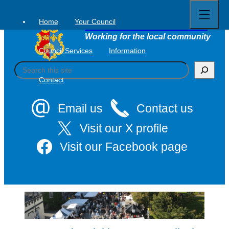
Open
Skip
full
to
menu
Home
Your Council
Tavistock Town Council
content
Working for the local community
Council Services
Information
S
e
Contact
a
r
c
Email us
Contact us
h
Visit our X profile
Visit our Facebook page