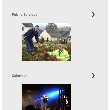
Public Services
Calendar