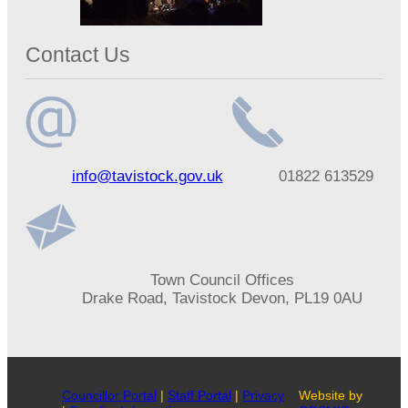
Contact Us
Email
Telephone
info@tavistock.gov.uk
01822 613529
address
number
Address
Town Council Offices
Drake Road, Tavistock Devon, PL19 0AU
Councillor Portal
|
Staff Portal
|
Privacy
Website by