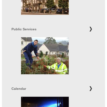
Public Services
Calendar