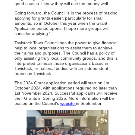
good causes. I know they will use the money well.
Going forward, the Council is in the process of making
applying for grants easier, particularly for small
amounts, so in October this year when the Grant
Application period opens, I hope more groups will
consider applying.’
Tavistock Town Council has the power to give financial
help to local organisations to assist them to achieve
their aims and purposes. The Council has a policy of
only assisting truly local community groups, and this is
interpreted to mean those organisations based in
Tavistock, or national bodies with an independent
branch in Tavistock.
The 2024 Grant application period will start on 1st
October 2024, with applications required no later than
1st November 2024. Successful applicants will receive
their Grants in Spring 2025. More information will be
posted on the Council’s
website
in September.