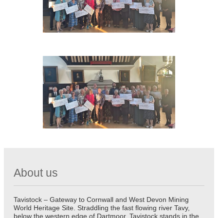
About us
Tavistock – Gateway to Cornwall and West Devon Mining
World Heritage Site. Straddling the fast flowing river Tavy,
below the western edge of Dartmoor, Tavistock stands in the