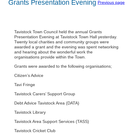
Grants Presentation Evening
Previous page
Tavistock Town Council held the annual Grants
Presentation Evening at Tavistock Town Hall yesterday.
Twenty local charities and community groups were
awarded a grant and the evening was spent networking
and hearing about the wonderful work the
organisations provide within the Town.
Grants were awarded to the following organisations;
Citizen’s Advice
Tavi Fringe
Tavistock Carers’ Support Group
Debt Advice Tavistock Area (DATA)
Tavistock Library
Tavistock Area Support Services (TASS)
Tavistock Cricket Club