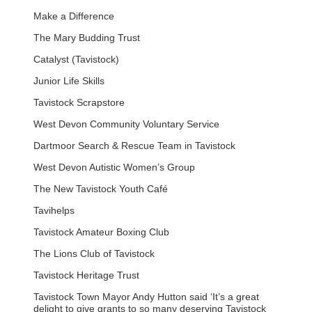
Make a Difference
The Mary Budding Trust
Catalyst (Tavistock)
Junior Life Skills
Tavistock Scrapstore
West Devon Community Voluntary Service
Dartmoor Search & Rescue Team in Tavistock
West Devon Autistic Women’s Group
The New Tavistock Youth Café
Tavihelps
Tavistock Amateur Boxing Club
The Lions Club of Tavistock
Tavistock Heritage Trust
Tavistock Town Mayor Andy Hutton said ‘It’s a great
delight to give grants to so many deserving Tavistock