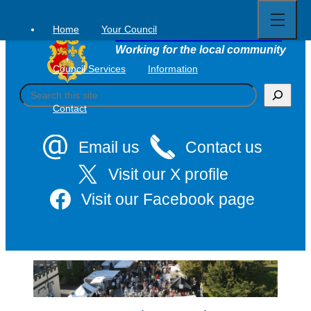
Open
Skip
full
to
menu
Home
Your Council
Tavistock Town Council
content
Working for the local community
Council Services
Information
S
e
Contact
a
r
c
Email us
Contact us
h
Visit our X profile
Visit our Facebook page