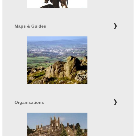
Maps & Guides
Organisations