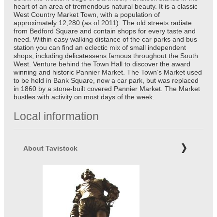
heart of an area of tremendous natural beauty. It is a classic
West Country Market Town, with a population of
approximately 12,280 (as of 2011). The old streets radiate
from Bedford Square and contain shops for every taste and
need. Within easy walking distance of the car parks and bus
station you can find an eclectic mix of small independent
shops, including delicatessens famous throughout the South
West. Venture behind the Town Hall to discover the award
winning and historic Pannier Market. The Town’s Market used
to be held in Bank Square, now a car park, but was replaced
in 1860 by a stone-built covered Pannier Market. The Market
bustles with activity on most days of the week.
Local information
About Tavistock