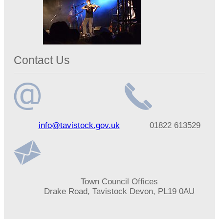
Contact Us
Email
Telephone
info@tavistock.gov.uk
01822 613529
address
number
Address
Town Council Offices
Drake Road, Tavistock Devon, PL19 0AU