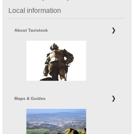
Local information
About Tavistock
Maps & Guides