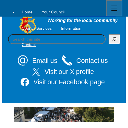
Open
Skip
full
to
menu
Home
Your Council
Tavistock Town Council
content
Working for the local community
Council Services
Information
S
e
Contact
a
r
c
Email us
Contact us
h
Visit our X profile
Visit our Facebook page