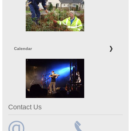
Calendar
Contact Us