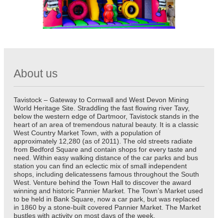
About us
Tavistock – Gateway to Cornwall and West Devon Mining
World Heritage Site. Straddling the fast flowing river Tavy,
below the western edge of Dartmoor, Tavistock stands in the
heart of an area of tremendous natural beauty. It is a classic
West Country Market Town, with a population of
approximately 12,280 (as of 2011). The old streets radiate
from Bedford Square and contain shops for every taste and
need. Within easy walking distance of the car parks and bus
station you can find an eclectic mix of small independent
shops, including delicatessens famous throughout the South
West. Venture behind the Town Hall to discover the award
winning and historic Pannier Market. The Town’s Market used
to be held in Bank Square, now a car park, but was replaced
in 1860 by a stone-built covered Pannier Market. The Market
bustles with activity on most days of the week.