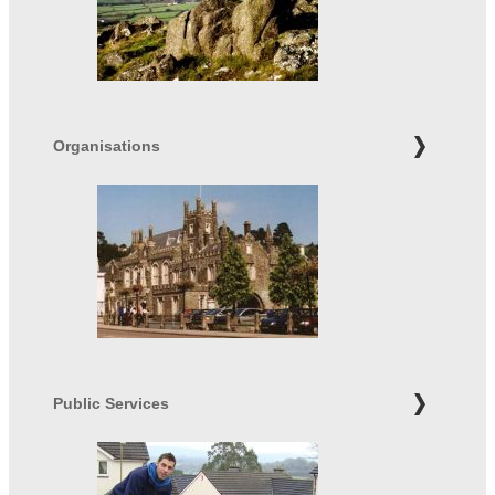
Organisations
Public Services