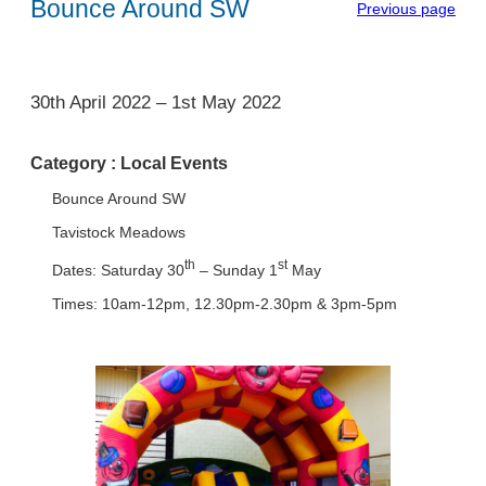
Bounce Around SW
Previous page
1
30th April 2022
–
1st May 2022
Category :
Local Events
Bounce Around SW
Tavistock Meadows
th
st
Dates: Saturday 30
– Sunday 1
May
Times: 10am-12pm, 12.30pm-2.30pm & 3pm-5pm