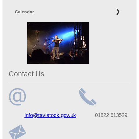
Calendar
Contact Us
Email
Telephone
info@tavistock.gov.uk
01822 613529
address
number