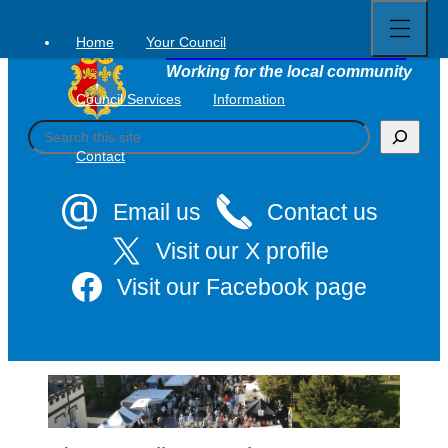
Open
Skip
full
to
menu
Home
Your Council
Tavistock Town Council
content
Working for the local community
Council Services
Information
S
e
Contact
a
r
c
Email us
Contact us
h
Visit our X profile
Visit our Facebook page