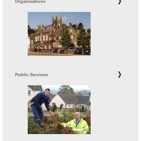
Organisations
Public Services