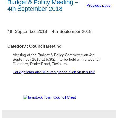
Budget & Policy Meeting –
Previous page
4th September 2018
1
4th September 2018
–
4th September 2018
Category :
Council Meeting
Meeting of the Budget & Policy Committee on 4th
September 2018 at 6.30pm to be held at the Council
Chamber, Drake Road, Tavistock.
For Agendas and Minutes please click on this link