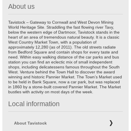
About us
Tavistock – Gateway to Cornwall and West Devon Mining
World Heritage Site. Straddling the fast flowing river Tavy,
below the western edge of Dartmoor, Tavistock stands in the
heart of an area of tremendous natural beauty. It is a classic
West Country Market Town, with a population of
approximately 12,280 (as of 2011). The old streets radiate
from Bedford Square and contain shops for every taste and
need. Within easy walking distance of the car parks and bus
station you can find an eclectic mix of small independent
shops, including delicatessens famous throughout the South
West. Venture behind the Town Hall to discover the award
winning and historic Pannier Market. The Town’s Market used
to be held in Bank Square, now a car park, but was replaced
in 1860 by a stone-built covered Pannier Market. The Market
bustles with activity on most days of the week.
Local information
About Tavistock