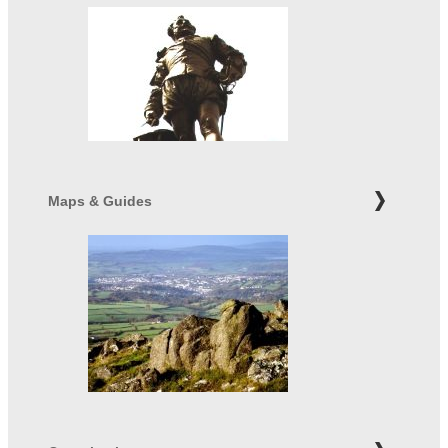
Maps & Guides