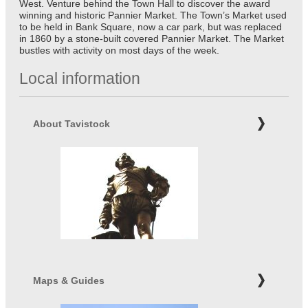
West. Venture behind the Town Hall to discover the award
winning and historic Pannier Market. The Town’s Market used
to be held in Bank Square, now a car park, but was replaced
in 1860 by a stone-built covered Pannier Market. The Market
bustles with activity on most days of the week.
Local information
About Tavistock
Maps & Guides