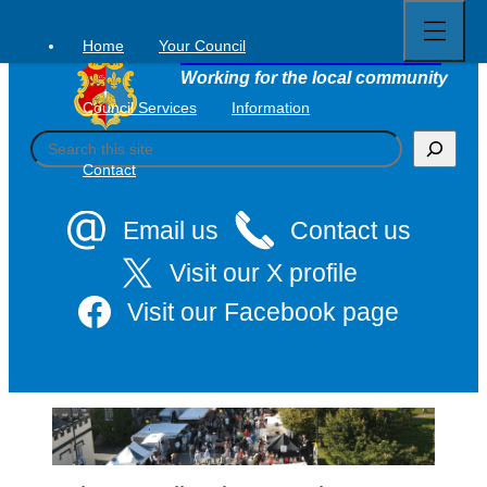
Open
Skip
full
to
menu
Home
Your Council
Tavistock Town Council
content
Working for the local community
Council Services
Information
S
e
Contact
a
r
c
Email us
Contact us
h
Visit our X profile
Visit our Facebook page