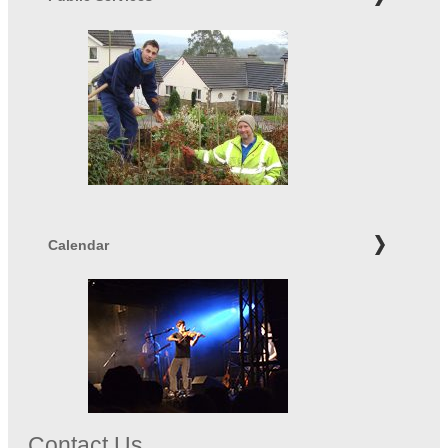
Calendar
Contact Us