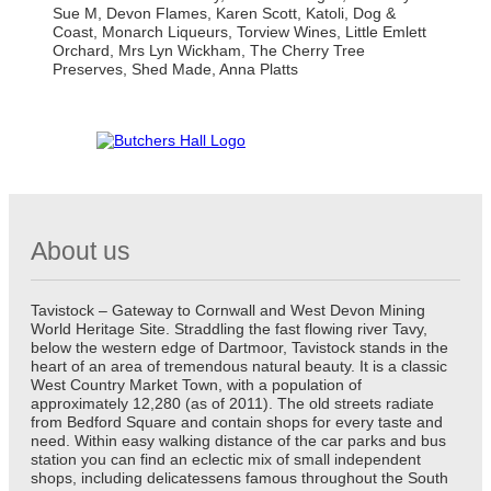
Sue M, Devon Flames, Karen Scott, Katoli, Dog &
Coast, Monarch Liqueurs, Torview Wines, Little Emlett
Orchard, Mrs Lyn Wickham, The Cherry Tree
Preserves, Shed Made, Anna Platts
About us
Tavistock – Gateway to Cornwall and West Devon Mining
World Heritage Site. Straddling the fast flowing river Tavy,
below the western edge of Dartmoor, Tavistock stands in the
heart of an area of tremendous natural beauty. It is a classic
West Country Market Town, with a population of
approximately 12,280 (as of 2011). The old streets radiate
from Bedford Square and contain shops for every taste and
need. Within easy walking distance of the car parks and bus
station you can find an eclectic mix of small independent
shops, including delicatessens famous throughout the South