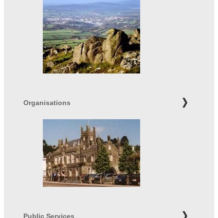
Organisations
Public Services