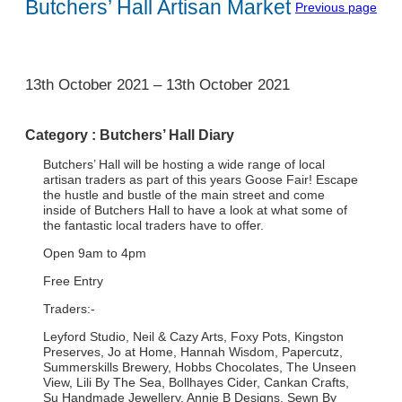
Butchers’ Hall Artisan Market
Previous page
1
13th October 2021
–
13th October 2021
Category :
Butchers’ Hall Diary
Butchers’ Hall will be hosting a wide range of local
artisan traders as part of this years Goose Fair! Escape
the hustle and bustle of the main street and come
inside of Butchers Hall to have a look at what some of
the fantastic local traders have to offer.
Open 9am to 4pm
Free Entry
Traders:-
Leyford Studio, Neil & Cazy Arts, Foxy Pots, Kingston
Preserves, Jo at Home, Hannah Wisdom, Papercutz,
Summerskills Brewery, Hobbs Chocolates, The Unseen
View, Lili By The Sea, Bollhayes Cider, Cankan Crafts,
Su Handmade Jewellery, Annie B Designs, Sewn By