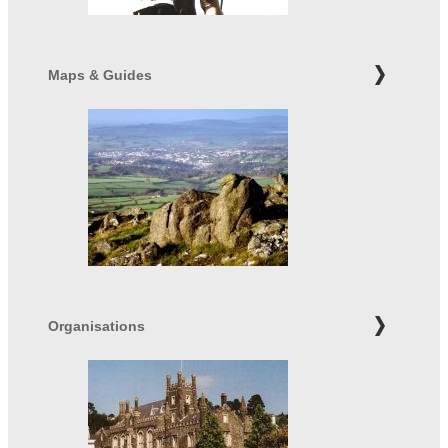
Maps & Guides
Organisations