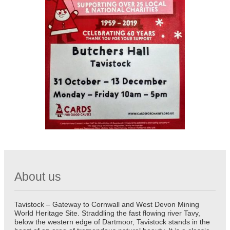
About us
Tavistock – Gateway to Cornwall and West Devon Mining
World Heritage Site. Straddling the fast flowing river Tavy,
below the western edge of Dartmoor, Tavistock stands in the