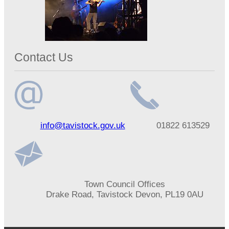
Contact Us
Email
Telephone
info@tavistock.gov.uk
01822 613529
address
number
Address
Town Council Offices
Drake Road, Tavistock Devon, PL19 0AU