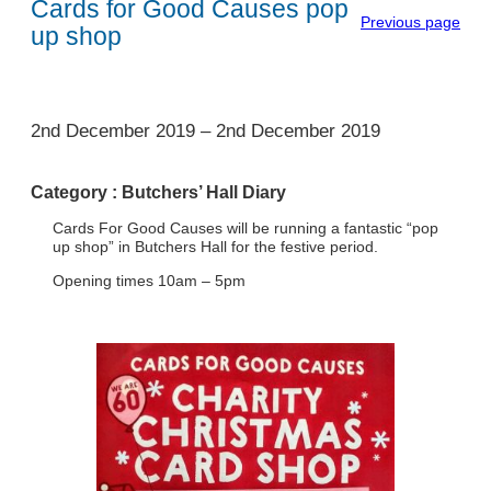
Cards for Good Causes pop
Previous page
up shop
1
2nd December 2019
–
2nd December 2019
Category :
Butchers’ Hall Diary
Cards For Good Causes will be running a fantastic “pop
up shop” in Butchers Hall for the festive period.
Opening times 10am – 5pm