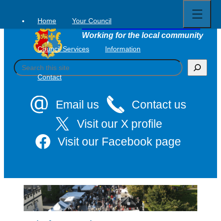
Open
Skip
full
to
menu
Home
Your Council
Tavistock Town Council
content
Working for the local community
Council Services
Information
S
e
Contact
a
r
c
Email us
Contact us
h
Visit our X profile
Visit our Facebook page