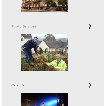
Public Services
Calendar