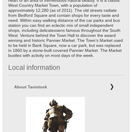
heart of an area of tremendous natural beauty. It is a classic
West Country Market Town, with a population of
approximately 12,280 (as of 2011). The old streets radiate
from Bedford Square and contain shops for every taste and
need. Within easy walking distance of the car parks and bus
station you can find an eclectic mix of small independent
shops, including delicatessens famous throughout the South
West. Venture behind the Town Hall to discover the award
winning and historic Pannier Market. The Town’s Market used
to be held in Bank Square, now a car park, but was replaced
in 1860 by a stone-built covered Pannier Market. The Market
bustles with activity on most days of the week.
Local information
About Tavistock