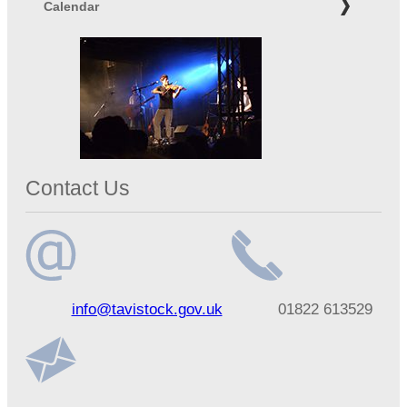
Calendar
Contact Us
Email
Telephone
info@tavistock.gov.uk
01822 613529
address
number
Address