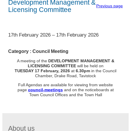
Development Management &
Previous page
Licensing Committee
1
17th February 2026
–
17th February 2026
Category :
Council Meeting
A meeting of the
DEVELOPMENT MANAGEMENT &
LICENSING
COMMITTEE
will be held on
TUESDAY
17 February, 2026
at
6.30pm
in the Council
Chamber, Drake Road, Tavistock
Full Agendas are available for viewing from website
page
council-meetings
and on the noticeboards at
Town Council Offices and the Town Hall
About us