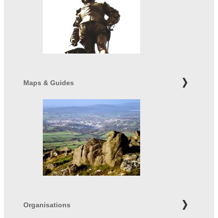
Maps & Guides
Organisations