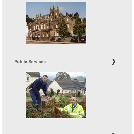
Public Services