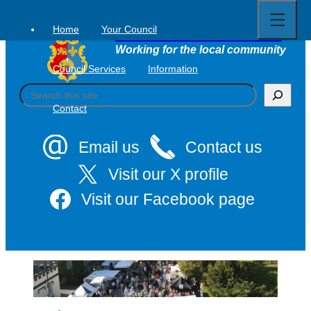
Open
Skip
full
to
menu
Home
Your Council
Tavistock Town Council
content
Working for the local community
Council Services
Information
S
e
Contact
a
r
c
Email us
Contact us
h
Visit our X profile
Visit our Facebook page