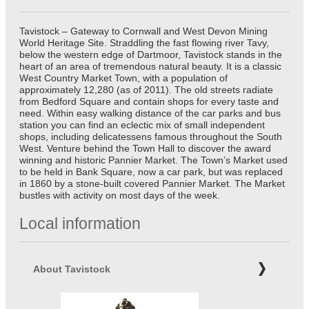
Tavistock – Gateway to Cornwall and West Devon Mining
World Heritage Site. Straddling the fast flowing river Tavy,
below the western edge of Dartmoor, Tavistock stands in the
heart of an area of tremendous natural beauty. It is a classic
West Country Market Town, with a population of
approximately 12,280 (as of 2011). The old streets radiate
from Bedford Square and contain shops for every taste and
need. Within easy walking distance of the car parks and bus
station you can find an eclectic mix of small independent
shops, including delicatessens famous throughout the South
West. Venture behind the Town Hall to discover the award
winning and historic Pannier Market. The Town’s Market used
to be held in Bank Square, now a car park, but was replaced
in 1860 by a stone-built covered Pannier Market. The Market
bustles with activity on most days of the week.
Local information
About Tavistock