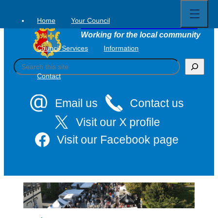
Open
Skip
full
to
menu
Home
Your Council
Tavistock Town Council
content
Working for the local community
Council Services
Information
S
e
Contact
a
r
c
Email us
Contact us
h
Visit our X profile
Visit our Facebook page