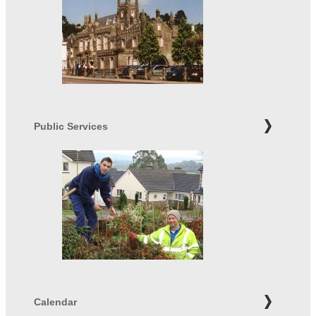
Public Services
Calendar