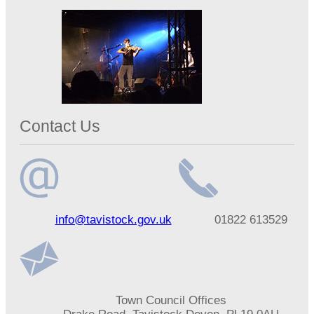
Contact Us
Email
Telephone
info@tavistock.gov.uk
01822 613529
address
number
Address
Town Council Offices