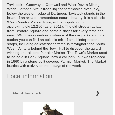
Tavistock – Gateway to Cornwall and West Devon Mining
World Heritage Site. Straddling the fast flowing river Tavy,
below the western edge of Dartmoor, Tavistock stands in the
heart of an area of tremendous natural beauty. It is a classic
West Country Market Town, with a population of
approximately 12,280 (as of 2011). The old streets radiate
from Bedford Square and contain shops for every taste and
need. Within easy walking distance of the car parks and bus
station you can find an eclectic mix of small independent
shops, including delicatessens famous throughout the South
West. Venture behind the Town Hall to discover the award
winning and historic Pannier Market. The Town’s Market used
to be held in Bank Square, now a car park, but was replaced
in 1860 by a stone-built covered Pannier Market. The Market
bustles with activity on most days of the week.
Local information
About Tavistock