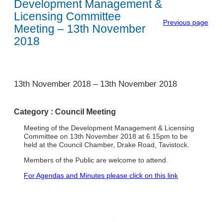
Development Management &
Licensing Committee
Previous page
Meeting – 13th November
2018
1
13th November 2018
–
13th November 2018
Category :
Council Meeting
Meeting of the Development Management & Licensing
Committee on 13th November 2018 at 6.15pm to be
held at the Council Chamber, Drake Road, Tavistock.
Members of the Public are welcome to attend.
For Agendas and Minutes please click on this link