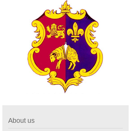
About us