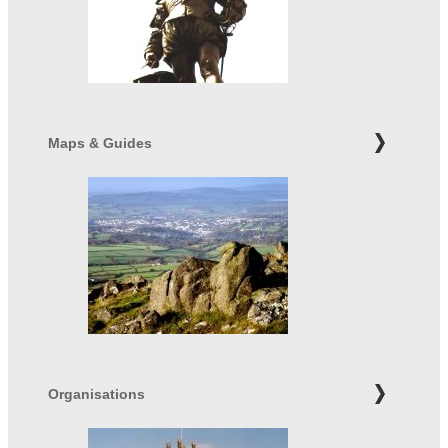
Maps & Guides
Organisations