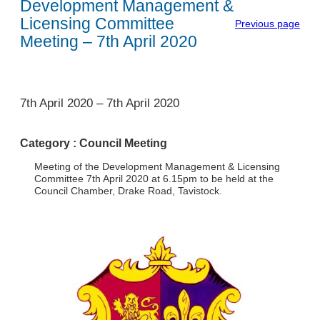
Development Management &
Licensing Committee
Previous page
Meeting – 7th April 2020
1
7th April 2020
–
7th April 2020
Category :
Council Meeting
Meeting of the Development Management & Licensing
Committee 7th April 2020 at 6.15pm to be held at the
Council Chamber, Drake Road, Tavistock.