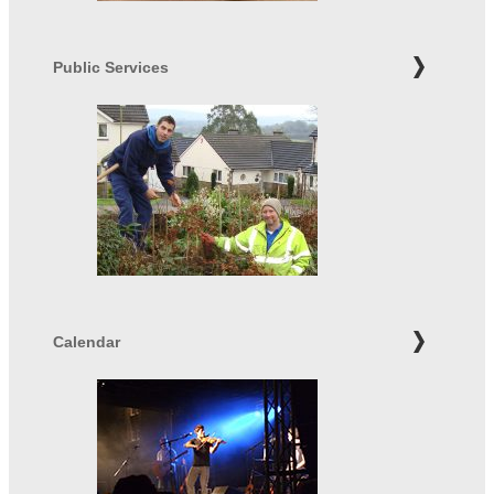
Public Services
Calendar