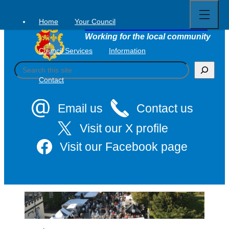
Open
Skip
full
to
menu
Home
Your Council
Tavistock Town Council
content
Working for the local community
Council Services
Information
S
e
Contact
a
r
c
Email us
Contact us
h
Visit our X profile
Visit our Facebook page