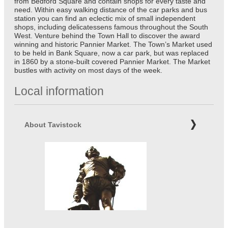
from Bedford Square and contain shops for every taste and
need. Within easy walking distance of the car parks and bus
station you can find an eclectic mix of small independent
shops, including delicatessens famous throughout the South
West. Venture behind the Town Hall to discover the award
winning and historic Pannier Market. The Town’s Market used
to be held in Bank Square, now a car park, but was replaced
in 1860 by a stone-built covered Pannier Market. The Market
bustles with activity on most days of the week.
Local information
About Tavistock