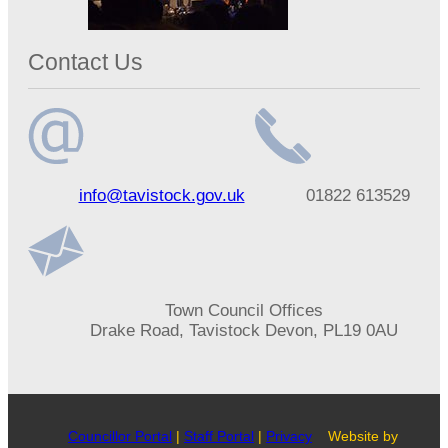
Contact Us
Email
Telephone
info@tavistock.gov.uk
01822 613529
address
number
Address
Town Council Offices
Drake Road, Tavistock Devon, PL19 0AU
Councillor Portal
|
Staff Portal
|
Privacy
Website by