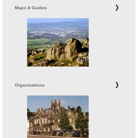
Maps & Guides
Organisations