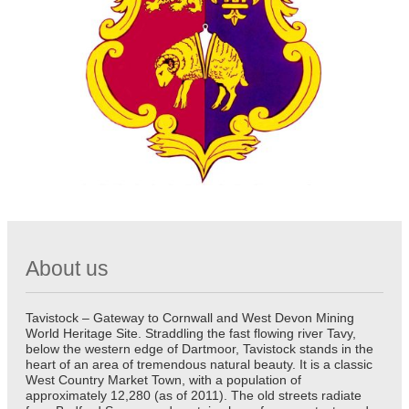
About us
Tavistock – Gateway to Cornwall and West Devon Mining
World Heritage Site. Straddling the fast flowing river Tavy,
below the western edge of Dartmoor, Tavistock stands in the
heart of an area of tremendous natural beauty. It is a classic
West Country Market Town, with a population of
approximately 12,280 (as of 2011). The old streets radiate