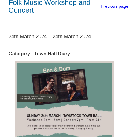
Folk Music Workshop and
Previous page
Concert
1
24th March 2024
–
24th March 2024
Category :
Town Hall Diary