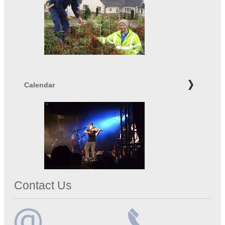
Calendar
Contact Us