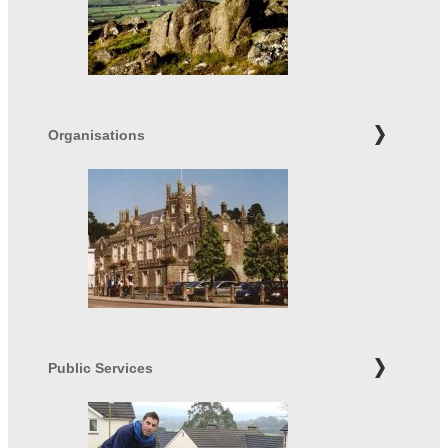
Organisations
Public Services