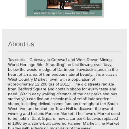
About us
Tavistock – Gateway to Cornwall and West Devon Mining
World Heritage Site. Straddling the fast flowing river Tavy,
below the western edge of Dartmoor, Tavistock stands in the
heart of an area of tremendous natural beauty. It is a classic
West Country Market Town, with a population of
approximately 12,280 (as of 2011). The old streets radiate
from Bedford Square and contain shops for every taste and
need. Within easy walking distance of the car parks and bus
station you can find an eclectic mix of small independent
shops, including delicatessens famous throughout the South
West. Venture behind the Town Hall to discover the award
winning and historic Pannier Market. The Town’s Market used
to be held in Bank Square, now a car park, but was replaced
in 1860 by a stone-built covered Pannier Market. The Market
bustles with activity on most days of the week.