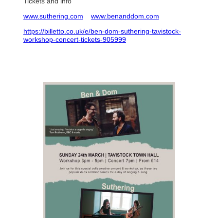
Tickets and info
www.suthering.com
www.benanddom.com
https://billetto.co.uk/e/ben-dom-suthering-tavistock-
workshop-concert-tickets-905999