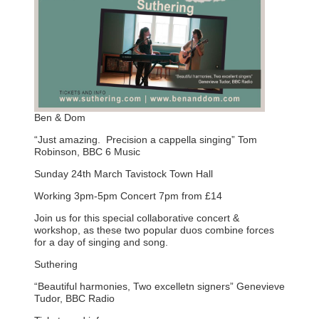
Ben & Dom
“Just amazing. Precision a cappella singing” Tom
Robinson, BBC 6 Music
Sunday 24th March Tavistock Town Hall
Working 3pm-5pm Concert 7pm from £14
Join us for this special collaborative concert &
workshop, as these two popular duos combine forces
for a day of singing and song.
Suthering
“Beautiful harmonies, Two excelletn signers” Genevieve
Tudor, BBC Radio