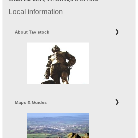
Local information
About Tavistock
Maps & Guides