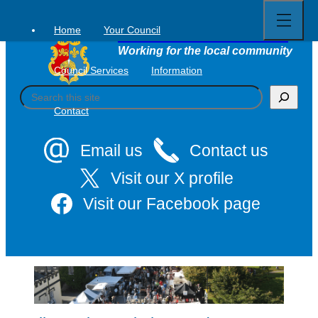
Open
Skip
full
to
menu
Home
Your Council
Tavistock Town Council
content
Working for the local community
Council Services
Information
S
e
Contact
a
r
c
Email us
Contact us
h
Visit our X profile
Visit our Facebook page