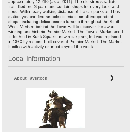
approximately 12,280 (as of 2011). The old streets radiate
from Bedford Square and contain shops for every taste and
need. Within easy walking distance of the car parks and bus
station you can find an eclectic mix of small independent
shops, including delicatessens famous throughout the South
West. Venture behind the Town Hall to discover the award
winning and historic Pannier Market. The Town’s Market used
to be held in Bank Square, now a car park, but was replaced
in 1860 by a stone-built covered Pannier Market. The Market
bustles with activity on most days of the week.
Local information
About Tavistock