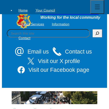
Open
Skip
full
to
menu
Home
Your Council
Tavistock Town Council
content
Working for the local community
Council Services
Information
S
e
Contact
a
r
c
Email us
Contact us
h
Visit our X profile
Visit our Facebook page