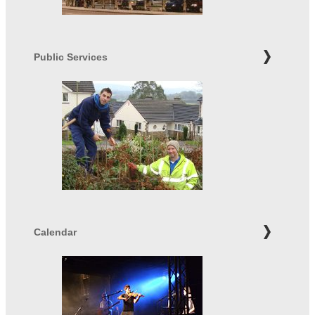
Public Services
Calendar