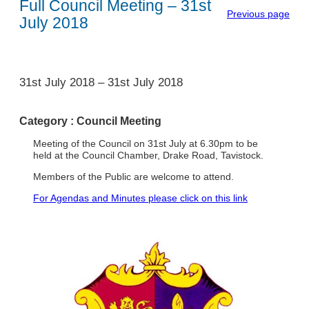
Full Council Meeting – 31st
Previous page
July 2018
1
31st July 2018
–
31st July 2018
Category :
Council Meeting
Meeting of the Council on 31st July at 6.30pm to be
held at the Council Chamber, Drake Road, Tavistock.
Members of the Public are welcome to attend.
For Agendas and Minutes please click on this link