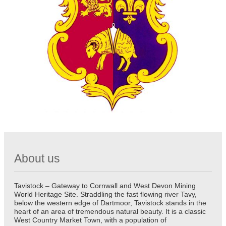
About us
Tavistock – Gateway to Cornwall and West Devon Mining
World Heritage Site. Straddling the fast flowing river Tavy,
below the western edge of Dartmoor, Tavistock stands in the
heart of an area of tremendous natural beauty. It is a classic
West Country Market Town, with a population of