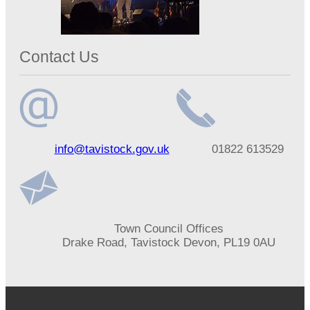
Contact Us
Email
Telephone
info@tavistock.gov.uk
01822 613529
address
number
Address
Town Council Offices
Drake Road, Tavistock Devon, PL19 0AU