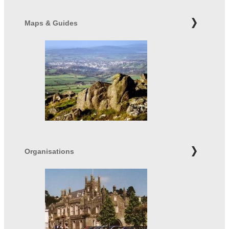
Maps & Guides
Organisations