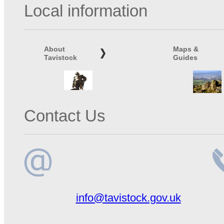
Local information
About
Maps &
Tavistock
Guides
Contact Us
Email
Te
info@tavistock.gov.uk
address
n