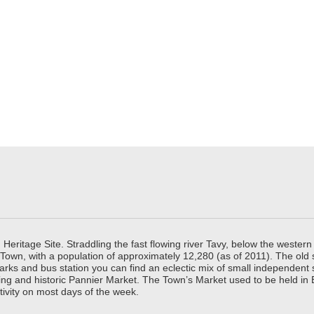
ritage Site. Straddling the fast flowing river Tavy, below the western 
 Town, with a population of approximately 12,280 (as of 2011). The old
parks and bus station you can find an eclectic mix of small independen
ing and historic Pannier Market. The Town’s Market used to be held in
tivity on most days of the week.