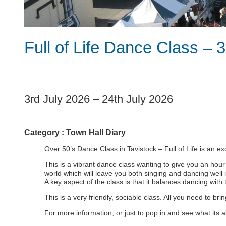
Full of Life Dance Class – 3
1
3rd July 2026
–
24th July 2026
Category :
Town Hall Diary
Over 50’s Dance Class in Tavistock – Full of Life is an ex
This is a vibrant dance class wanting to give you an hour
world which will leave you both singing and dancing well 
A key aspect of the class is that it balances dancing with t
This is a very friendly, sociable class. All you need to br
For more information, or just to pop in and see what its