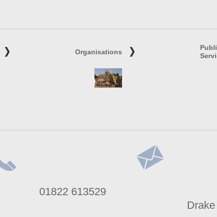
Publ
Organisations
Serv
lephone
Address
01822 613529
umber
Drake