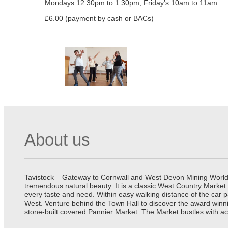
Mondays 12.30pm to 1.30pm; Friday’s 10am to 11am.
£6.00 (payment by cash or BACs)
About us
Tavistock – Gateway to Cornwall and West Devon Mining World He
tremendous natural beauty. It is a classic West Country Market
every taste and need. Within easy walking distance of the car 
West. Venture behind the Town Hall to discover the award winn
stone-built covered Pannier Market. The Market bustles with ac