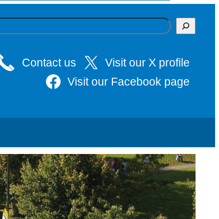
Contact us
Visit our X profile
Visit our Facebook page