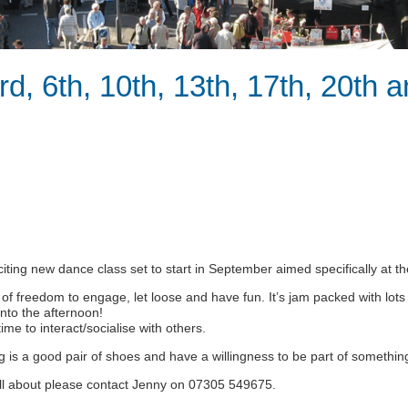
rd, 6th, 10th, 13th, 17th, 20th 
citing new dance class set to start in September aimed specifically at th
 of freedom to engage, let loose and have fun. It’s jam packed with lots
into the afternoon!
ime to interact/socialise with others.
ing is a good pair of shoes and have a willingness to be part of something 
 all about please contact Jenny on 07305 549675.