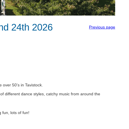
and 24th 2026
Previous page
e over 50’s in Tavistock.
 of different dance styles, catchy music from around the
fun, lots of fun!