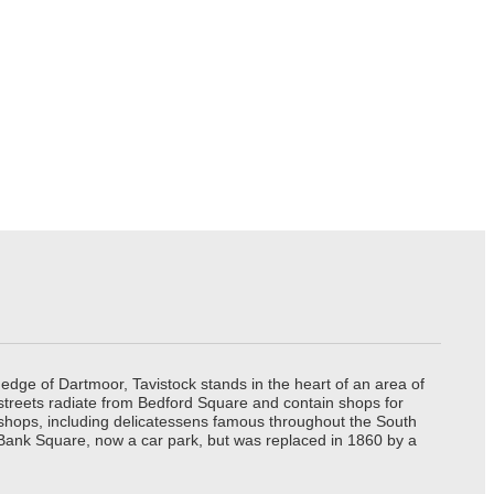
edge of Dartmoor, Tavistock stands in the heart of an area of
 streets radiate from Bedford Square and contain shops for
t shops, including delicatessens famous throughout the South
 Bank Square, now a car park, but was replaced in 1860 by a