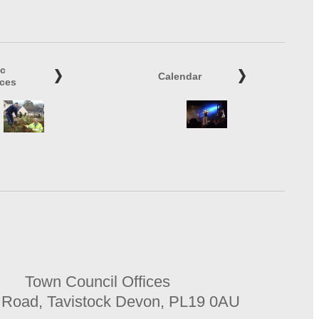
ic
Calendar
ices
Town Council Offices
 Road, Tavistock Devon, PL19 0AU