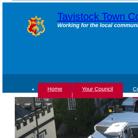
Skip
to
Tavistock Town Co
content
Working for the local communi
Home
Your Council
Co