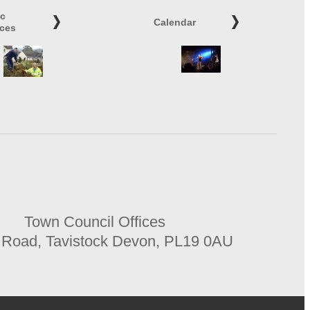
ic
Calendar
ices
Town Council Offices
 Road, Tavistock Devon, PL19 0AU