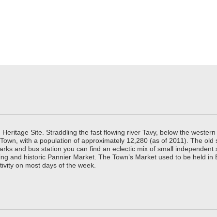
ritage Site. Straddling the fast flowing river Tavy, below the western 
 Town, with a population of approximately 12,280 (as of 2011). The old
parks and bus station you can find an eclectic mix of small independen
ing and historic Pannier Market. The Town’s Market used to be held in
tivity on most days of the week.