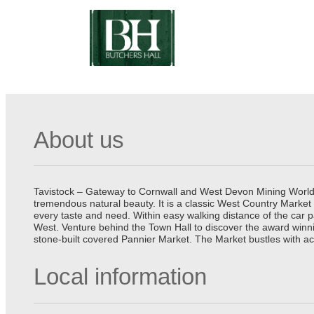
About us
Tavistock – Gateway to Cornwall and West Devon Mining World He
tremendous natural beauty. It is a classic West Country Market
every taste and need. Within easy walking distance of the car 
West. Venture behind the Town Hall to discover the award winn
stone-built covered Pannier Market. The Market bustles with ac
Local information