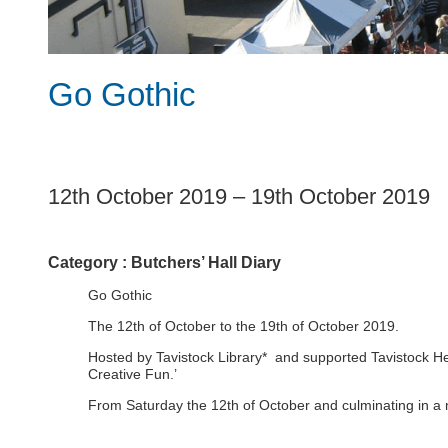
Go Gothic
1
12th October 2019
–
19th October 2019
Category :
Butchers’ Hall Diary
Go Gothic
The 12th of October to the 19th of October 2019.
Hosted by Tavistock Library* and supported Tavistock Heri
Creative Fun.’
From Saturday the 12th of October and culminating in a