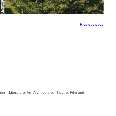
Previous page
n – Literature, Art, Architecture, Theatre, Film and