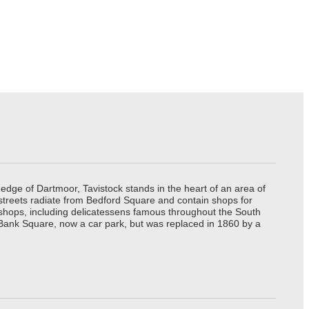
edge of Dartmoor, Tavistock stands in the heart of an area of
 streets radiate from Bedford Square and contain shops for
t shops, including delicatessens famous throughout the South
 Bank Square, now a car park, but was replaced in 1860 by a