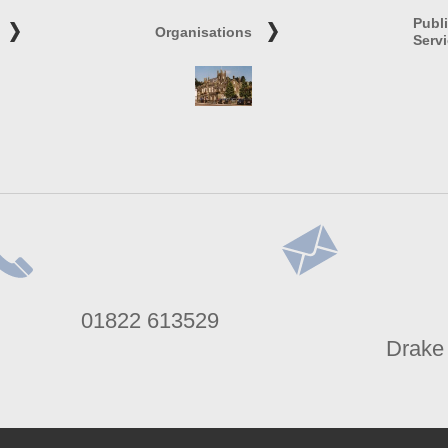
Publ
Organisations
Serv
lephone
Address
01822 613529
umber
Drake