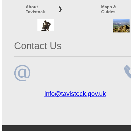
About
Maps &
Tavistock
Guides
Contact Us
Email
Te
info@tavistock.gov.uk
address
n