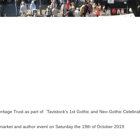
tage Trust as part of ‘Tavistock’s 1st Gothic and Neo-Gothic Celebratio
 market and author event on Saturday the 19th of October 2019.