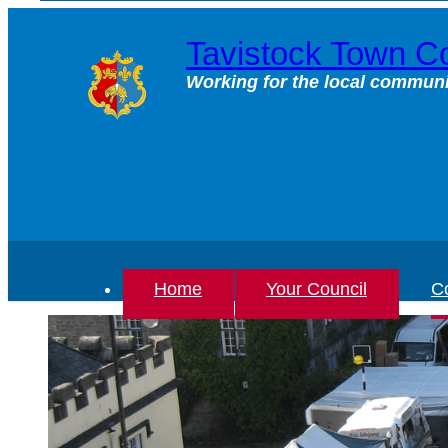
Skip
to
Tavistock Town Co
content
Working for the local communi
Home
Your Council
Co