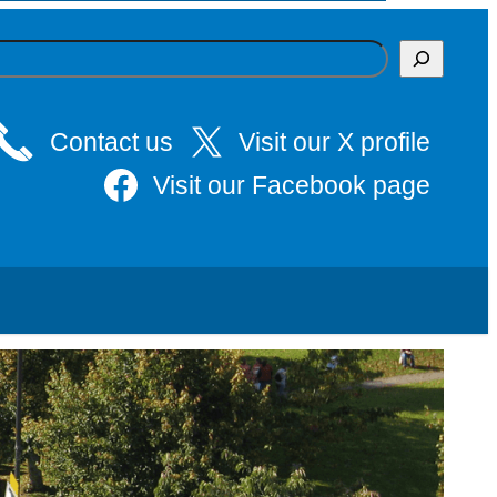
Contact us
Visit our X profile
Visit our Facebook page