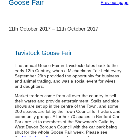
Goose Fair
Previous page
1
11th October 2017
–
11th October 2017
Tavistock Goose Fair
The annual Goose Fair in Tavistock dates back to the
early 12th Century, when a Michaelmas Fair held every
September 29th provided the opportunity for business
and animal trading, and was a social event for wives
and daughters.
Market traders come from all over the country to sell
their wares and provide entertainment. Stalls and side
shows are set up in the centre of the Town, and some
200 spaces are let by the Town Council for traders and
community groups. A further 70 spaces in Bedford Car
Park are let to members of the Showman’s Guild by
West Devon Borough Council with the car park being
shut for the whole Goose Fair week. Please see