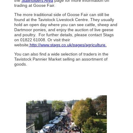
the
Stallholders Area
page for more information on
trading at Goose Fair.
The more traditional side of Goose Fair can still be
found at the Tavistock Livestock Centre. They usually
hold an open day where you can see cattle, sheep and
Dartmoor ponies, and enjoy the auction of live geese
and poultry. For further details, please contact Stags
on 01822 61008. Or visit their
website
http://www.stags.co.uk/pages/agriculture.
You can also find a wide selection of traders in the
Tavistock Pannier Market selling an assortment of
goods.