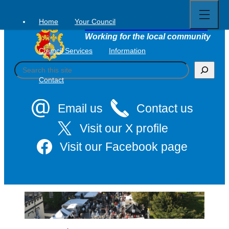
Open
Skip
full
to
menu
Home
Your Council
Tavistock Town Council
content
Working for the local community
Council Services
Information
S
e
Contact
a
r
c
Email us
Contact us
h
Visit our X profile
Visit our Facebook page