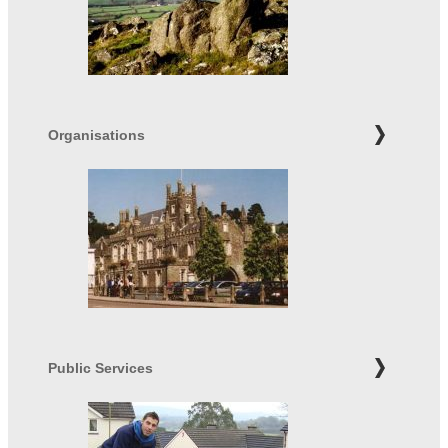
Organisations
Public Services