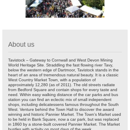
About us
Tavistock – Gateway to Cornwall and West Devon Mining
World Heritage Site. Straddling the fast flowing river Tavy,
below the western edge of Dartmoor, Tavistock stands in the
heart of an area of tremendous natural beauty. It is a classic
West Country Market Town, with a population of
approximately 12,280 (as of 2011). The old streets radiate
from Bedford Square and contain shops for every taste and
need. Within easy walking distance of the car parks and bus
station you can find an eclectic mix of small independent
shops, including delicatessens famous throughout the South
West. Venture behind the Town Hall to discover the award
winning and historic Pannier Market. The Town’s Market used
to be held in Bank Square, now a car park, but was replaced
in 1860 by a stone-built covered Pannier Market. The Market
bustles with activity on most days of the week.