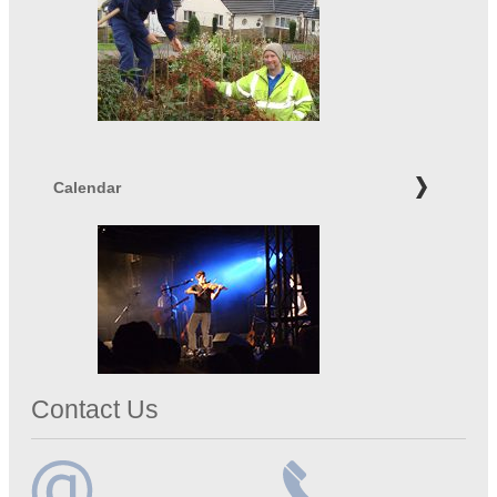
Calendar
Contact Us