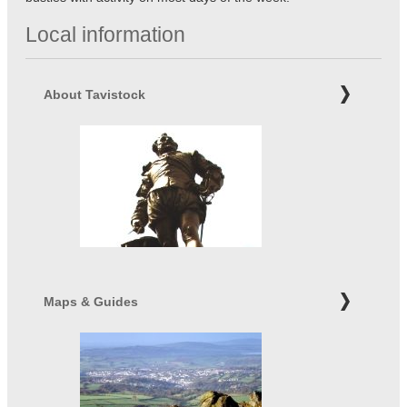
Local information
About Tavistock
Maps & Guides